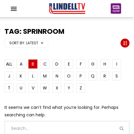
TAG: SPRINROOM
SORT BY:
LATEST
ALL
A
B
C
D
E
F
G
H
I
J
K
L
M
N
O
P
Q
R
S
T
U
V
W
X
Y
Z
It seems we can’t find what you’re looking for. Perhaps
searching can help.