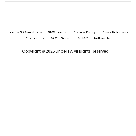
Terms & Conditions
SMS Terms
Privacy Policy
Press Releases
Contact us
VOCL Social
MLMC
Follow Us
Copyright © 2025 LindellTV. All Rights Reserved.