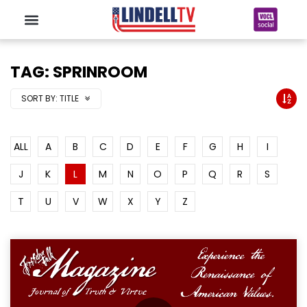
TAG: SPRINROOM
SORT BY:
TITLE
ALL
A
B
C
D
E
F
G
H
I
J
K
L
M
N
O
P
Q
R
S
T
U
V
W
X
Y
Z