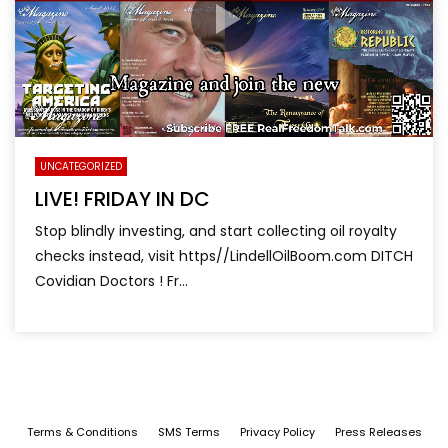
UNCATEGORIZED
LIVE! FRIDAY IN DC
Stop blindly investing, and start collecting oil royalty
checks instead, visit https//LindellOilBoom.com DITCH
Covidian Doctors ! Fr...
Terms & Conditions
SMS Terms
Privacy Policy
Press Releases