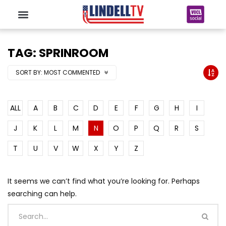
TAG: SPRINROOM
SORT BY:
MOST COMMENTED
ALL
A
B
C
D
E
F
G
H
I
J
K
L
M
N
O
P
Q
R
S
T
U
V
W
X
Y
Z
It seems we can’t find what you’re looking for. Perhaps
searching can help.