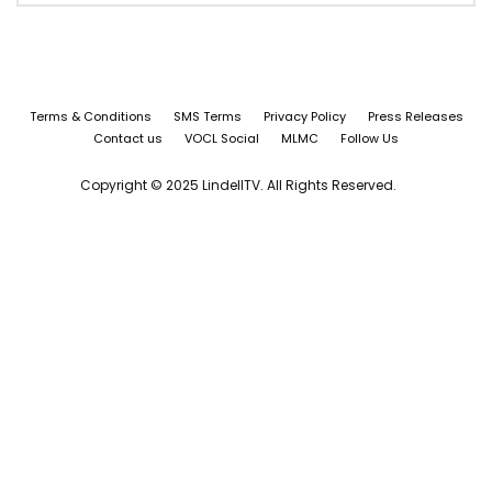
Terms & Conditions
SMS Terms
Privacy Policy
Press Releases
Contact us
VOCL Social
MLMC
Follow Us
Copyright © 2025 LindellTV. All Rights Reserved.