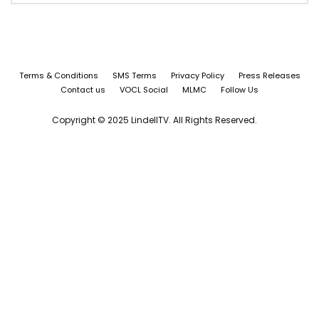
Terms & Conditions
SMS Terms
Privacy Policy
Press Releases
Contact us
VOCL Social
MLMC
Follow Us
Copyright © 2025 LindellTV. All Rights Reserved.