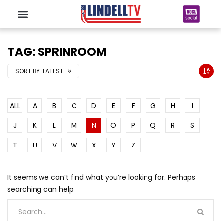
TAG: SPRINROOM
SORT BY:
LATEST
ALL
A
B
C
D
E
F
G
H
I
J
K
L
M
N
O
P
Q
R
S
T
U
V
W
X
Y
Z
It seems we can’t find what you’re looking for. Perhaps
searching can help.