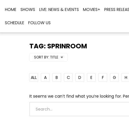
HOME
SHOWS
LIVE: NEWS & EVENTS
MOVIES+
PRESS RELEA
SCHEDULE
FOLLOW US
TAG: SPRINROOM
SORT BY:
TITLE
ALL
A
B
C
D
E
F
G
H
It seems we can’t find what you’re looking for. P