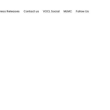
ress Releases
Contact us
VOCL Social
MLMC
Follow Us