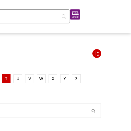
T
U
V
W
X
Y
Z