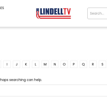
SES
I
J
K
L
M
N
O
P
Q
R
S
erhaps searching can help.