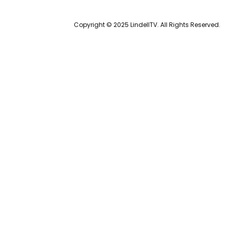
Copyright © 2025 LindellTV. All Rights Reserved.