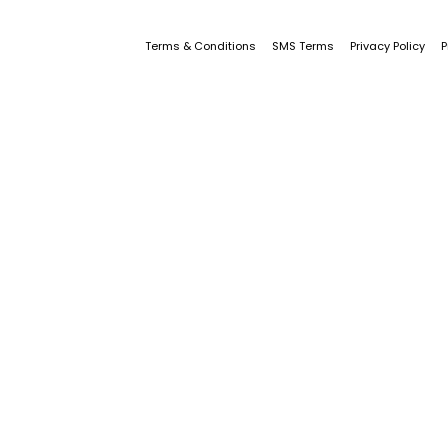
Terms & Conditions
SMS Terms
Privacy Policy
P