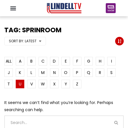
TAG: SPRINROOM
SORT BY:
LATEST
ALL
A
B
C
D
E
F
G
H
I
J
K
L
M
N
O
P
Q
R
S
T
U
V
W
X
Y
Z
It seems we can’t find what you’re looking for. Perhaps
searching can help.