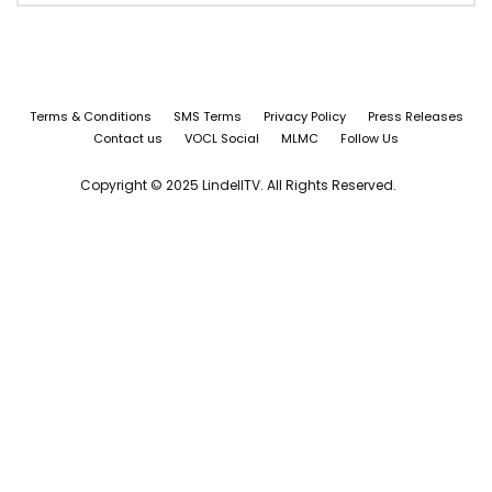
Terms & Conditions
SMS Terms
Privacy Policy
Press Releases
Contact us
VOCL Social
MLMC
Follow Us
Copyright © 2025 LindellTV. All Rights Reserved.