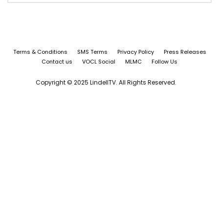
Terms & Conditions
SMS Terms
Privacy Policy
Press Releases
Contact us
VOCL Social
MLMC
Follow Us
Copyright © 2025 LindellTV. All Rights Reserved.