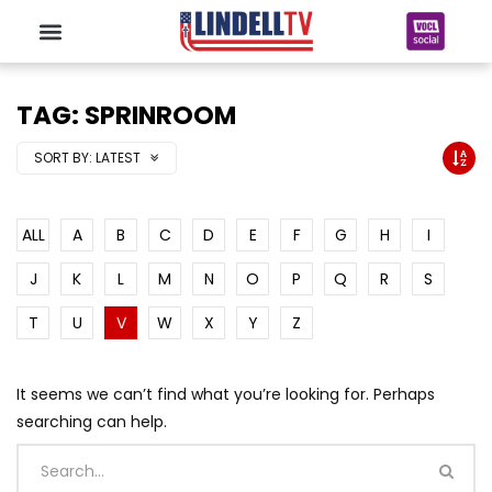
TAG: SPRINROOM
SORT BY:
LATEST
ALL
A
B
C
D
E
F
G
H
I
J
K
L
M
N
O
P
Q
R
S
T
U
V
W
X
Y
Z
It seems we can’t find what you’re looking for. Perhaps
searching can help.