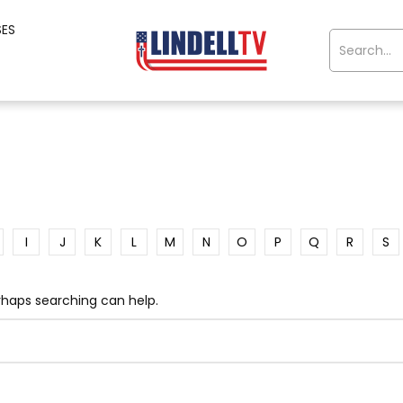
SES
I
J
K
L
M
N
O
P
Q
R
S
erhaps searching can help.