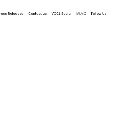
ress Releases
Contact us
VOCL Social
MLMC
Follow Us