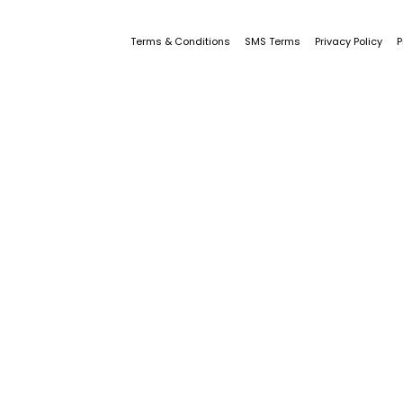
Terms & Conditions
SMS Terms
Privacy Policy
P