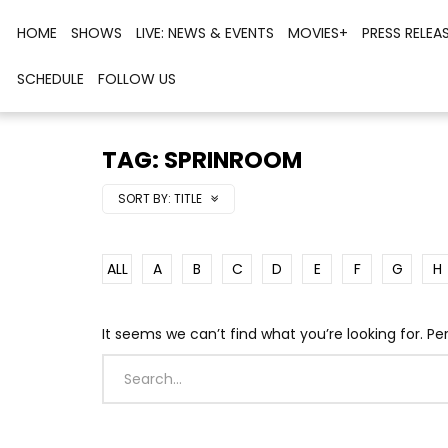
HOME
SHOWS
LIVE: NEWS & EVENTS
MOVIES+
PRESS RELEA
SCHEDULE
FOLLOW US
TAG: SPRINROOM
SORT BY:
TITLE
ALL
A
B
C
D
E
F
G
H
It seems we can’t find what you’re looking for. P