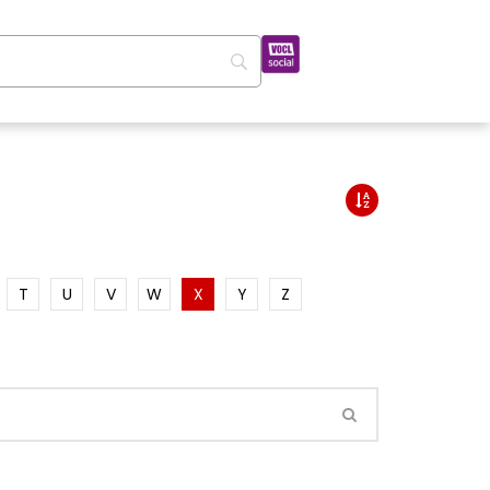
T
U
V
W
X
Y
Z