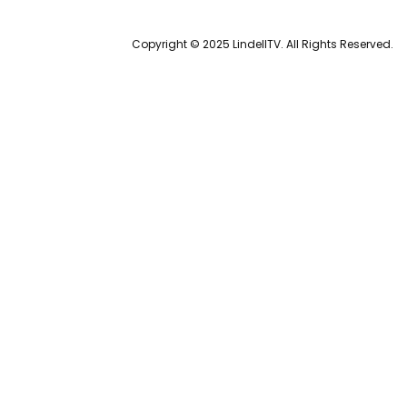
Copyright © 2025 LindellTV. All Rights Reserved.