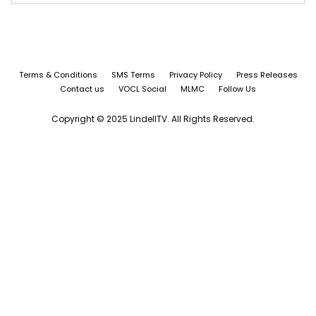
Terms & Conditions
SMS Terms
Privacy Policy
Press Releases
Contact us
VOCL Social
MLMC
Follow Us
Copyright © 2025 LindellTV. All Rights Reserved.