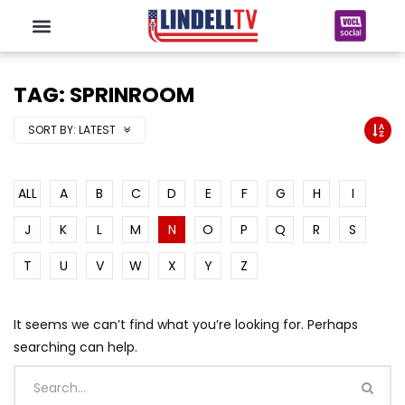
TAG: SPRINROOM
SORT BY:
LATEST
ALL
A
B
C
D
E
F
G
H
I
J
K
L
M
N
O
P
Q
R
S
T
U
V
W
X
Y
Z
It seems we can’t find what you’re looking for. Perhaps
searching can help.