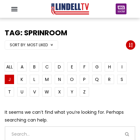
TAG: SPRINROOM
SORT BY:
MOST LIKED
ALL
A
B
C
D
E
F
G
H
I
J
K
L
M
N
O
P
Q
R
S
T
U
V
W
X
Y
Z
It seems we can’t find what you’re looking for. Perhaps
searching can help.