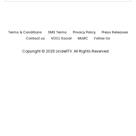
Terms & Conditions
SMS Terms
Privacy Policy
Press Releases
Contact us
VOCL Social
MLMC
Follow Us
Copyright © 2025 LindellTV. All Rights Reserved.