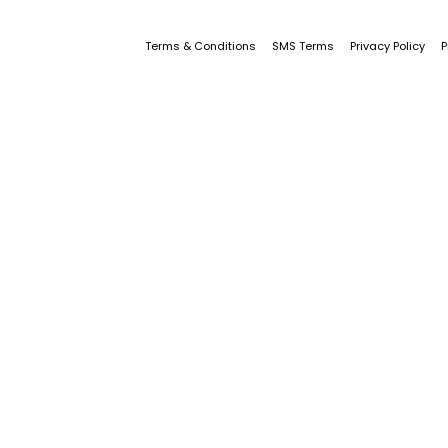
Terms & Conditions
SMS Terms
Privacy Policy
P