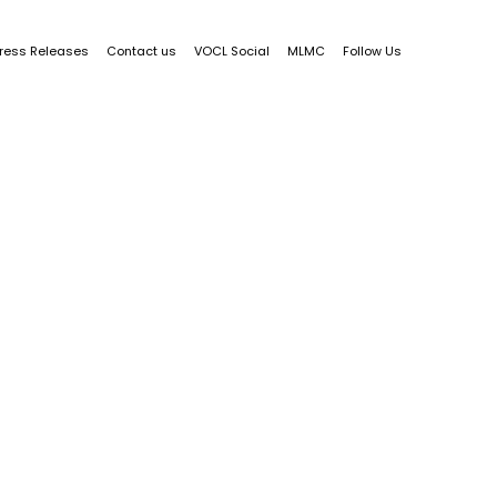
ress Releases
Contact us
VOCL Social
MLMC
Follow Us