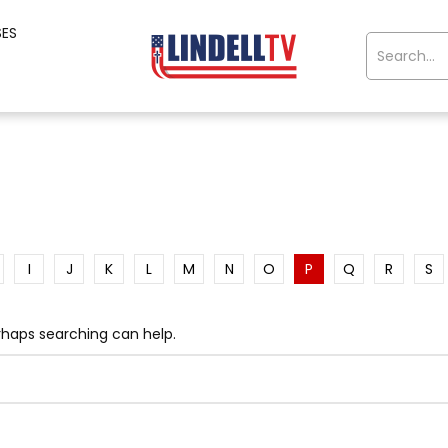
SES
I
J
K
L
M
N
O
P
Q
R
S
erhaps searching can help.