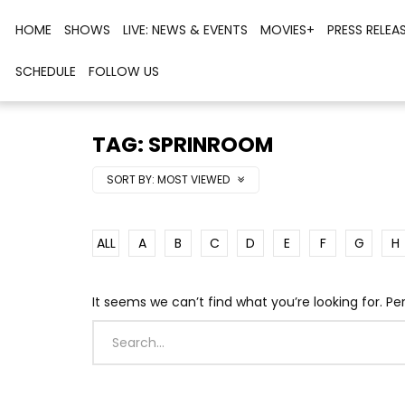
HOME
SHOWS
LIVE: NEWS & EVENTS
MOVIES+
PRESS RELEA
SCHEDULE
FOLLOW US
TAG: SPRINROOM
SORT BY:
MOST VIEWED
ALL
A
B
C
D
E
F
G
H
It seems we can’t find what you’re looking for. P