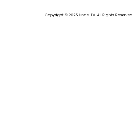
Copyright © 2025 LindellTV. All Rights Reserved.