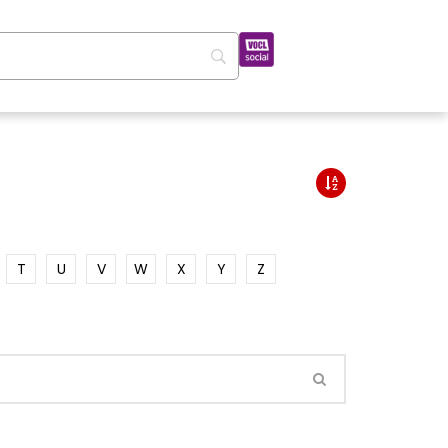
T
U
V
W
X
Y
Z