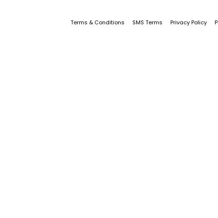
Terms & Conditions
SMS Terms
Privacy Policy
P