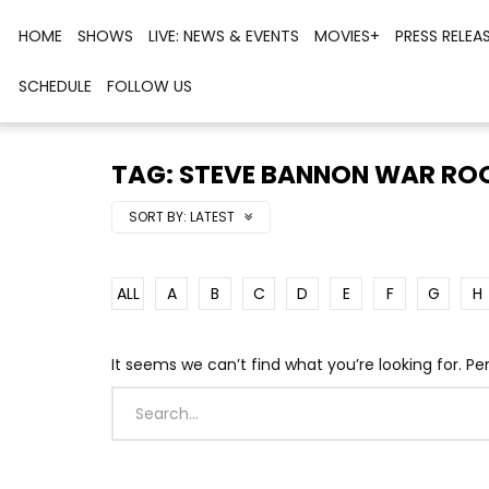
HOME
SHOWS
LIVE: NEWS & EVENTS
MOVIES+
PRESS RELEA
SCHEDULE
FOLLOW US
TAG: STEVE BANNON WAR R
SORT BY:
LATEST
ALL
A
B
C
D
E
F
G
H
It seems we can’t find what you’re looking for. P