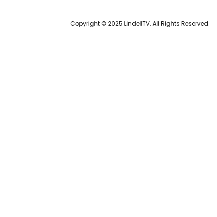
Copyright © 2025 LindellTV. All Rights Reserved.