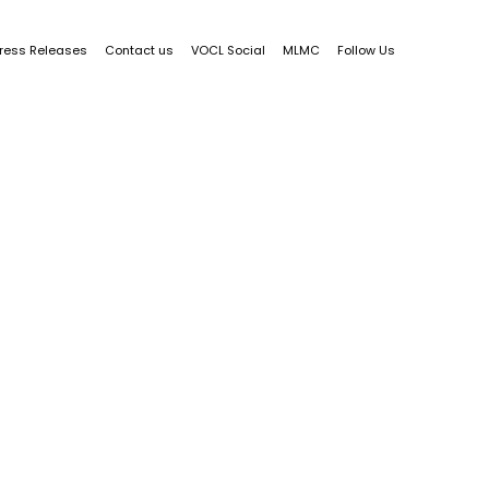
ress Releases
Contact us
VOCL Social
MLMC
Follow Us