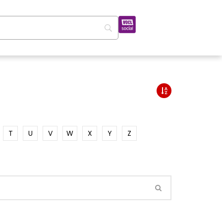
T
U
V
W
X
Y
Z