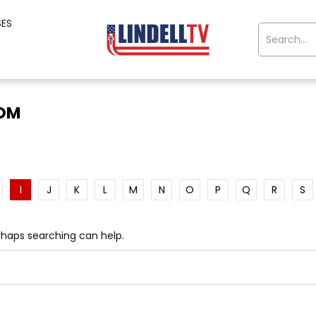
SES
OOM
I
J
K
L
M
N
O
P
Q
R
S
erhaps searching can help.