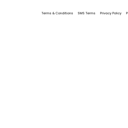
Terms & Conditions
SMS Terms
Privacy Policy
P