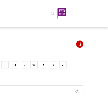
T
U
V
W
X
Y
Z