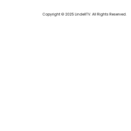
Copyright © 2025 LindellTV. All Rights Reserved.