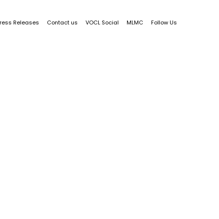
ress Releases
Contact us
VOCL Social
MLMC
Follow Us