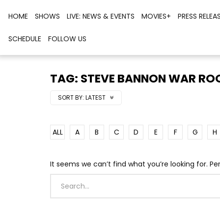
HOME
SHOWS
LIVE: NEWS & EVENTS
MOVIES+
PRESS RELEA
SCHEDULE
FOLLOW US
TAG: STEVE BANNON WAR R
SORT BY:
LATEST
ALL
A
B
C
D
E
F
G
H
It seems we can’t find what you’re looking for. P