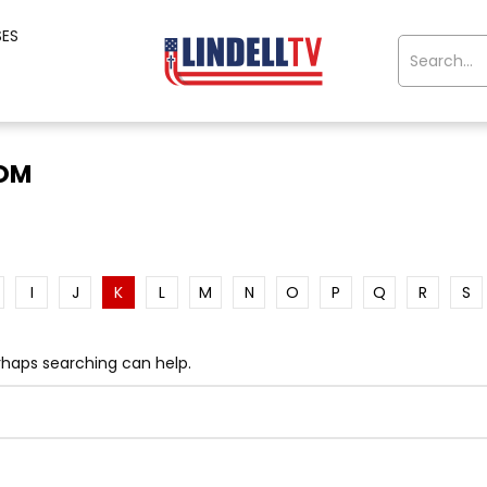
SES
OOM
I
J
K
L
M
N
O
P
Q
R
S
erhaps searching can help.