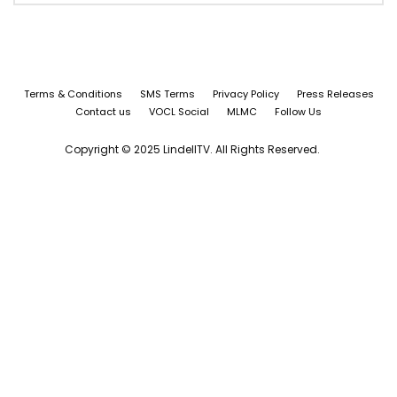
Terms & Conditions
SMS Terms
Privacy Policy
Press Releases
Contact us
VOCL Social
MLMC
Follow Us
Copyright © 2025 LindellTV. All Rights Reserved.