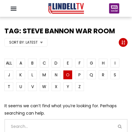
TAG: STEVE BANNON WAR ROOM
SORT BY:
LATEST
ALL
A
B
C
D
E
F
G
H
I
J
K
L
M
N
O
P
Q
R
S
T
U
V
W
X
Y
Z
It seems we can’t find what you’re looking for. Perhaps
searching can help.