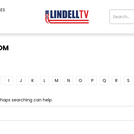
SES
OOM
I
J
K
L
M
N
O
P
Q
R
S
erhaps searching can help.