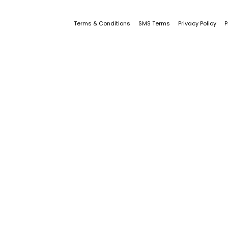
Terms & Conditions
SMS Terms
Privacy Policy
P