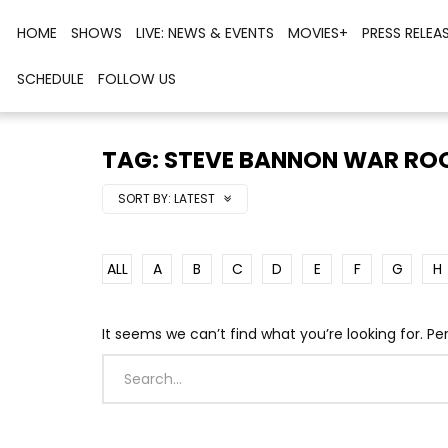
HOME
SHOWS
LIVE: NEWS & EVENTS
MOVIES+
PRESS RELEA
SCHEDULE
FOLLOW US
TAG: STEVE BANNON WAR R
SORT BY:
LATEST
ALL
A
B
C
D
E
F
G
H
It seems we can’t find what you’re looking for. P