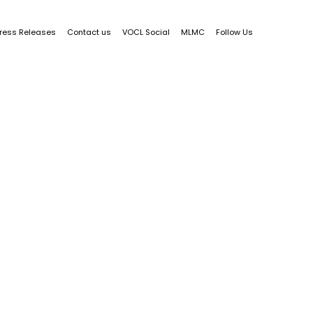
ress Releases
Contact us
VOCL Social
MLMC
Follow Us