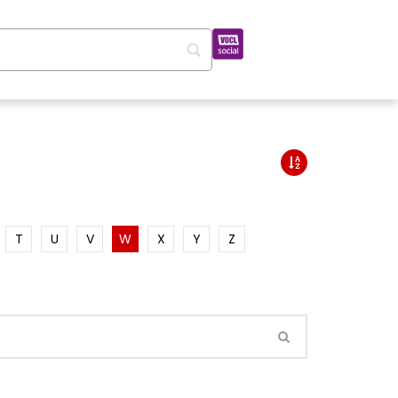
T
U
V
W
X
Y
Z