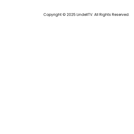
Copyright © 2025 LindellTV. All Rights Reserved.