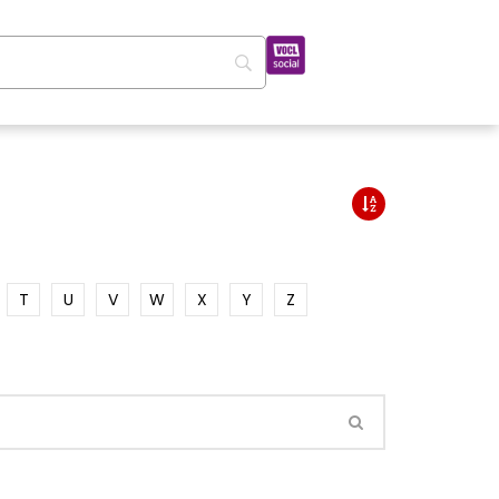
T
U
V
W
X
Y
Z