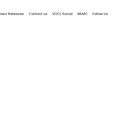
ress Releases
Contact us
VOCL Social
MLMC
Follow Us