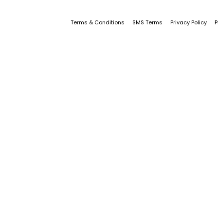
Terms & Conditions
SMS Terms
Privacy Policy
P