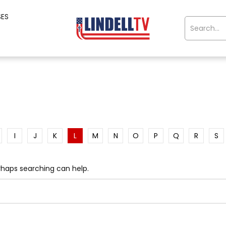
SES
I
J
K
L
M
N
O
P
Q
R
S
erhaps searching can help.