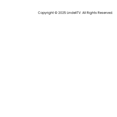
Copyright © 2025 LindellTV. All Rights Reserved.