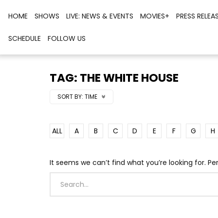
HOME
SHOWS
LIVE: NEWS & EVENTS
MOVIES+
PRESS RELEA
SCHEDULE
FOLLOW US
TAG: THE WHITE HOUSE
SORT BY:
TIME
ALL
A
B
C
D
E
F
G
H
It seems we can’t find what you’re looking for. P