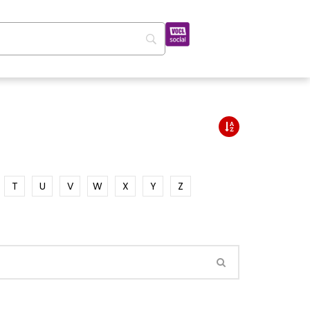
T
U
V
W
X
Y
Z