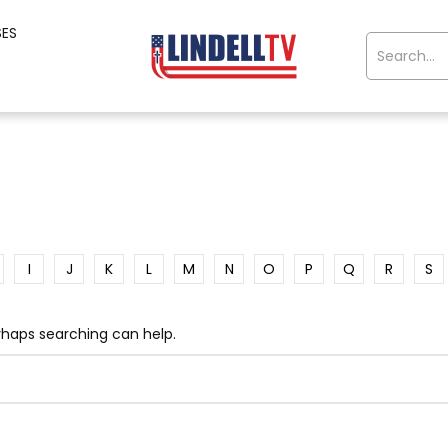
SES
I
J
K
L
M
N
O
P
Q
R
S
erhaps searching can help.