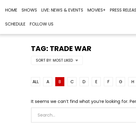
HOME
SHOWS
LIVE: NEWS & EVENTS
MOVIES+
PRESS RELEA
SCHEDULE
FOLLOW US
TAG: TRADE WAR
SORT BY:
MOST LIKED
ALL
A
B
C
D
E
F
G
H
It seems we can’t find what you’re looking for. P