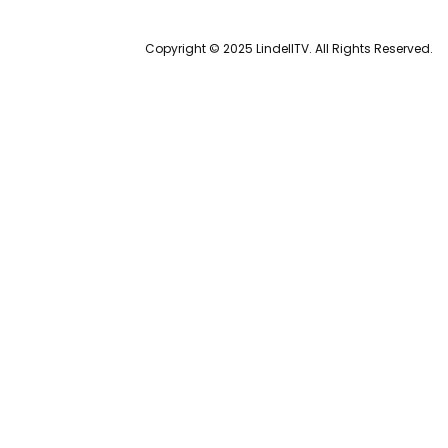
Copyright © 2025 LindellTV. All Rights Reserved.