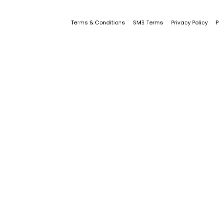
Terms & Conditions
SMS Terms
Privacy Policy
P