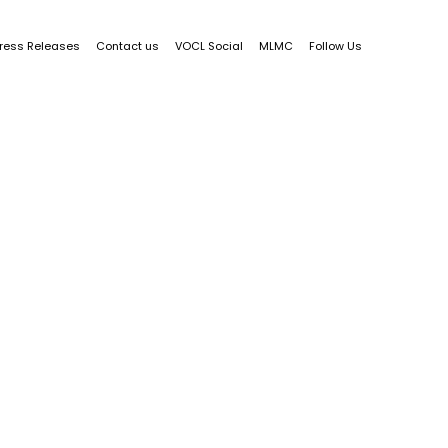
ress Releases
Contact us
VOCL Social
MLMC
Follow Us