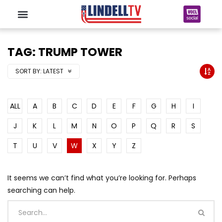
TAG: TRUMP TOWER
SORT BY:
LATEST
ALL
A
B
C
D
E
F
G
H
I
J
K
L
M
N
O
P
Q
R
S
T
U
V
W
X
Y
Z
It seems we can’t find what you’re looking for. Perhaps
searching can help.