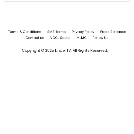
Terms & Conditions
SMS Terms
Privacy Policy
Press Releases
Contact us
VOCL Social
MLMC
Follow Us
Copyright © 2025 LindellTV. All Rights Reserved.