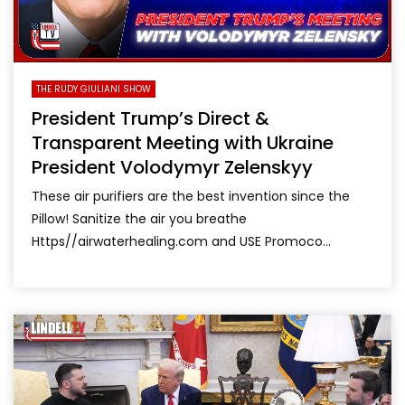
THE RUDY GIULIANI SHOW
President Trump’s Direct &
Transparent Meeting with Ukraine
President Volodymyr Zelenskyy
These air purifiers are the best invention since the
Pillow! Sanitize the air you breathe
Https//airwaterhealing.com and USE Promoco...