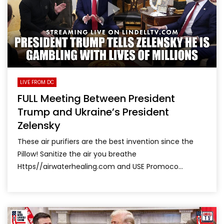
LIVE FROM DC
FULL Meeting Between President
Trump and Ukraine’s President
Zelensky
These air purifiers are the best invention since the
Pillow! Sanitize the air you breathe
Https//airwaterhealing.com and USE Promoco...