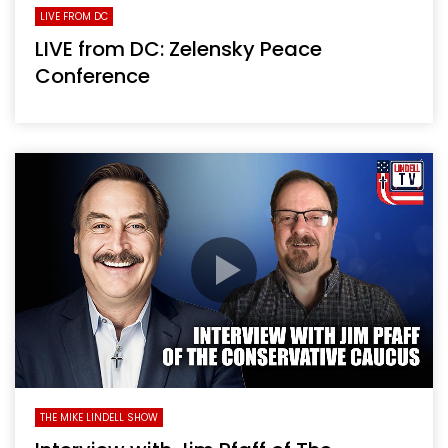
LIVE FROM DC
LIVE from DC: Zelensky Peace
Conference
THE MIKE LINDELL SHOW