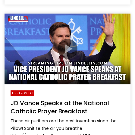
LIVE FROM DC
JD Vance Speaks at the National
Catholic Prayer Breakfast
These air purifiers are the best invention since the
Pillow! Sanitize the air you breathe