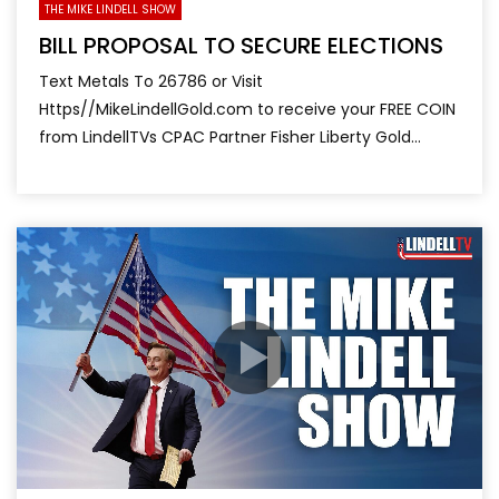
THE MIKE LINDELL SHOW
BILL PROPOSAL TO SECURE ELECTIONS
Text Metals To 26786 or Visit
Https//MikeLindellGold.com to receive your FREE COIN
from LindellTVs CPAC Partner Fisher Liberty Gold...