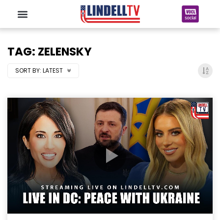
TAG: ZELENSKY
SORT BY:
LATEST