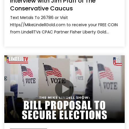
Interview with Jim Pfaff of The
Conservative Caucus
Text Metals To 26786 or Visit
Https//MikeLindellGold.com to receive your FREE COIN
from LindellTVs CPAC Partner Fisher Liberty Gold...