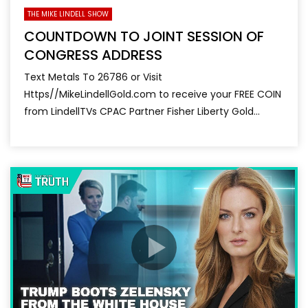
THE MIKE LINDELL SHOW
COUNTDOWN TO JOINT SESSION OF
CONGRESS ADDRESS
Text Metals To 26786 or Visit
Https//MikeLindellGold.com to receive your FREE COIN
from LindellTVs CPAC Partner Fisher Liberty Gold...