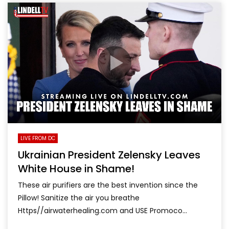
LIVE FROM DC
Ukrainian President Zelensky Leaves
White House in Shame!
These air purifiers are the best invention since the
Pillow! Sanitize the air you breathe
Https//airwaterhealing.com and USE Promoco...