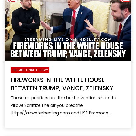
THE MIKE LINDELL SHOW
FIREWORKS IN THE WHITE HOUSE
BETWEEN TRUMP, VANCE, ZELENSKY
These air purifiers are the best invention since the
Pillow! Sanitize the air you breathe
Https//airwaterhealing.com and USE Promoco...