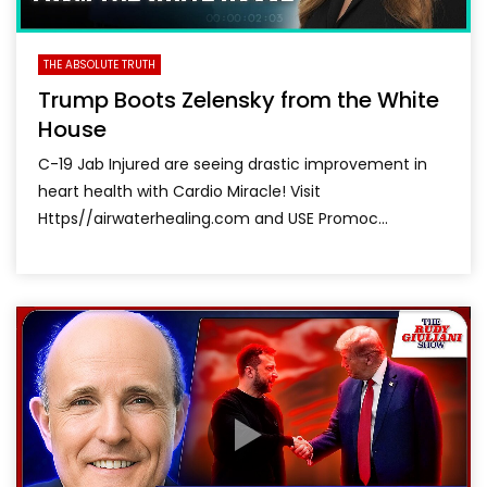
THE ABSOLUTE TRUTH
Trump Boots Zelensky from the White
House
C-19 Jab Injured are seeing drastic improvement in
heart health with Cardio Miracle! Visit
Https//airwaterhealing.com and USE Promoc...