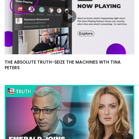
THE ABSOLUTE TRUTH-SEIZE THE MACHINES WTH TINA
PETERS