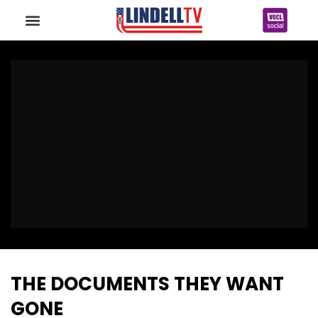
THE DOCUMENTS THEY WANT
GONE