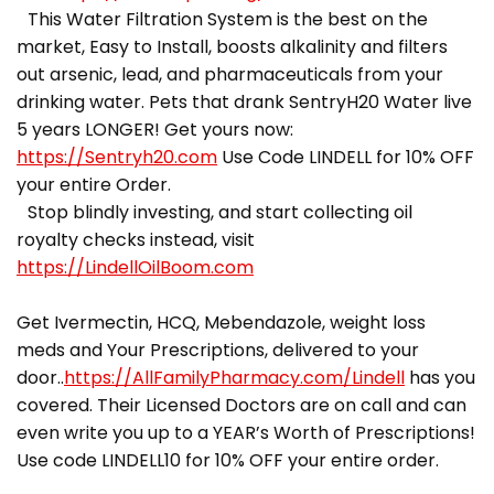
This Water Filtration System is the best on the
market, Easy to Install, boosts alkalinity and filters
out arsenic, lead, and pharmaceuticals from your
drinking water. Pets that drank SentryH20 Water live
5 years LONGER! Get yours now:
https://Sentryh20.com
Use Code LINDELL for 10% OFF
your entire Order.
Stop blindly investing, and start collecting oil
royalty checks instead, visit
https://LindellOilBoom.com
Get Ivermectin, HCQ, Mebendazole, weight loss
meds and Your Prescriptions, delivered to your
door..
https://AllFamilyPharmacy.com/Lindell
has you
covered. Their Licensed Doctors are on call and can
even write you up to a YEAR’s Worth of Prescriptions!
Use code LINDELL10 for 10% OFF your entire order.