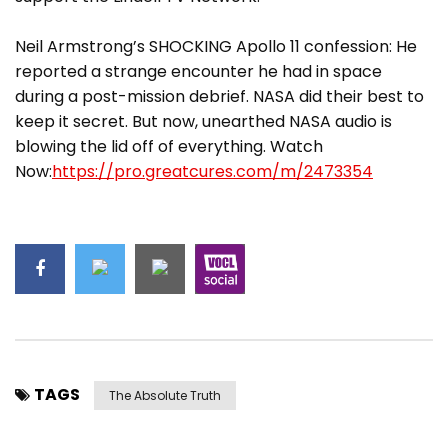
Neil Armstrong’s SHOCKING Apollo 11 confession: He
reported a strange encounter he had in space
during a post-mission debrief. NASA did their best to
keep it secret. But now, unearthed NASA audio is
blowing the lid off of everything. Watch
Now:
https://pro.greatcures.com/m/2473354
TAGS
The Absolute Truth