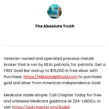
The Absolute Truth
​Veteran-owned and operated precious metals
broker that is ran by REAL patriots, for patriots. Get a
FREE Gold Bar and up to $15,000 in free silver with
Purchase:
https://MikeLindellGold.com
to purchase
gold and silver from American Independence Gold.
Medicare made simple. Call Chapter today for free
and unbiased Medicare guidance at 234-LINDELL or
visit
https://askchapter.org/lindell