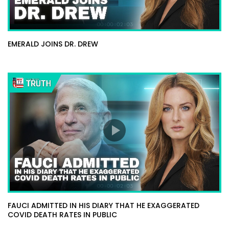
EMERALD JOINS DR. DREW
FAUCI ADMITTED IN HIS DIARY THAT HE EXAGGERATED
COVID DEATH RATES IN PUBLIC