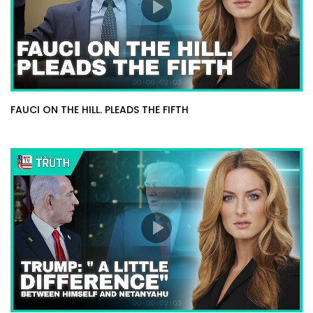
FAUCI ON THE HILL. PLEADS THE FIFTH