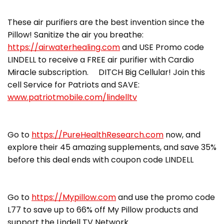
These air purifiers are the best invention since the
Pillow! Sanitize the air you breathe:
https://airwaterhealing.com
and USE Promo code
LINDELL to receive a FREE air purifier with Cardio
Miracle subscription. DITCH Big Cellular! Join this
cell Service for Patriots and SAVE:
www.patriotmobile.com/lindelltv
Go to
https://PureHealthResearch.com
now, and
explore their 45 amazing supplements, and save 35%
before this deal ends with coupon code LINDELL
Go to
https://Mypillow.com
and use the promo code
L77 to save up to 66% off My Pillow products and
support the Lindell TV Network.