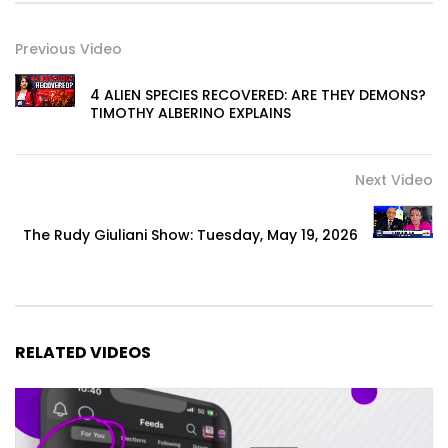
Previous Video
4 ALIEN SPECIES RECOVERED: ARE THEY DEMONS?
TIMOTHY ALBERINO EXPLAINS
Next Video
The Rudy Giuliani Show: Tuesday, May 19, 2026
RELATED VIDEOS