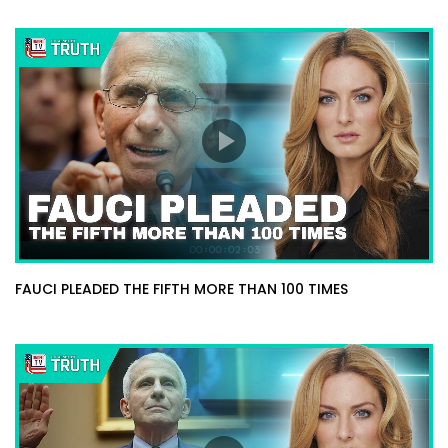
FAUCI PLEADED THE FIFTH MORE THAN 100 TIMES