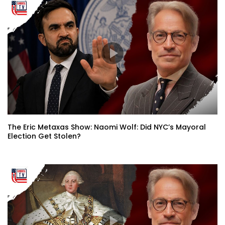
The Eric Metaxas Show: Naomi Wolf: Did NYC’s Mayoral
Election Get Stolen?