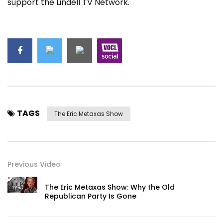
support the Lindell TV Network.
TAGS
The Eric Metaxas Show
Previous Video
The Eric Metaxas Show: Why the Old
Republican Party Is Gone