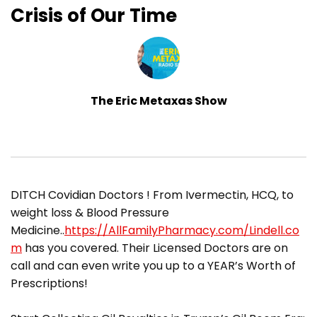
Crisis of Our Time
The Eric Metaxas Show
DITCH Covidian Doctors ! From Ivermectin, HCQ, to
weight loss & Blood Pressure
Medicine..
https://AllFamilyPharmacy.com/Lindell.co
m
has you covered. Their Licensed Doctors are on
call and can even write you up to a YEAR’s Worth of
Prescriptions!