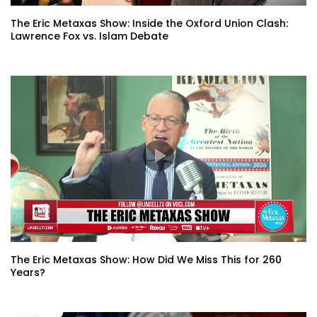
The Eric Metaxas Show: Inside the Oxford Union Clash:
Lawrence Fox vs. Islam Debate
The Eric Metaxas Show: How Did We Miss This for 260
Years?