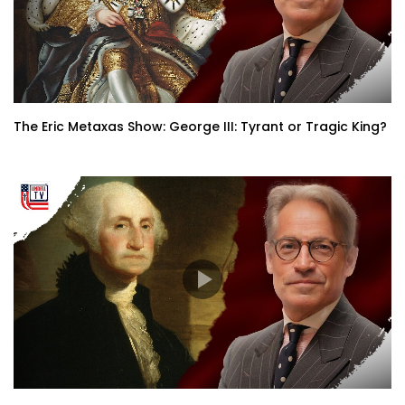
The Eric Metaxas Show: George III: Tyrant or Tragic King?