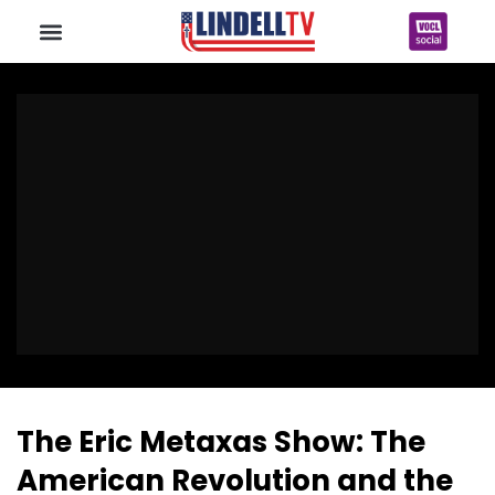
The Eric Metaxas Show: The
American Revolution and the