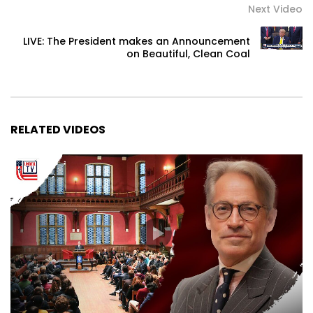
Next Video
LIVE: The President makes an Announcement
on Beautiful, Clean Coal
RELATED VIDEOS