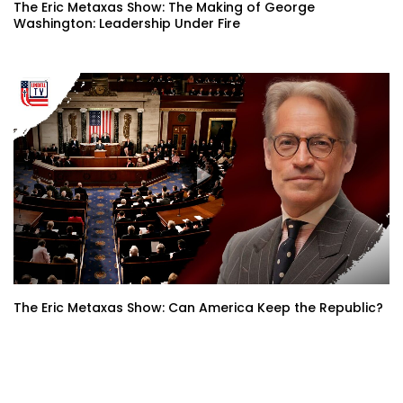
The Eric Metaxas Show: The Making of George
Washington: Leadership Under Fire
The Eric Metaxas Show: Can America Keep the Republic?