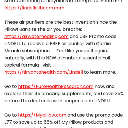
Start Collecting Oil Royalties in Trump’s Oil Boom Era:
https://lindelloilboom.com
These air purifiers are the best invention since the
Pillow! Sanitize the air you breathe:
https://airwaterhealing.com
and USE Promo code
LINDELL to receive a FREE air purifier with Cardio
Miracle subscription. Feel like yourself again,
naturally, with this NEW all-natural essential-oil
topical formula… visit
https://Nirvantahealth.com/Lindell
to learn more.
Go to
https://PureHealthResearch.com
now, and
explore their 45 amazing supplements, and save 35%
before this deal ends with coupon code LINDELL
Go to
https://Mypillow.com
and use the promo code
L77 to save up to 66% off My Pillow products and