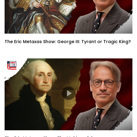
The Eric Metaxas Show: George III: Tyrant or Tragic King?