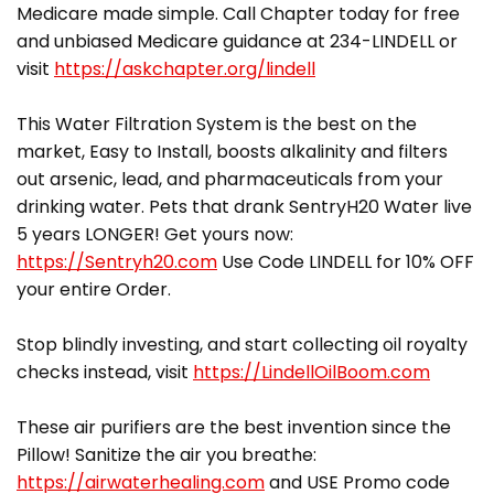
Medicare made simple. Call Chapter today for free
and unbiased Medicare guidance at 234-LINDELL or
visit
https://askchapter.org/lindell
This Water Filtration System is the best on the
market, Easy to Install, boosts alkalinity and filters
out arsenic, lead, and pharmaceuticals from your
drinking water. Pets that drank SentryH20 Water live
5 years LONGER! Get yours now:
https://Sentryh20.com
Use Code LINDELL for 10% OFF
your entire Order.
Stop blindly investing, and start collecting oil royalty
checks instead, visit
https://LindellOilBoom.com
These air purifiers are the best invention since the
Pillow! Sanitize the air you breathe:
https://airwaterhealing.com
and USE Promo code