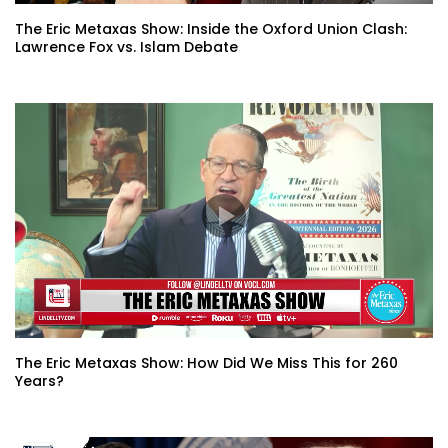
The Eric Metaxas Show: Inside the Oxford Union Clash:
Lawrence Fox vs. Islam Debate
The Eric Metaxas Show: How Did We Miss This for 260
Years?