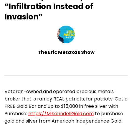
“Infiltration Instead of
Invasion”
The Eric Metaxas Show
Veteran-owned and operated precious metals
broker that is ran by REAL patriots, for patriots. Get a
FREE Gold Bar and up to $15,000 in free silver with
Purchase:
https://MikeLindellGold.com
to purchase
gold and silver from American Independence Gold.