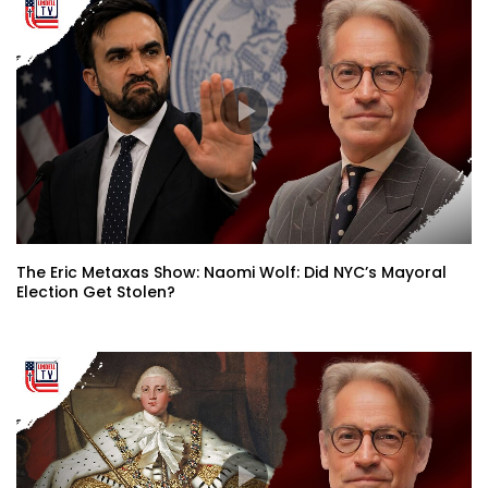
The Eric Metaxas Show: Naomi Wolf: Did NYC’s Mayoral
Election Get Stolen?