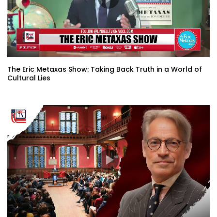
The Eric Metaxas Show: Taking Back Truth in a World of
Cultural Lies