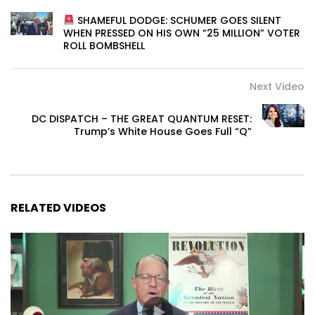
SHAMEFUL DODGE: SCHUMER GOES SILENT
WHEN PRESSED ON HIS OWN “25 MILLION” VOTER
ROLL BOMBSHELL
Next Video
DC DISPATCH – THE GREAT QUANTUM RESET:
Trump’s White House Goes Full “Q”
RELATED VIDEOS