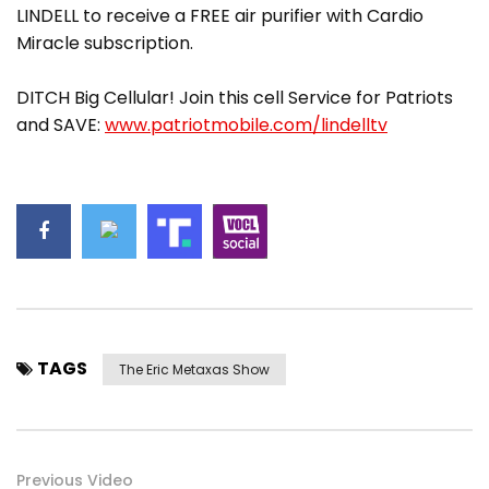
LINDELL to receive a FREE air purifier with Cardio
Miracle subscription.
DITCH Big Cellular! Join this cell Service for Patriots
and SAVE:
www.patriotmobile.com/lindelltv
TAGS
The Eric Metaxas Show
Previous Video