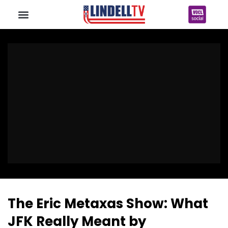
The Eric Metaxas Show: What
JFK Really Meant by