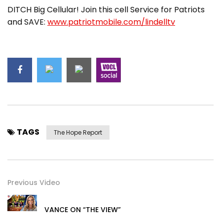
DITCH Big Cellular! Join this cell Service for Patriots
and SAVE:
www.patriotmobile.com/lindelltv
TAGS
The Hope Report
Previous Video
VANCE ON “THE VIEW”