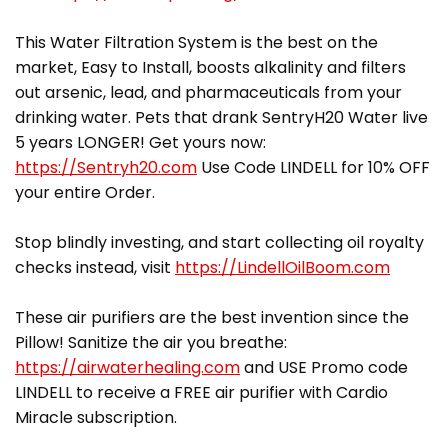
This Water Filtration System is the best on the
market, Easy to Install, boosts alkalinity and filters
out arsenic, lead, and pharmaceuticals from your
drinking water. Pets that drank SentryH20 Water live
5 years LONGER! Get yours now:
https://Sentryh20.com
Use Code LINDELL for 10% OFF
your entire Order.
Stop blindly investing, and start collecting oil royalty
checks instead, visit
https://LindellOilBoom.com
These air purifiers are the best invention since the
Pillow! Sanitize the air you breathe:
https://airwaterhealing.com
and USE Promo code
LINDELL to receive a FREE air purifier with Cardio
Miracle subscription.