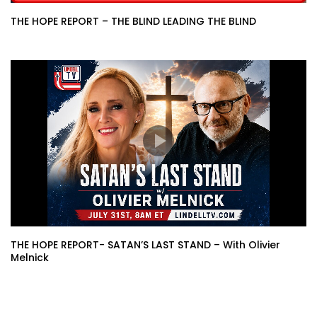
THE HOPE REPORT – THE BLIND LEADING THE BLIND
THE HOPE REPORT- SATAN’S LAST STAND – With Olivier
Melnick