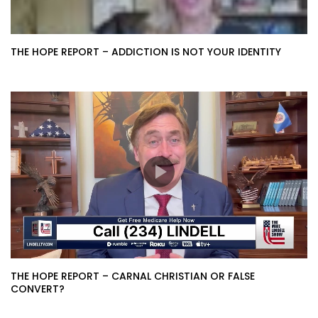
THE HOPE REPORT – ADDICTION IS NOT YOUR IDENTITY
THE HOPE REPORT – CARNAL CHRISTIAN OR FALSE
CONVERT?