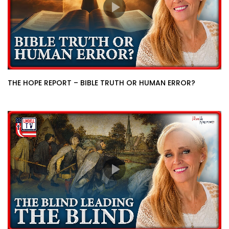
THE HOPE REPORT – BIBLE TRUTH OR HUMAN ERROR?