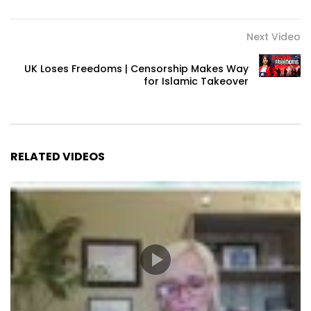
Next Video
UK Loses Freedoms | Censorship Makes Way
for Islamic Takeover
RELATED VIDEOS