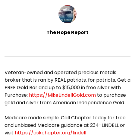
The Hope Report
​Veteran-owned and operated precious metals
broker that is ran by REAL patriots, for patriots. Get a
FREE Gold Bar and up to $15,000 in free silver with
Purchase:
https://MikeLindellGold.com
to purchase
gold and silver from American Independence Gold.
Medicare made simple. Call Chapter today for free
and unbiased Medicare guidance at 234-LINDELL or
visit
https://askchapter.org/lindell