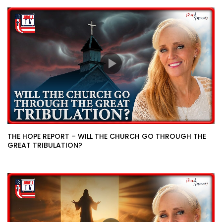
THE HOPE REPORT – WILL THE CHURCH GO THROUGH THE
GREAT TRIBULATION?