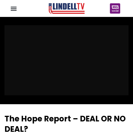
The Hope Report – DEAL OR NO
DEAL?