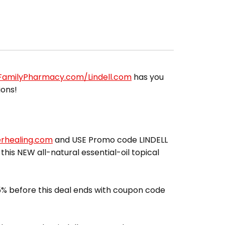
lFamilyPharmacy.com/Lindell.com
has you
ions!
erhealing.com
and USE Promo code LINDELL
 this NEW all-natural essential-oil topical
% before this deal ends with coupon code