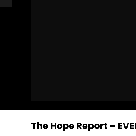
The Hope Report – E