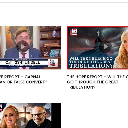
PE REPORT – CARNAL
THE HOPE REPORT – WILL THE
IAN OR FALSE CONVERT?
GO THROUGH THE GREAT
TRIBULATION?