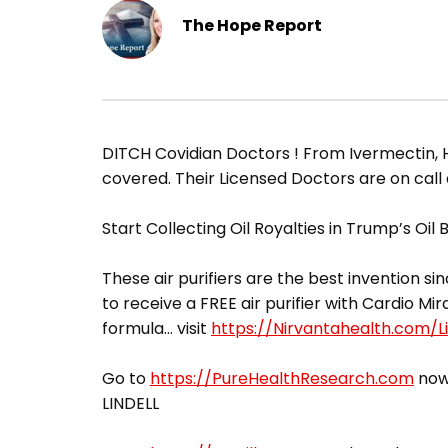
The Hope Report
​DITCH Covidian Doctors ! From Ivermectin, 
covered. Their Licensed Doctors are on call
Start Collecting Oil Royalties in Trump’s Oil
These air purifiers are the best invention sin
to receive a FREE air purifier with Cardio Mir
formula… visit
https://Nirvantahealth.com/Li
Go to
https://PureHealthResearch.com
now,
LINDELL