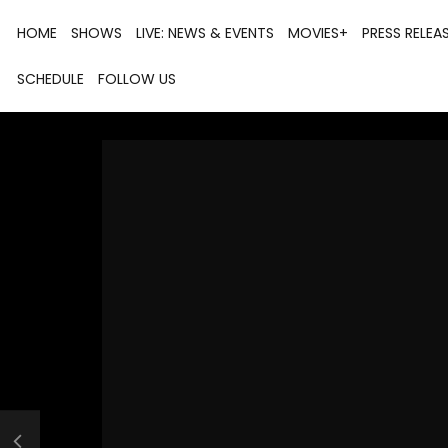
HOME
SHOWS
LIVE: NEWS & EVENTS
MOVIES+
PRESS RELEA
SCHEDULE
FOLLOW US