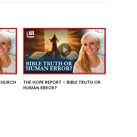
 CHURCH
THE HOPE REPORT – BIBLE TRUTH OR
HUMAN ERROR?