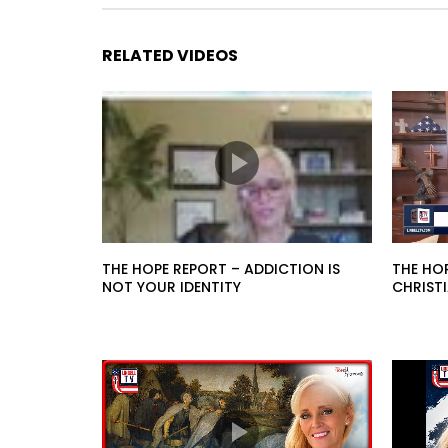
RELATED VIDEOS
THE HOPE REPORT – ADDICTION IS
THE HO
NOT YOUR IDENTITY
CHRIST