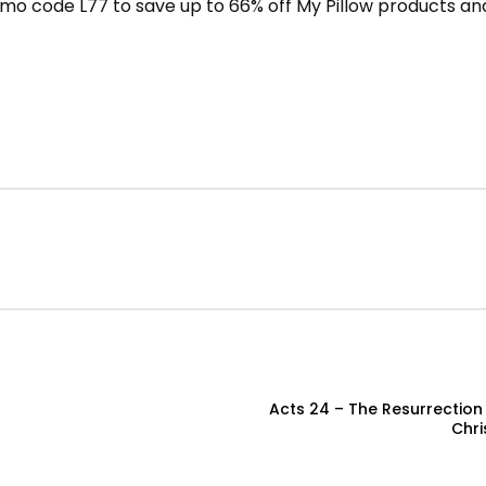
mo code L77 to save up to 66% off My Pillow products and
Acts 24 – The Resurrection 
Chri