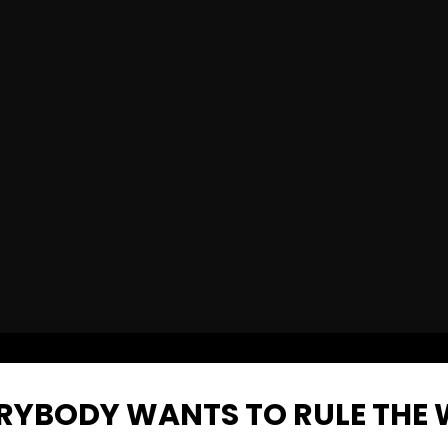
VERYBODY WANTS TO RULE THE