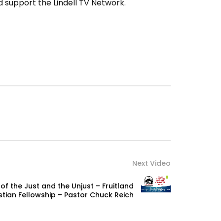
 support the Lindell TV Network.
Next Video
of the Just and the Unjust – Fruitland
stian Fellowship – Pastor Chuck Reich