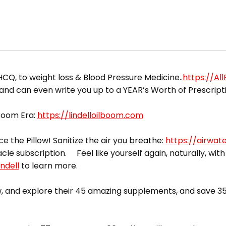
HCQ, to weight loss & Blood Pressure Medicine..
https://Al
 and can even write you up to a YEAR’s Worth of Prescript
 Boom Era:
https://lindelloilboom.com
ce the Pillow! Sanitize the air you breathe:
https://airwat
acle subscription. Feel like yourself again, naturally, with
ndell
to learn more.
 and explore their 45 amazing supplements, and save 35