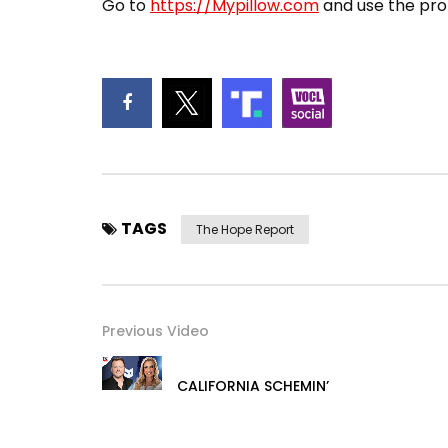
Go to
https://Mypillow.com
and use the pro
TAGS
The Hope Report
Previous Video
CALIFORNIA SCHEMIN’