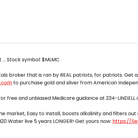
et … Stock symbol: $MLMC
broker that is ran by REAL patriots, for patriots. Get a 
d.com
to purchase gold and silver from American Indepe
or free and unbiased Medicare guidance at 234-LINDELL o
he market, Easy to Install, boosts alkalinity and filters o
yH20 Water live 5 years LONGER! Get yours now:
https://S