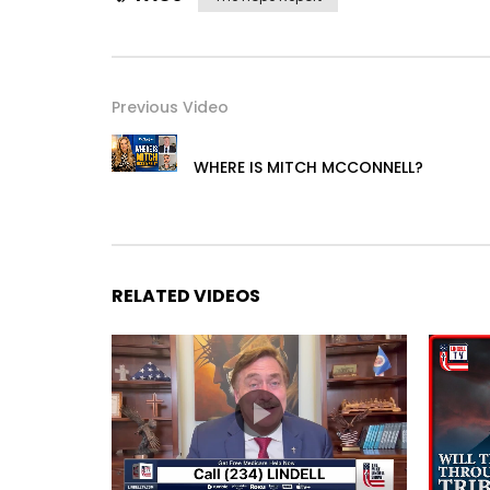
Previous Video
WHERE IS MITCH MCCONNELL?
RELATED VIDEOS