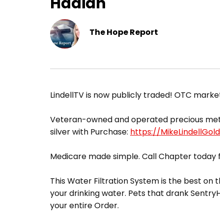
Hadian
The Hope Report
​LindellTV is now publicly traded! OTC mark
Veteran-owned and operated precious metals 
silver with Purchase:
https://MikeLindellGol
Medicare made simple. Call Chapter today f
This Water Filtration System is the best on t
your drinking water. Pets that drank Sentr
your entire Order.