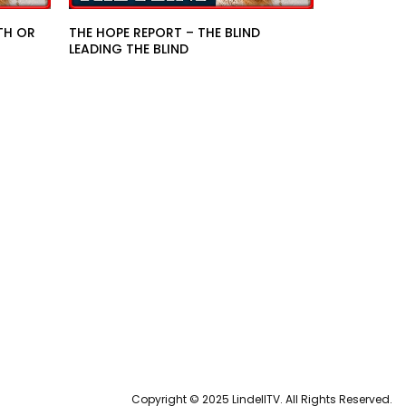
TH OR
THE HOPE REPORT – THE BLIND
LEADING THE BLIND
Copyright © 2025 LindellTV. All Rights Reserved.