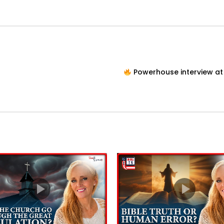
Powerhouse interview at 