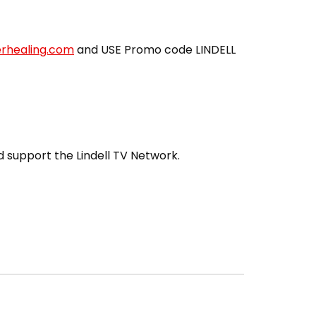
erhealing.com
and USE Promo code LINDELL
 support the Lindell TV Network.