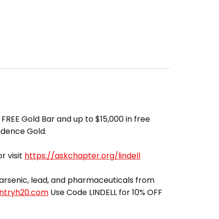
FREE Gold Bar and up to $15,000 in free
ndence Gold.
r visit
https://askchapter.org/lindell
ut arsenic, lead, and pharmaceuticals from
entryh20.com
Use Code LINDELL for 10% OFF