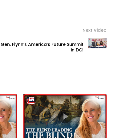
Next Video
Gen. Flynn’s America’s Future Summit
in DC!