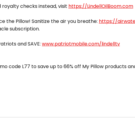
l royalty checks instead, visit
https://LindellOilBoom.com
ce the Pillow! Sanitize the air you breathe:
https://airwat
acle subscription.
 Patriots and SAVE:
www.patriotmobile.com/lindelltv
mo code L77 to save up to 66% off My Pillow products and