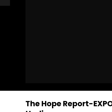
The Hope Report-EXPO