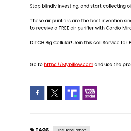
Stop blindly investing, and start collecting oi
These air purifiers are the best invention sin
to receive a FREE air purifier with Cardio Mir
DITCH Big Cellular! Join this cell Service for
Go to
https://Mypillow.com
and use the pro
TAGS
The Hope Report