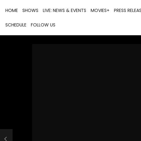
HOME
SHOWS
LIVE: NEWS & EVENTS
MOVIES+
PRESS RELEA
SCHEDULE
FOLLOW US