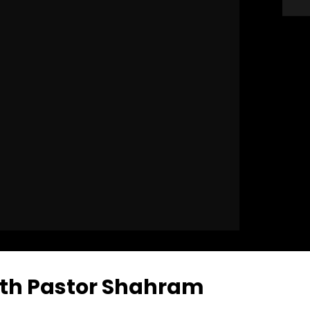
ith Pastor Shahram