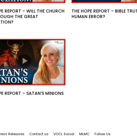
PE REPORT – WILL THE CHURCH
THE HOPE REPORT – BIBLE TRU
OUGH THE GREAT
HUMAN ERROR?
ATION?
E REPORT – SATAN’S MINIONS
ress Releases
Contact us
VOCL Social
MLMC
Follow Us