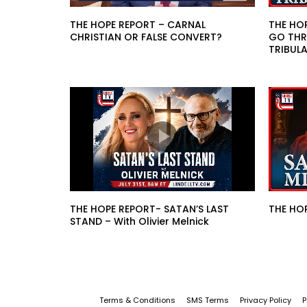
THE HOPE REPORT – CARNAL
THE HO
CHRISTIAN OR FALSE CONVERT?
GO THR
TRIBUL
THE HOPE REPORT- SATAN’S LAST
THE HOP
STAND – With Olivier Melnick
Terms & Conditions
SMS Terms
Privacy Policy
P