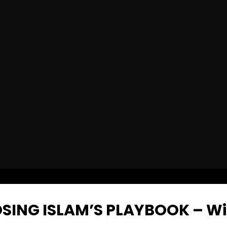
SING ISLAM’S PLAYBOOK – W