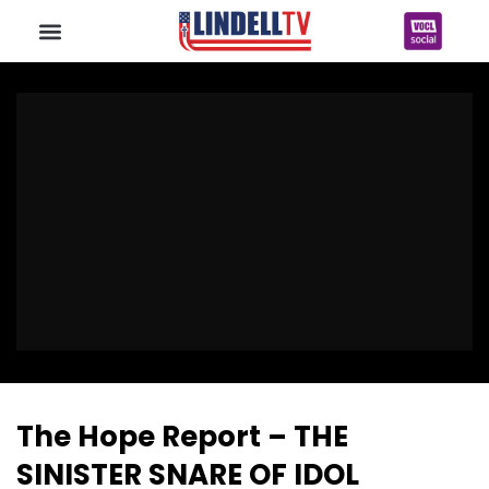
The Hope Report – THE
SINISTER SNARE OF IDOL