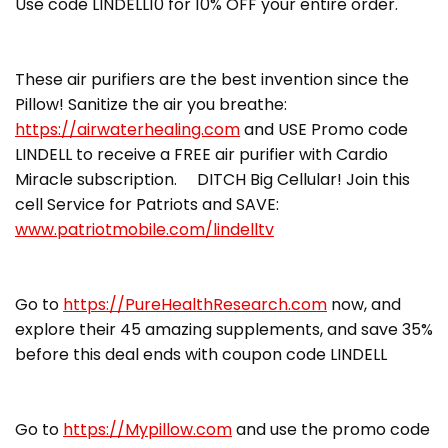
Use code LINDELL10 for 10% OFF your entire order.
These air purifiers are the best invention since the
Pillow! Sanitize the air you breathe:
https://airwaterhealing.com
and USE Promo code
LINDELL to receive a FREE air purifier with Cardio
Miracle subscription. DITCH Big Cellular! Join this
cell Service for Patriots and SAVE:
www.patriotmobile.com/lindelltv
Go to
https://PureHealthResearch.com
now, and
explore their 45 amazing supplements, and save 35%
before this deal ends with coupon code LINDELL
Go to
https://Mypillow.com
and use the promo code