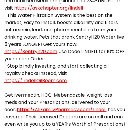
and unbiased Medicare guidance at 234-LINDELL or
visit
https://askchapter.org/lindell
This Water Filtration System is the best on the
market, Easy to Install, boosts alkalinity and filters
out arsenic, lead, and pharmaceuticals from your
drinking water. Pets that drank SentryH20 Water live
5 years LONGER! Get yours now:
https://Sentryh20.com
Use Code LINDELL for 10% OFF
your entire Order.
Stop blindly investing, and start collecting oil
royalty checks instead, visit
https://LindellOilBoom.com
Get Ivermectin, HCQ, Mebendazole, weight loss
meds and Your Prescriptions, delivered to your
door..
https://AllFamilyPharmacy.com/Lindell
has you
covered. Their Licensed Doctors are on call and can
even write you up to a YEAR’s Worth of Prescriptions!