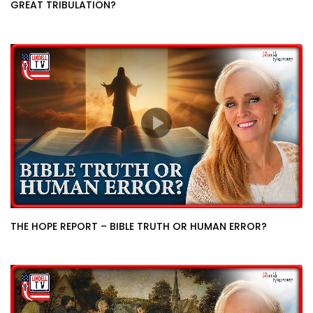
GREAT TRIBULATION?
THE HOPE REPORT – BIBLE TRUTH OR HUMAN ERROR?