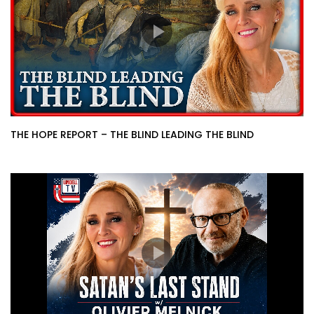
THE HOPE REPORT – THE BLIND LEADING THE BLIND