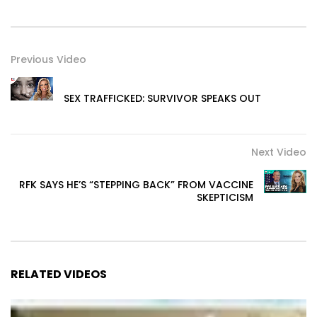
Previous Video
SEX TRAFFICKED: SURVIVOR SPEAKS OUT
Next Video
RFK SAYS HE’S “STEPPING BACK” FROM VACCINE
SKEPTICISM
RELATED VIDEOS