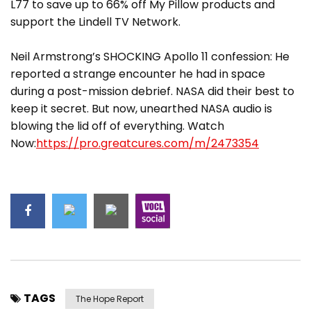
L77 to save up to 66% off My Pillow products and
support the Lindell TV Network.
Neil Armstrong’s SHOCKING Apollo 11 confession: He
reported a strange encounter he had in space
during a post-mission debrief. NASA did their best to
keep it secret. But now, unearthed NASA audio is
blowing the lid off of everything. Watch
Now:
https://pro.greatcures.com/m/2473354
TAGS
The Hope Report