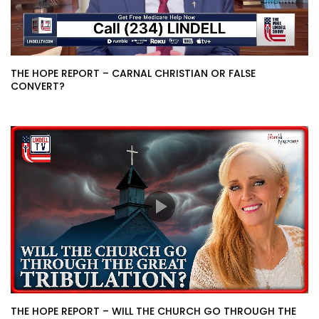
THE HOPE REPORT – CARNAL CHRISTIAN OR FALSE
CONVERT?
THE HOPE REPORT – WILL THE CHURCH GO THROUGH THE