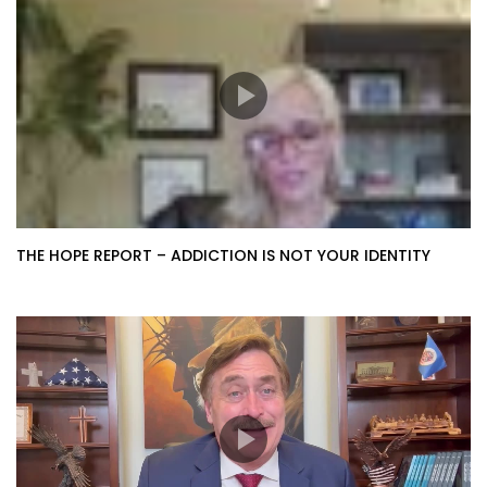
THE HOPE REPORT – ADDICTION IS NOT YOUR IDENTITY