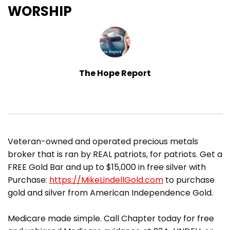
WORSHIP
The Hope Report
​Veteran-owned and operated precious metals
broker that is ran by REAL patriots, for patriots. Get a
FREE Gold Bar and up to $15,000 in free silver with
Purchase:
https://MikeLindellGold.com
to purchase
gold and silver from American Independence Gold.
Medicare made simple. Call Chapter today for free