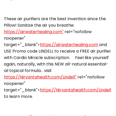
These air purifiers are the best invention since the
Pillow! Sanitize the air you breathe:
https://airwaterhealing.com"
rel="nofollow
noopener"
target="_blank">
https://airwaterhealing.com
and
USE Promo code LINDELL to receive a FREE air purifier
with Cardio Miracle subscription. Feel like yourself
again, naturally, with this NEW all-natural essential-
oil topical formula… visit
https://Nirvantahealth.com/Lindell"
rel="nofollow
noopener"
target="_blank">
https://Nirvantahealth.com/Lindell
to learn more.