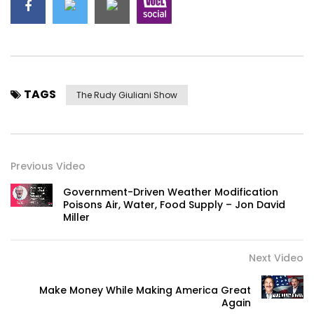
TAGS
The Rudy Giuliani Show
Previous Video
Government-Driven Weather Modification
Poisons Air, Water, Food Supply – Jon David
Miller
Next Video
Make Money While Making America Great
Again