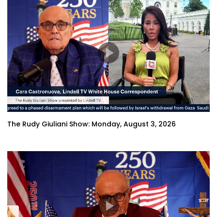
The Rudy Giuliani Show: Monday, August 3, 2026