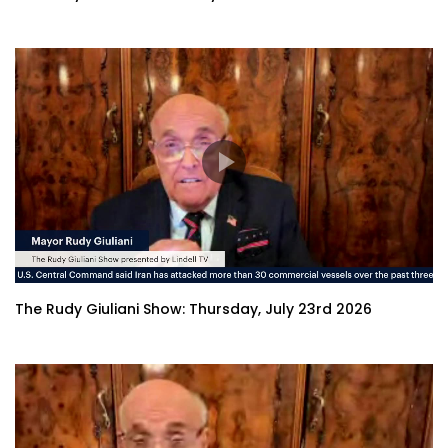
The Rudy Giuliani Show: Thursday, July 23rd 2026