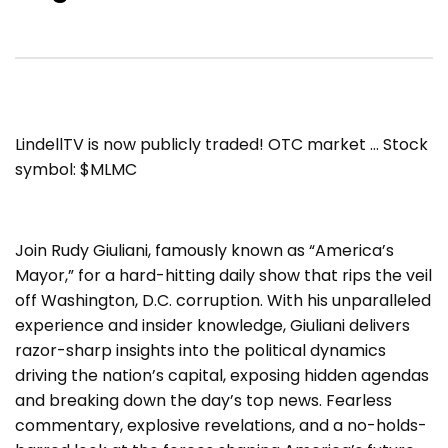
LindellTV is now publicly traded! OTC market … Stock
symbol: $MLMC
Join Rudy Giuliani, famously known as “America’s
Mayor,” for a hard-hitting daily show that rips the veil
off Washington, D.C. corruption. With his unparalleled
experience and insider knowledge, Giuliani delivers
razor-sharp insights into the political dynamics
driving the nation’s capital, exposing hidden agendas
and breaking down the day’s top news. Fearless
commentary, explosive revelations, and a no-holds-