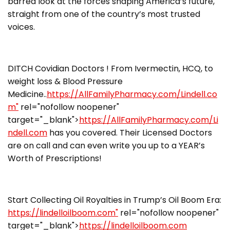
barred look at the forces shaping America’s future,
straight from one of the country’s most trusted
voices.
DITCH Covidian Doctors ! From Ivermectin, HCQ, to
weight loss & Blood Pressure
Medicine..
https://AllFamilyPharmacy.com/Lindell.co
m"
rel="nofollow noopener"
target="_blank">
https://AllFamilyPharmacy.com/Li
ndell.com
has you covered. Their Licensed Doctors
are on call and can even write you up to a YEAR’s
Worth of Prescriptions!
Start Collecting Oil Royalties in Trump’s Oil Boom Era:
https://lindelloilboom.com"
rel="nofollow noopener"
target="_blank">
https://lindelloilboom.com