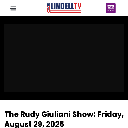
The Rudy Giuliani Show: Friday,
August 29, 2025