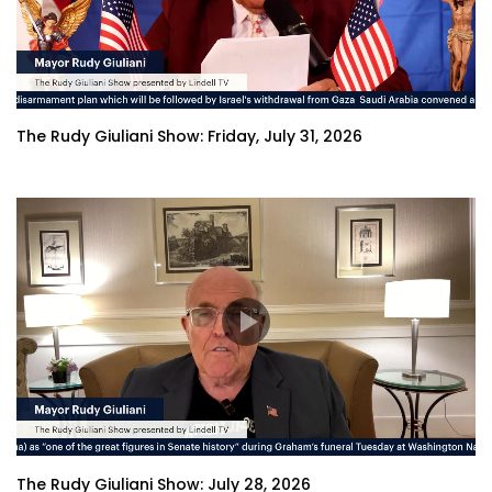
The Rudy Giuliani Show: Friday, July 31, 2026
The Rudy Giuliani Show: July 28, 2026