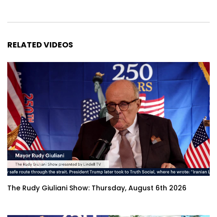
RELATED VIDEOS
The Rudy Giuliani Show: Thursday, August 6th 2026