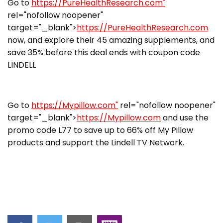
Go to
https://PureHealthResearch.com"
rel="nofollow noopener"
target="_blank">
https://PureHealthResearch.com
now, and explore their 45 amazing supplements, and
save 35% before this deal ends with coupon code
LINDELL
Go to
https://Mypillow.com"
rel="nofollow noopener"
target="_blank">
https://Mypillow.com
and use the
promo code L77 to save up to 66% off My Pillow
products and support the Lindell TV Network.