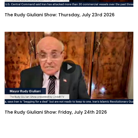
The Rudy Giuliani Show: Thursday, July 23rd 2026
The Rudy Giuliani Show: Friday, July 24th 2026