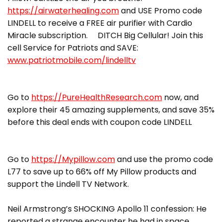
https://airwaterhealing.com
and USE Promo code
LINDELL to receive a FREE air purifier with Cardio
Miracle subscription. DITCH Big Cellular! Join this
cell Service for Patriots and SAVE:
www.patriotmobile.com/lindelltv
Go to
https://PureHealthResearch.com
now, and
explore their 45 amazing supplements, and save 35%
before this deal ends with coupon code LINDELL
Go to
https://Mypillow.com
and use the promo code
L77 to save up to 66% off My Pillow products and
support the Lindell TV Network.
Neil Armstrong’s SHOCKING Apollo 11 confession: He
reported a strange encounter he had in space