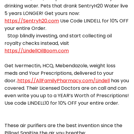
drinking water. Pets that drank SentryH20 Water live
5 years LONGER! Get yours now:
https://Sentryh20.com
Use Code LINDELL for 10% OFF
your entire Order.
Stop blindly investing, and start collecting oil
royalty checks instead, visit
https://LindellOilBoom.com
Get Ivermectin, HCQ, Mebendazole, weight loss
meds and Your Prescriptions, delivered to your
door..
https://AllFamilyPharmacy.com/Lindell
has you
covered. Their Licensed Doctors are on call and can
even write you up to a YEAR’s Worth of Prescriptions!
Use code LINDELL10 for 10% OFF your entire order.
These air purifiers are the best invention since the
Pillow! Sanitize the air you breathe: