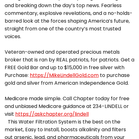
and breaking down the day’s top news. Fearless
commentary, explosive revelations, and a no-holds-
barred look at the forces shaping America’s future,
straight from one of the country’s most trusted
voices.
Veteran-owned and operated precious metals
broker that is ran by REAL patriots, for patriots. Get a
FREE Gold Bar and up to $15,000 in free silver with
Purchase:
https://MikeLindellGold.com
to purchase
gold and silver from American Independence Gold.
Medicare made simple. Call Chapter today for free
and unbiased Medicare guidance at 234-LINDELL or
visit
https://askchapter.org/lindell
This Water Filtration System is the best on the
market, Easy to Install, boosts alkalinity and filters
out arsenic, lead, and pharmaceuticals from your