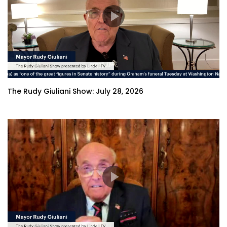
The Rudy Giuliani Show: July 28, 2026