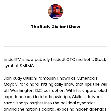
The Rudy Giuliani Show
LindellTV is now publicly traded! OTC market … Stock
symbol: $MLMC
Join Rudy Giuliani, famously known as “America’s
Mayor,” for a hard-hitting daily show that rips the veil
off Washington, D.C. corruption. With his unparalleled
experience and insider knowledge, Giuliani delivers
razor-sharp insights into the political dynamics
driving the nation’s capital, exposing hidden agendas