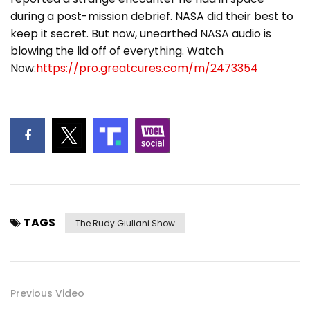
during a post-mission debrief. NASA did their best to
keep it secret. But now, unearthed NASA audio is
blowing the lid off of everything. Watch
Now:
https://pro.greatcures.com/m/2473354
TAGS
The Rudy Giuliani Show
Previous Video