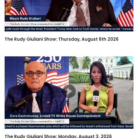
The Rudy Giuliani Show: Thursday, August 6th 2026
The Rudy Giuliani Show: Monday, August 3, 2026