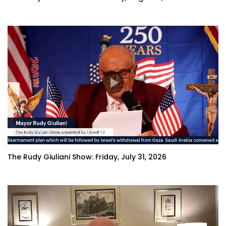
The Rudy Giuliani Show: Friday, July 31, 2026