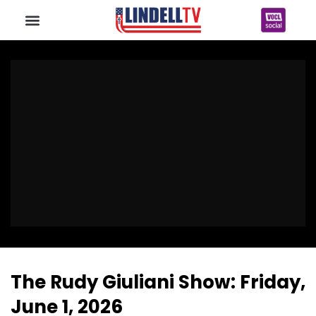
The Rudy Giuliani Show: Friday,
June 1, 2026