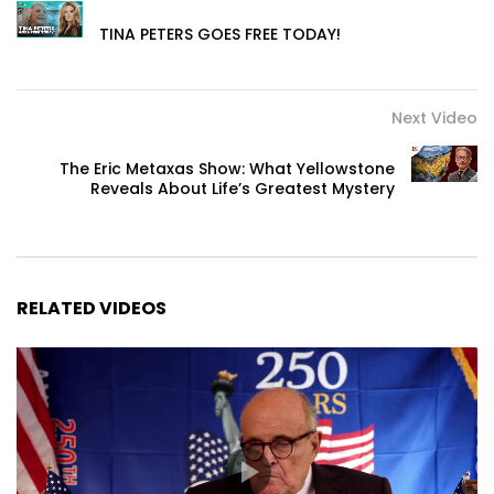
TINA PETERS GOES FREE TODAY!
Next Video
The Eric Metaxas Show: What Yellowstone
Reveals About Life’s Greatest Mystery
RELATED VIDEOS