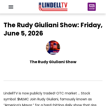
The Rudy Giuliani Show: Friday,
June 5, 2026
The Rudy Giuliani Show
LindellTV is now publicly traded! OTC market … Stock
symbol: $MLMC Join Rudy Giuliani, famously known as
“America’s Mayor,” for a hard-hitting daily show that rips