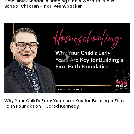
How Bible2School Is Bringing God’s Word to Public
School Children – Kori Pennypacker
Why Your Child’s Early Years Are Key for Building a Firm
Faith Foundation – Jared Kennedy