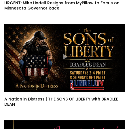
URGENT: Mike Lindell Resigns from MyPillow to Focus on
Minnesota Governor Race
A Nation in Distress | THE SONS OF LIBERTY with BRADLEE
DEAN