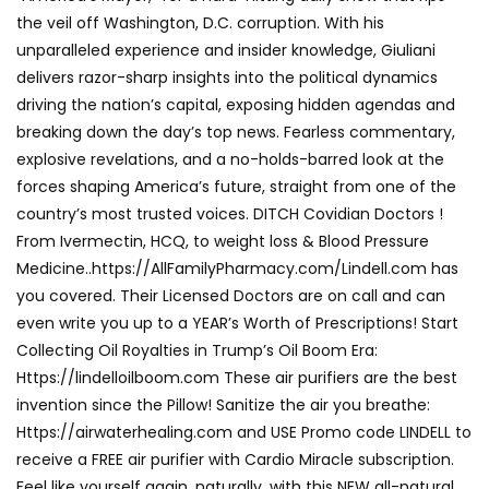
the veil off Washington, D.C. corruption. With his
unparalleled experience and insider knowledge, Giuliani
delivers razor-sharp insights into the political dynamics
driving the nation’s capital, exposing hidden agendas and
breaking down the day’s top news. Fearless commentary,
explosive revelations, and a no-holds-barred look at the
forces shaping America’s future, straight from one of the
country’s most trusted voices. DITCH Covidian Doctors !
From Ivermectin, HCQ, to weight loss & Blood Pressure
Medicine..https://AllFamilyPharmacy.com/Lindell.com has
you covered. Their Licensed Doctors are on call and can
even write you up to a YEAR’s Worth of Prescriptions! Start
Collecting Oil Royalties in Trump’s Oil Boom Era:
Https://lindelloilboom.com These air purifiers are the best
invention since the Pillow! Sanitize the air you breathe:
Https://airwaterhealing.com and USE Promo code LINDELL to
receive a FREE air purifier with Cardio Miracle subscription.
Feel like yourself again, naturally, with this NEW all-natural