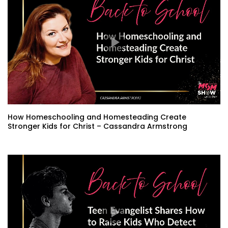
How Homeschooling and Homesteading Create
Stronger Kids for Christ – Cassandra Armstrong