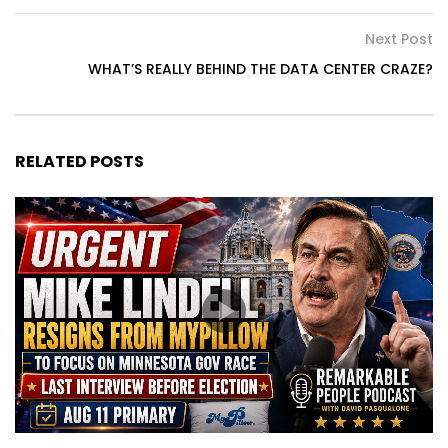
Next Post
WHAT’S REALLY BEHIND THE DATA CENTER CRAZE?
RELATED POSTS