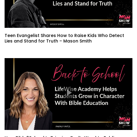
Teen Evangelist Shares How to Raise Kids Who Detect
Lies and Stand for Truth – Mason Smith