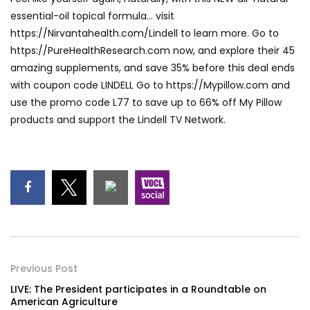
essential-oil topical formula… visit
https://Nirvantahealth.com/Lindell to learn more. Go to
https://PureHealthResearch.com now, and explore their 45
amazing supplements, and save 35% before this deal ends
with coupon code LINDELL Go to https://Mypillow.com and
use the promo code L77 to save up to 66% off My Pillow
products and support the Lindell TV Network.
Previous Post
LIVE: The President participates in a Roundtable on
American Agriculture