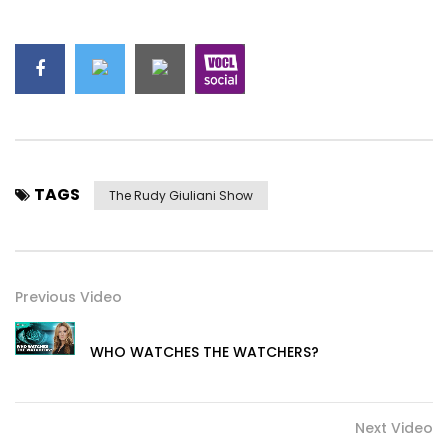
TAGS
The Rudy Giuliani Show
Previous Video
WHO WATCHES THE WATCHERS?
Next Video