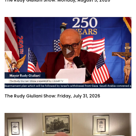
The Rudy Giuliani Show: Monday, August 3, 2026
The Rudy Giuliani Show: Friday, July 31, 2026