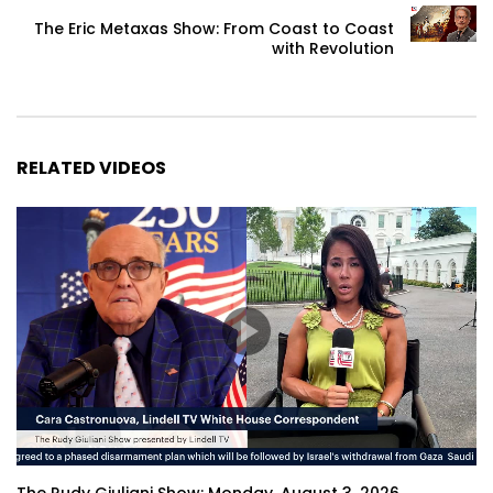
The Eric Metaxas Show: From Coast to Coast
with Revolution
RELATED VIDEOS