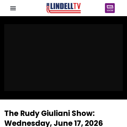
The Rudy Giuliani Show:
Wednesday, June 17, 2026