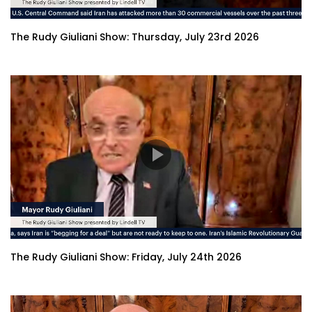
The Rudy Giuliani Show: Thursday, July 23rd 2026
The Rudy Giuliani Show: Friday, July 24th 2026