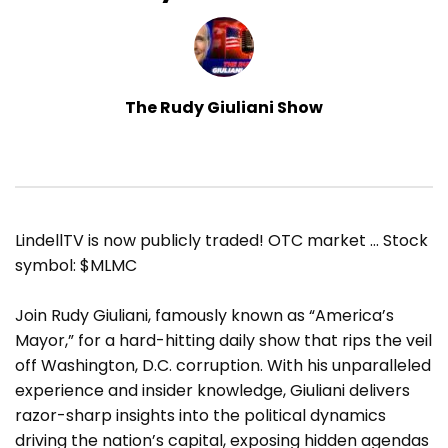
The Rudy Giuliani Show
LindellTV is now publicly traded! OTC market … Stock
symbol: $MLMC
Join Rudy Giuliani, famously known as “America’s
Mayor,” for a hard-hitting daily show that rips the veil
off Washington, D.C. corruption. With his unparalleled
experience and insider knowledge, Giuliani delivers
razor-sharp insights into the political dynamics
driving the nation’s capital, exposing hidden agendas