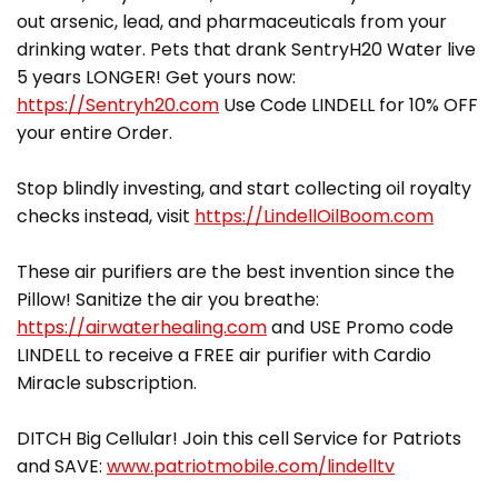
out arsenic, lead, and pharmaceuticals from your
drinking water. Pets that drank SentryH20 Water live
5 years LONGER! Get yours now:
https://Sentryh20.com
Use Code LINDELL for 10% OFF
your entire Order.
Stop blindly investing, and start collecting oil royalty
checks instead, visit
https://LindellOilBoom.com
These air purifiers are the best invention since the
Pillow! Sanitize the air you breathe:
https://airwaterhealing.com
and USE Promo code
LINDELL to receive a FREE air purifier with Cardio
Miracle subscription.
DITCH Big Cellular! Join this cell Service for Patriots
and SAVE:
www.patriotmobile.com/lindelltv