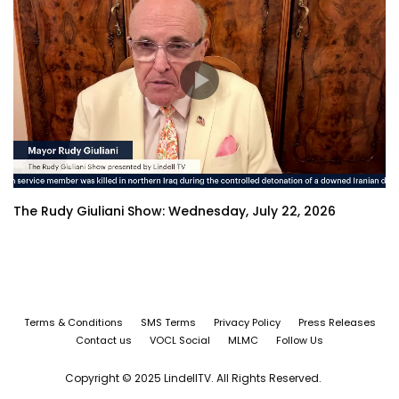
The Rudy Giuliani Show: Wednesday, July 22, 2026
Terms & Conditions
SMS Terms
Privacy Policy
Press Releases
Contact us
VOCL Social
MLMC
Follow Us
Copyright © 2025 LindellTV. All Rights Reserved.