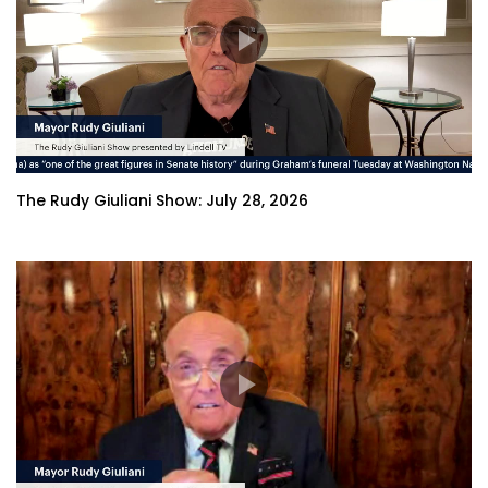
The Rudy Giuliani Show: July 28, 2026