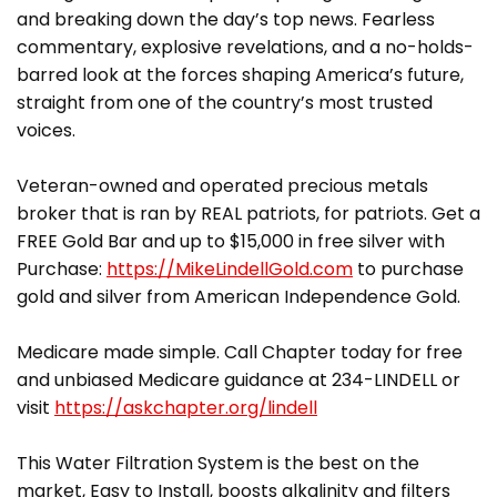
and breaking down the day’s top news. Fearless
commentary, explosive revelations, and a no-holds-
barred look at the forces shaping America’s future,
straight from one of the country’s most trusted
voices.
Veteran-owned and operated precious metals
broker that is ran by REAL patriots, for patriots. Get a
FREE Gold Bar and up to $15,000 in free silver with
Purchase:
https://MikeLindellGold.com
to purchase
gold and silver from American Independence Gold.
Medicare made simple. Call Chapter today for free
and unbiased Medicare guidance at 234-LINDELL or
visit
https://askchapter.org/lindell
This Water Filtration System is the best on the
market, Easy to Install, boosts alkalinity and filters