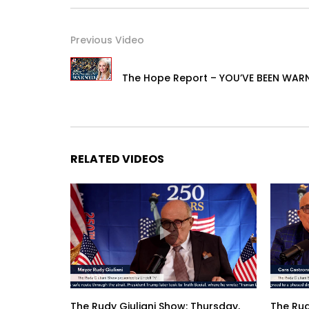
Previous Video
The Hope Report – YOU’VE BEEN WAR
RELATED VIDEOS
The Rudy Giuliani Show: Thursday,
The Rud