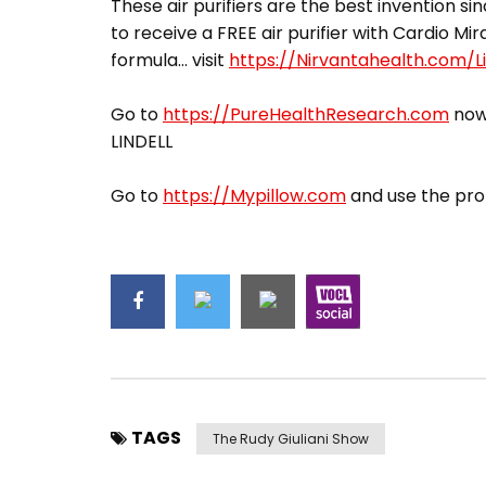
These air purifiers are the best invention sin
to receive a FREE air purifier with Cardio Mir
formula… visit
https://Nirvantahealth.com/Li
Go to
https://PureHealthResearch.com
now,
LINDELL
Go to
https://Mypillow.com
and use the pro
TAGS
The Rudy Giuliani Show