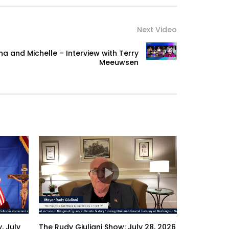
Next Video
a and Michelle – Interview with Terry
Meeuwsen
, July
The Rudy Giuliani Show: July 28, 2026