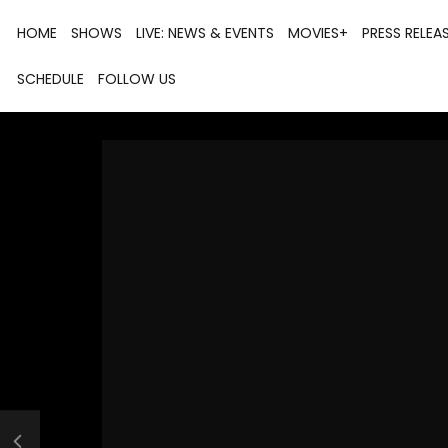
HOME
SHOWS
LIVE: NEWS & EVENTS
MOVIES+
PRESS RELEA
SCHEDULE
FOLLOW US