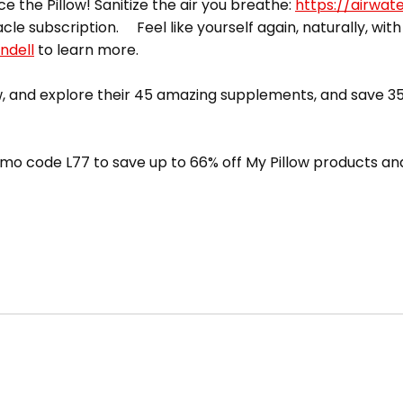
ce the Pillow! Sanitize the air you breathe:
https://airwat
acle subscription. Feel like yourself again, naturally, with
ndell
to learn more.
 and explore their 45 amazing supplements, and save 35
mo code L77 to save up to 66% off My Pillow products and