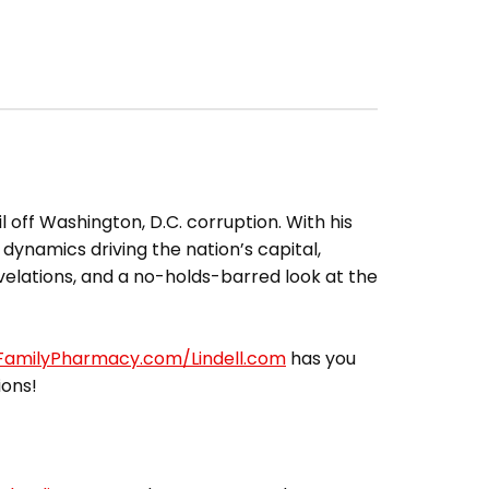
l off Washington, D.C. corruption. With his
 dynamics driving the nation’s capital,
elations, and a no-holds-barred look at the
lFamilyPharmacy.com/Lindell.com
has you
ions!