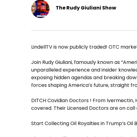
The Rudy Giuliani Show
LindellTV is now publicly traded! OTC mark
Join Rudy Giuliani, famously known as “Americ
unparalleled experience and insider knowledge
exposing hidden agendas and breaking down 
forces shaping America’s future, straight fr
DITCH Covidian Doctors ! From Ivermectin, H
covered. Their Licensed Doctors are on call
Start Collecting Oil Royalties in Trump’s Oil