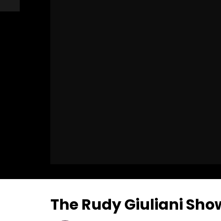
The Rudy Giuliani Sho