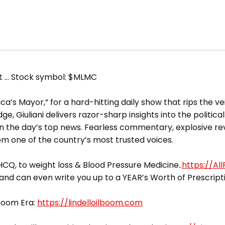
et … Stock symbol: $MLMC
a’s Mayor,” for a hard-hitting daily show that rips the vei
, Giuliani delivers razor-sharp insights into the political
the day’s top news. Fearless commentary, explosive rev
om one of the country’s most trusted voices.
CQ, to weight loss & Blood Pressure Medicine..
https://Al
 and can even write you up to a YEAR’s Worth of Prescript
 Boom Era:
https://lindelloilboom.com