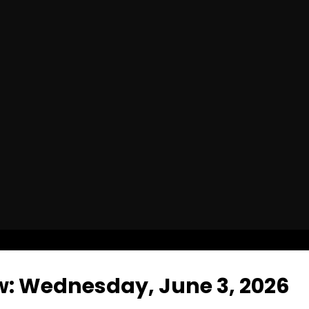
w: Wednesday, June 3, 2026