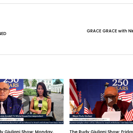
GRACE GRACE with Nin
NED
y Giuliani Show: Monday,
The Rudy Giuliani Show: Friday