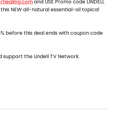
erhealing.com
and USE Promo code LINDELL
 this NEW all-natural essential-oil topical
% before this deal ends with coupon code
 support the Lindell TV Network.