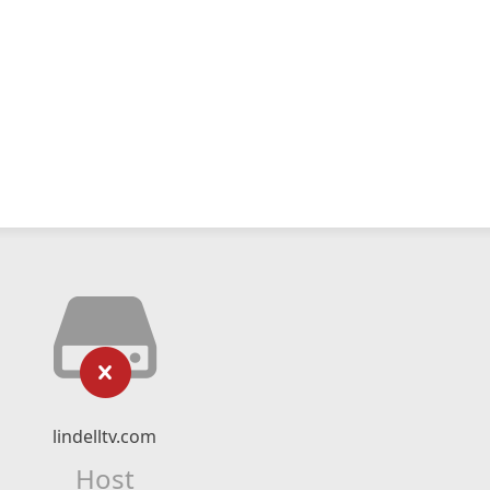
lindelltv.com
Host