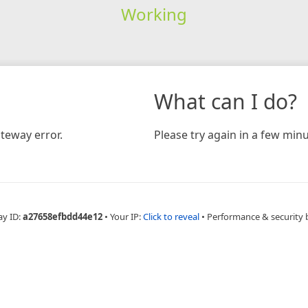
Working
What can I do?
teway error.
Please try again in a few minu
ay ID:
a27658efbdd44e12
•
Your IP:
Click to reveal
•
Performance & security 