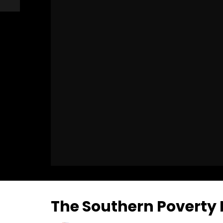
The Southern Poverty 