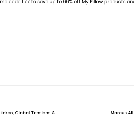
mo code L77 to save up to 66% off My Pillow products and
ildren, Global Tensions &
Marcus Allr