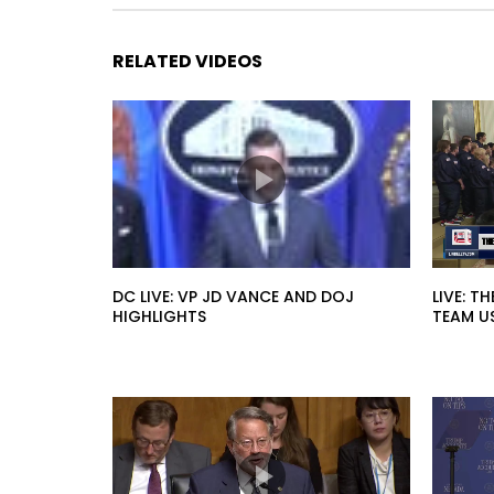
RELATED VIDEOS
DC LIVE: VP JD VANCE AND DOJ
LIVE: T
HIGHLIGHTS
TEAM U