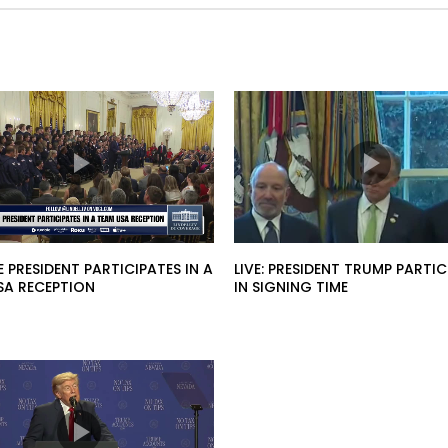
HE PRESIDENT PARTICIPATES IN A
LIVE: PRESIDENT TRUMP PARTIC
SA RECEPTION
IN SIGNING TIME