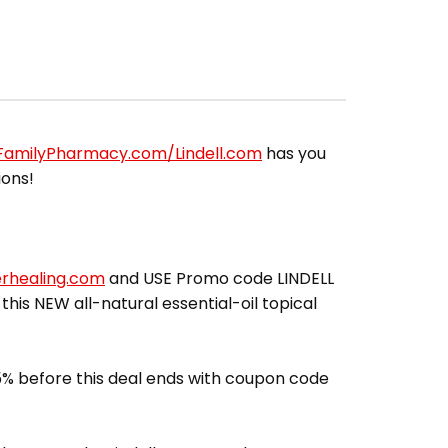
lFamilyPharmacy.com/Lindell.com
has you
ions!
erhealing.com
and USE Promo code LINDELL
 this NEW all-natural essential-oil topical
% before this deal ends with coupon code