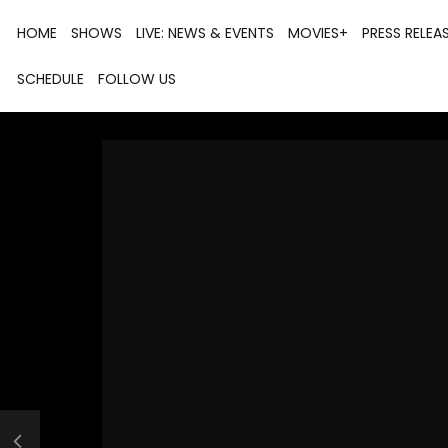
HOME
SHOWS
LIVE: NEWS & EVENTS
MOVIES+
PRESS RELEA
SCHEDULE
FOLLOW US