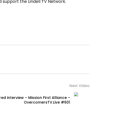
 support the Lindell TV Network.
Next Video
ed interview – Mission First Alliance –
OvercomersTV.Live #601