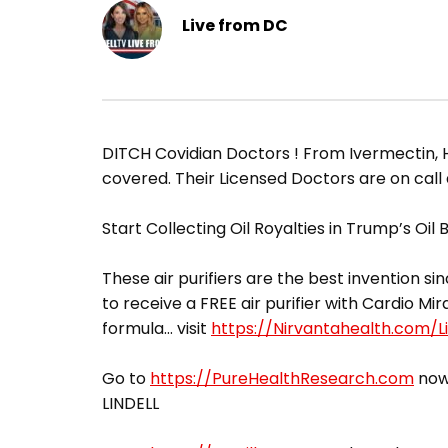
Live from DC
​DITCH Covidian Doctors ! From Ivermectin, 
covered. Their Licensed Doctors are on call
Start Collecting Oil Royalties in Trump’s Oil
These air purifiers are the best invention sin
to receive a FREE air purifier with Cardio Mir
formula… visit
https://Nirvantahealth.com/Li
Go to
https://PureHealthResearch.com
now,
LINDELL