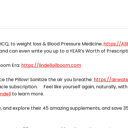
HCQ, to weight loss & Blood Pressure Medicine..
https://Al
 and can even write you up to a YEAR’s Worth of Prescript
 Boom Era:
https://lindelloilboom.com
ce the Pillow! Sanitize the air you breathe:
https://airwat
acle subscription. Feel like yourself again, naturally, with
ndell
to learn more.
 and explore their 45 amazing supplements, and save 35