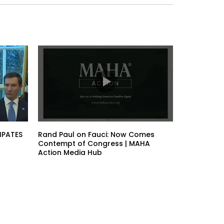
IPATES
Rand Paul on Fauci: Now Comes
Contempt of Congress | MAHA
Action Media Hub