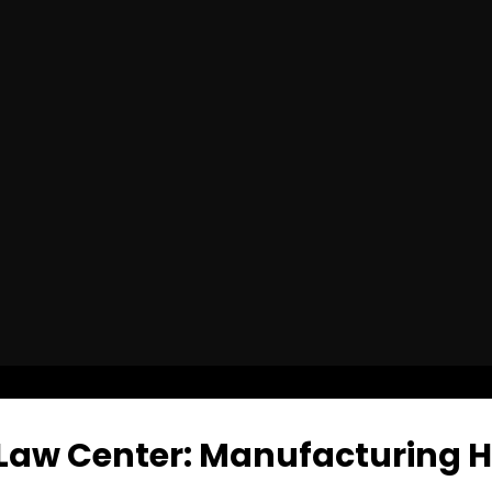
Law Center: Manufacturing Hat