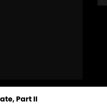
e, Part II