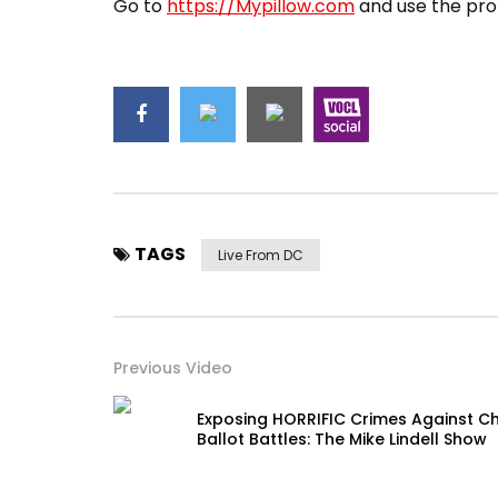
Go to
https://Mypillow.com
and use the pro
TAGS
Live From DC
Previous Video
Exposing HORRIFIC Crimes Against Ch
Ballot Battles: The Mike Lindell Show