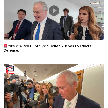
“It’s a Witch Hunt.” Van Hollen Rushes to Fauci’s
Defense.