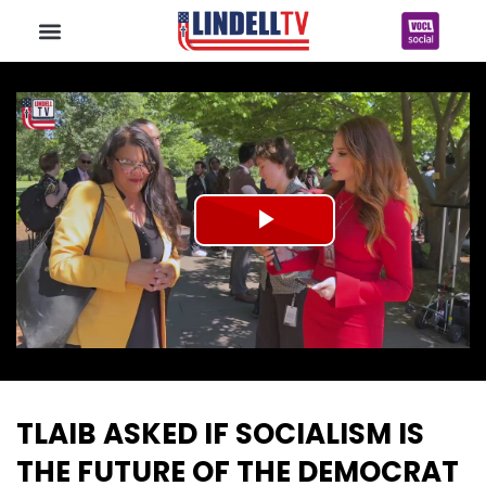
Play
Video
TLAIB ASKED IF SOCIALISM IS
THE FUTURE OF THE DEMOCRAT