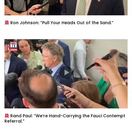
Ron Johnson: “Pull Your Heads Out of the Sand.”
Rand Paul: “We’re Hand-Carrying the Fauci Contempt
Referral.”