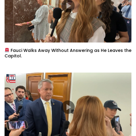
Fauci Walks Away Without Answering as He Leaves the
Capitol.