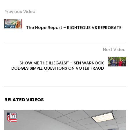
Previous Video
The Hope Report – RIGHTEOUS VS REPROBATE
Next Video
SHOW ME THE ILLEGALS!” – SEN WARNOCK
DODGES SIMPLE QUESTIONS ON VOTER FRAUD
RELATED VIDEOS