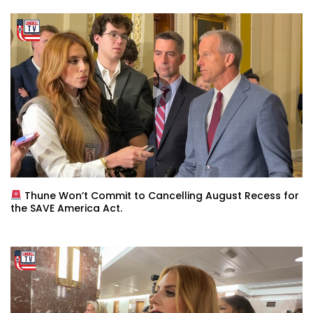
Thune Won’t Commit to Cancelling August Recess for
the SAVE America Act.