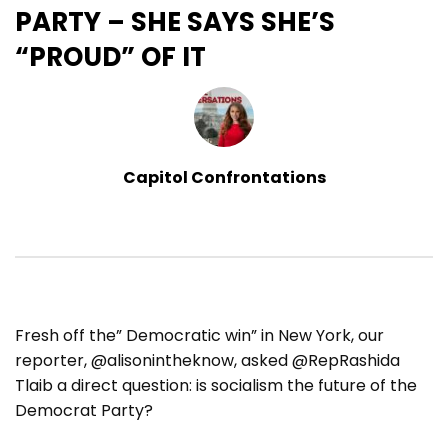
PARTY – SHE SAYS SHE’S
“PROUD” OF IT
Capitol Confrontations
Fresh off the” Democratic win” in New York, our
reporter, @alisonintheknow, asked @RepRashida
Tlaib a direct question: is socialism the future of the
Democrat Party?