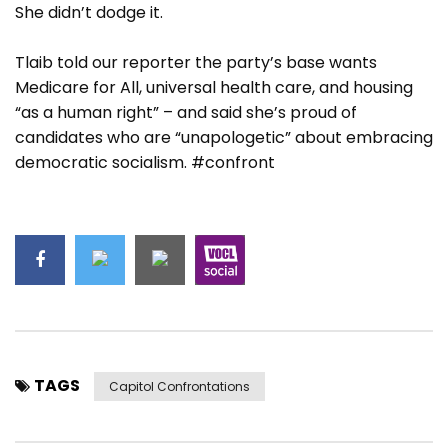
She didn’t dodge it.
Tlaib told our reporter the party’s base wants
Medicare for All, universal health care, and housing
“as a human right” – and said she’s proud of
candidates who are “unapologetic” about embracing
democratic socialism. #confront
TAGS
Capitol Confrontations