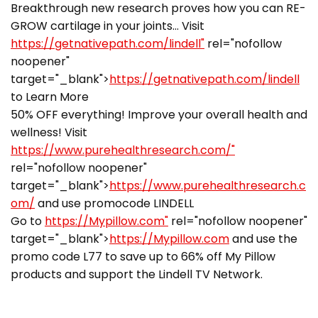
Breakthrough new research proves how you can RE-
GROW cartilage in your joints… Visit
https://getnativepath.com/lindell"
rel="nofollow
noopener"
target="_blank">
https://getnativepath.com/lindell
to Learn More
50% OFF everything! Improve your overall health and
wellness! Visit
https://www.purehealthresearch.com/"
rel="nofollow noopener"
target="_blank">
https://www.purehealthresearch.c
om/
and use promocode LINDELL
Go to
https://Mypillow.com"
rel="nofollow noopener"
target="_blank">
https://Mypillow.com
and use the
promo code L77 to save up to 66% off My Pillow
products and support the Lindell TV Network.