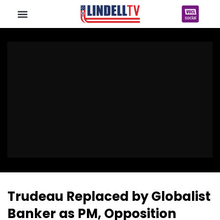
Trudeau Replaced by Globalist
Banker as PM, Opposition