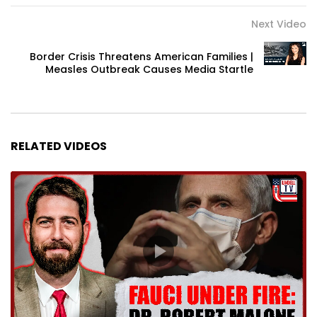
Next Video
Border Crisis Threatens American Families |
Measles Outbreak Causes Media Startle
RELATED VIDEOS