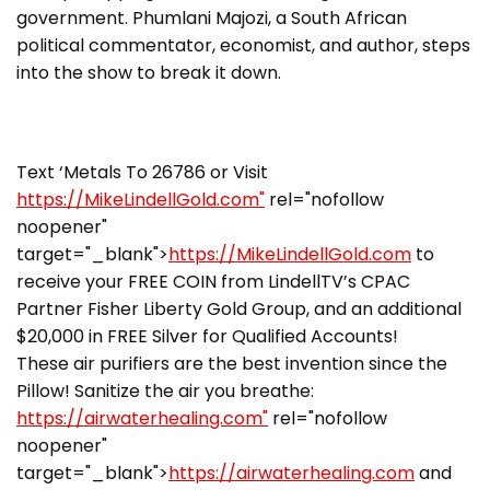
government. Phumlani Majozi, a South African
political commentator, economist, and author, steps
into the show to break it down.
Text ‘Metals To 26786 or Visit
https://MikeLindellGold.com"
rel="nofollow
noopener"
target="_blank">
https://MikeLindellGold.com
to
receive your FREE COIN from LindellTV’s CPAC
Partner Fisher Liberty Gold Group, and an additional
$20,000 in FREE Silver for Qualified Accounts!
These air purifiers are the best invention since the
Pillow! Sanitize the air you breathe:
https://airwaterhealing.com"
rel="nofollow
noopener"
target="_blank">
https://airwaterhealing.com
and