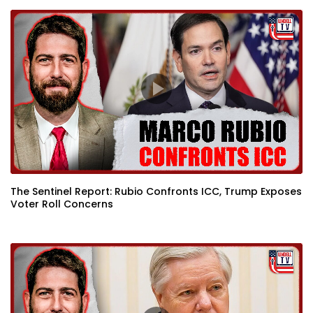
The Sentinel Report: Rubio Confronts ICC, Trump Exposes
Voter Roll Concerns