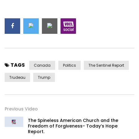
TAGS
Canada
Politics
The Sentinel Report
Trudeau
Trump
Previous Video
The Spineless American Church and the
Freedom of Forgiveness- Today’s Hope
Report.