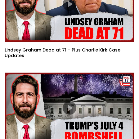
Lindsey Graham Dead at 71 – Plus Charlie Kirk Case
Updates