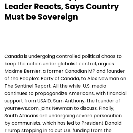
Leader Reacts, Says Country
Must be Sovereign
Canada is undergoing controlled political chaos to
keep the nation under globalist control, argues
Maxime Bernier, a former Canadian MP and founder
of the People’s Party of Canada, to Alex Newman on
The Sentinel Report. All the while, U.S. media
continues to propagandize Americans, with financial
support from USAID. Sam Anthony, the founder of
yournews.com, joins Newman to discuss. Finally,
South Africans are undergoing severe persecution
by communists, which has led to President Donald
Trump stepping in to cut U.S. funding from the