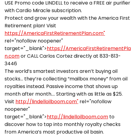
USE Promo code LINDELL to receive a FREE air purifier
with Cardio Miracle subscription.
Protect and grow your wealth with the America First
Retirement plan! Visit
https://AmericaFirstRetirementPlan.com"
rel="nofollow noopener"
target="_blank">
https://AmericaFirstRetirementPla
n.com
or CALL Carlos Cortez directly at 833-813-
3446
The world’s smartest investors aren’t buying oil
stocks… they’re collecting “mailbox money” from oil
royalties instead. Passive income that shows up
month after month…. Starting with as little as $25.
Visit
http://lindelloilboom.com"
rel="nofollow
noopener"
target="_blank">
http://lindelloilboom.com
to
discover how to tap into monthly royalty checks
from America’s most productive oil basin.