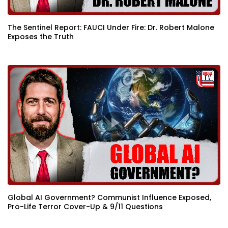
The Sentinel Report: FAUCI Under Fire: Dr. Robert Malone
Exposes the Truth
Global AI Government? Communist Influence Exposed,
Pro-Life Terror Cover-Up & 9/11 Questions