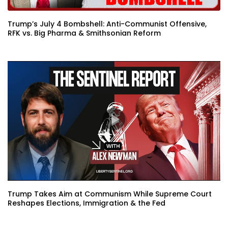
Trump’s July 4 Bombshell: Anti-Communist Offensive,
RFK vs. Big Pharma & Smithsonian Reform
Trump Takes Aim at Communism While Supreme Court
Reshapes Elections, Immigration & the Fed