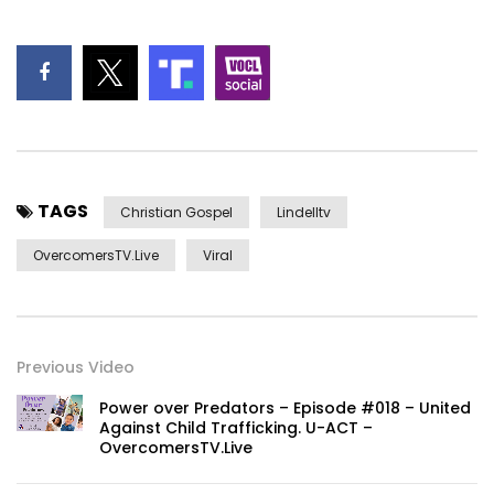
TAGS
Christian Gospel
Lindelltv
OvercomersTV.Live
Viral
Previous Video
Power over Predators – Episode #018 – United
Against Child Trafficking. U-ACT –
OvercomersTV.Live