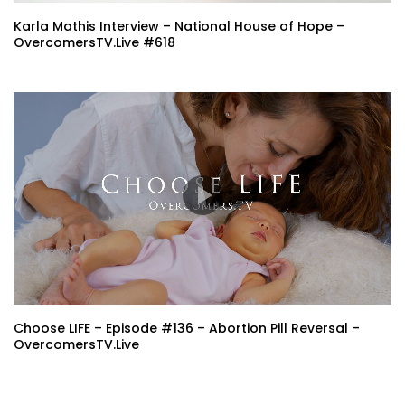
Karla Mathis Interview – National House of Hope –
OvercomersTV.Live #618
Choose LIFE – Episode #136 – Abortion Pill Reversal –
OvercomersTV.Live