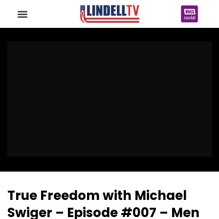
True Freedom with Michael
Swiger – Episode #007 – Men