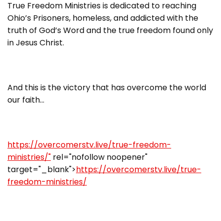
True Freedom Ministries is dedicated to reaching
Ohio’s Prisoners, homeless, and addicted with the
truth of God’s Word and the true freedom found only
in Jesus Christ.
And this is the victory that has overcome the world
our faith…
https://overcomerstv.live/true-freedom-
ministries/"
rel="nofollow noopener"
target="_blank">
https://overcomerstv.live/true-
freedom-ministries/