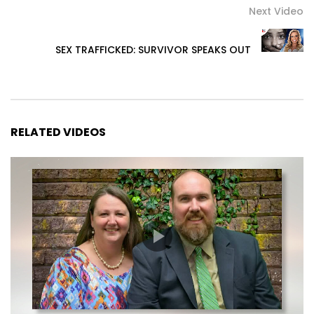
Next Video
SEX TRAFFICKED: SURVIVOR SPEAKS OUT
RELATED VIDEOS