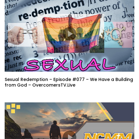
Sexual Redemption – Episode #077 – We Have a Building
from God – OvercomersTV.Live