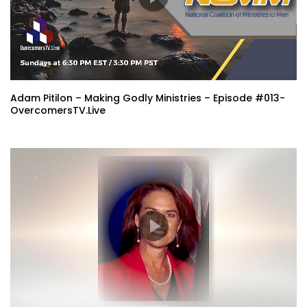
Adam Pitilon – Making Godly Ministries – Episode #013-
OvercomersTV.Live