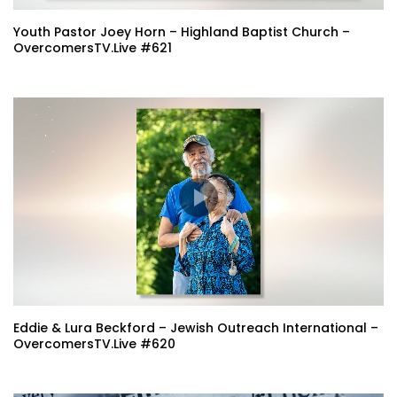
Youth Pastor Joey Horn – Highland Baptist Church –
OvercomersTV.Live #621
Eddie & Lura Beckford – Jewish Outreach International –
OvercomersTV.Live #620