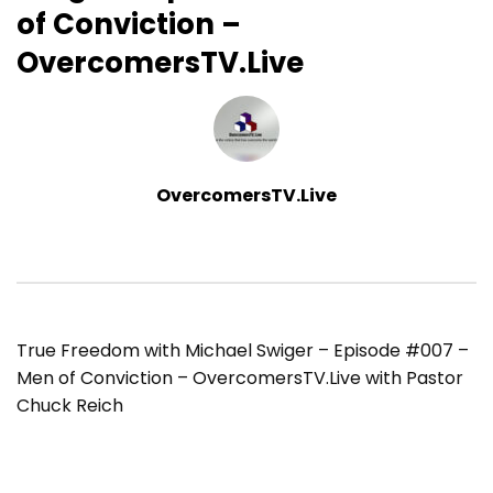
of Conviction –
OvercomersTV.Live
OvercomersTV.Live
True Freedom with Michael Swiger – Episode #007 –
Men of Conviction – OvercomersTV.Live with Pastor
Chuck Reich