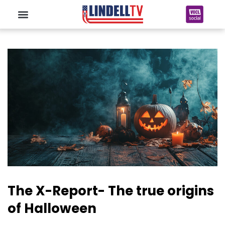
The X-Report- The true origins
of Halloween