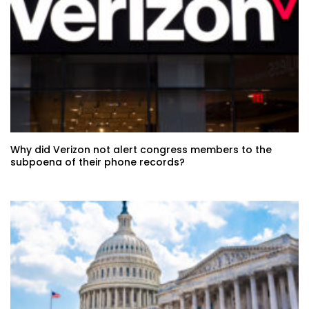
Why did Verizon not alert congress members to the
subpoena of their phone records?