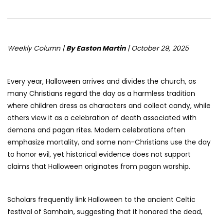
Weekly Column |
By Easton Martin
| October 29, 2025
Every year, Halloween arrives and divides the church, as
many Christians regard the day as a harmless tradition
where children dress as characters and collect candy, while
others view it as a celebration of death associated with
demons and pagan rites. Modern celebrations often
emphasize mortality, and some non-Christians use the day
to honor evil, yet historical evidence does not support
claims that Halloween originates from pagan worship.
Scholars frequently link Halloween to the ancient Celtic
festival of Samhain, suggesting that it honored the dead,