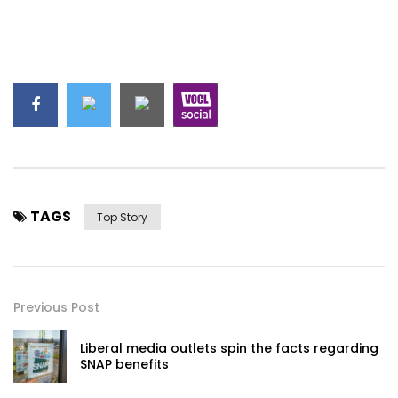
TAGS
Top Story
Previous Post
Liberal media outlets spin the facts regarding
SNAP benefits