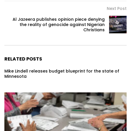
Next Post
Al Jazeera publishes opinion piece denying
the reality of genocide against Nigerian
Christians
RELATED POSTS
Mike Lindell releases budget blueprint for the state of
Minnesota