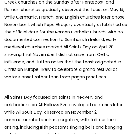
Greek churches on the Sunday after Pentecost, and
Roman churches gradually observed the feast on May 13,
while Germanic, French, and English churches later chose
November 1, which Pope Gregory eventually established as
the official date for the Roman Catholic Church, with no
documented connection to Samhain. In Ireland, early
medieval churches marked All Saints Day on April 20,
showing that November 1 did not arise from Celtic
influence, and Hutton notes that the feast originated in
Christian Europe, likely to celebrate a grand festival at
winter’s onset rather than from pagan practices.
All Saints Day focused on saints in heaven, and
celebrations on All Hallows Eve developed centuries later,
while All Souls Day, observed on November 2,
commemorated souls in purgatory, with folk customs
arising, including Irish peasants ringing bells and banging