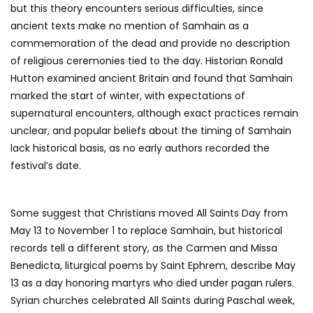
but this theory encounters serious difficulties, since
ancient texts make no mention of Samhain as a
commemoration of the dead and provide no description
of religious ceremonies tied to the day. Historian Ronald
Hutton examined ancient Britain and found that Samhain
marked the start of winter, with expectations of
supernatural encounters, although exact practices remain
unclear, and popular beliefs about the timing of Samhain
lack historical basis, as no early authors recorded the
festival’s date.
Some suggest that Christians moved All Saints Day from
May 13 to November 1 to replace Samhain, but historical
records tell a different story, as the Carmen and Missa
Benedicta, liturgical poems by Saint Ephrem, describe May
13 as a day honoring martyrs who died under pagan rulers.
Syrian churches celebrated All Saints during Paschal week,