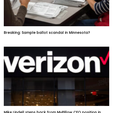
Breaking: Sample ballot scandal in Minnesota?
Mike Lindell steps back from MyPillow CEO position in