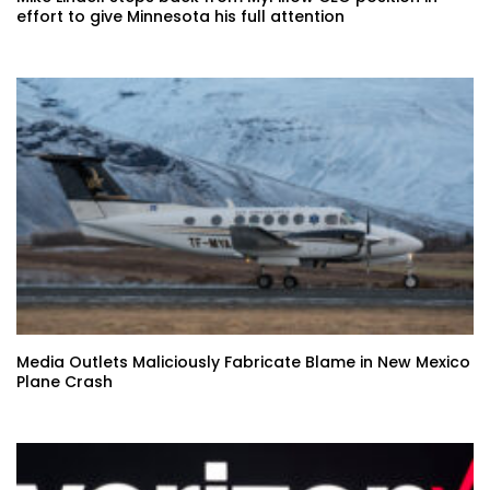
effort to give Minnesota his full attention
Media Outlets Maliciously Fabricate Blame in New Mexico
Plane Crash