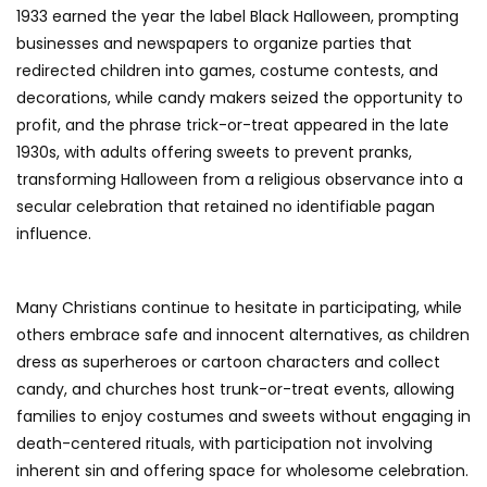
1933 earned the year the label Black Halloween, prompting
businesses and newspapers to organize parties that
redirected children into games, costume contests, and
decorations, while candy makers seized the opportunity to
profit, and the phrase trick-or-treat appeared in the late
1930s, with adults offering sweets to prevent pranks,
transforming Halloween from a religious observance into a
secular celebration that retained no identifiable pagan
influence.
Many Christians continue to hesitate in participating, while
others embrace safe and innocent alternatives, as children
dress as superheroes or cartoon characters and collect
candy, and churches host trunk-or-treat events, allowing
families to enjoy costumes and sweets without engaging in
death-centered rituals, with participation not involving
inherent sin and offering space for wholesome celebration.