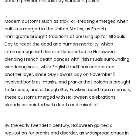
pots to prevent mischief by wandering spirits.
Modern customs such as trick-or-treating emerged when
cultures merged in the United States, as French
immigrants brought traditions of dressing up for All Souls
Day to recall the dead and human mortality, which
intermarriage with Irish settlers shifted to Halloween,
blending French death dances with Irish rituals surrounding
wandering souls, while English traditions contributed
another layer, since Guy Fawkes Day on November 5
involved bonfires, masks, and pranks that colonists brought
to America, and although Guy Fawkes faded from memory,
these customs merged with Halloween celebrations
already associated with death and mischief.
By the early twentieth century, Halloween gained a
reputation for pranks and disorder, as widespread chaos in