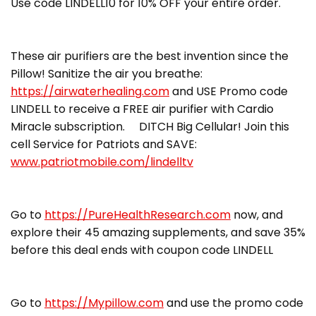
Use code LINDELL10 for 10% OFF your entire order.
These air purifiers are the best invention since the
Pillow! Sanitize the air you breathe:
https://airwaterhealing.com
and USE Promo code
LINDELL to receive a FREE air purifier with Cardio
Miracle subscription. DITCH Big Cellular! Join this
cell Service for Patriots and SAVE:
www.patriotmobile.com/lindelltv
Go to
https://PureHealthResearch.com
now, and
explore their 45 amazing supplements, and save 35%
before this deal ends with coupon code LINDELL
Go to
https://Mypillow.com
and use the promo code