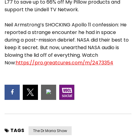
L77 to save up to 66% off My Pillow products and
support the Lindell TV Network.
Neil Armstrong’s SHOCKING Apollo 11 confession: He
reported a strange encounter he had in space
during a post-mission debrief. NASA did their best to
keep it secret. But now, unearthed NASA audio is
blowing the lid off of everything. Watch
Now:
https://pro.greatcures.com/m/2473354
TAGS
The Dr.Maria Show