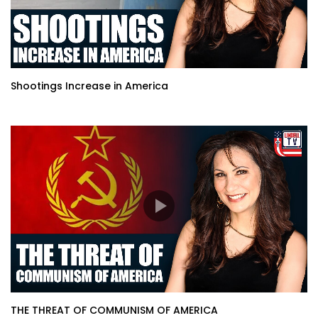
Shootings Increase in America
THE THREAT OF COMMUNISM OF AMERICA