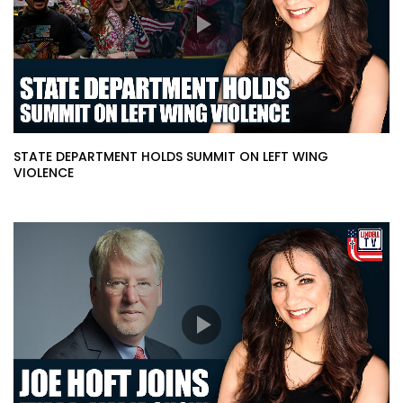
STATE DEPARTMENT HOLDS SUMMIT ON LEFT WING
VIOLENCE