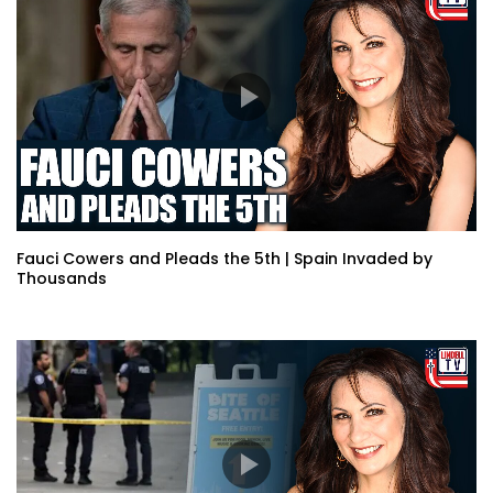
Fauci Cowers and Pleads the 5th | Spain Invaded by
Thousands