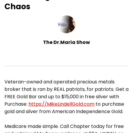
Chaos
The Dr.Maria Show
​Veteran-owned and operated precious metals
broker that is ran by REAL patriots, for patriots. Get a
FREE Gold Bar and up to $15,000 in free silver with
Purchase:
https://MikeLindellGold.com
to purchase
gold and silver from American Independence Gold.
Medicare made simple. Call Chapter today for free