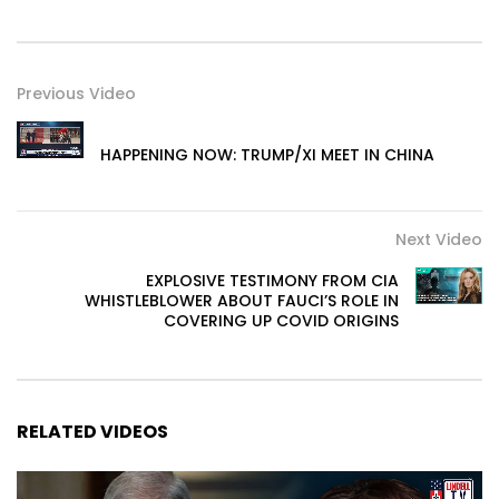
Previous Video
HAPPENING NOW: TRUMP/XI MEET IN CHINA
Next Video
EXPLOSIVE TESTIMONY FROM CIA
WHISTLEBLOWER ABOUT FAUCI’S ROLE IN
COVERING UP COVID ORIGINS
RELATED VIDEOS