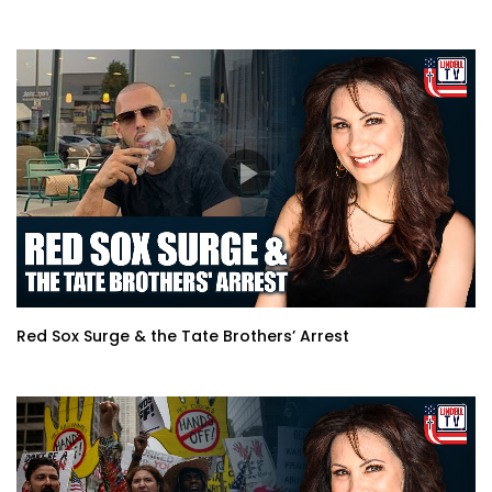
Red Sox Surge & the Tate Brothers’ Arrest