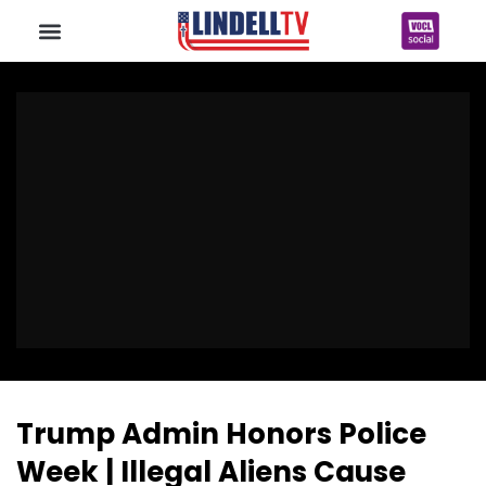
Trump Admin Honors Police
Week | Illegal Aliens Cause