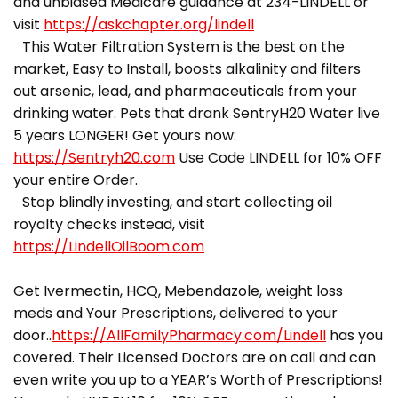
and unbiased Medicare guidance at 234-LINDELL or
visit
https://askchapter.org/lindell
This Water Filtration System is the best on the
market, Easy to Install, boosts alkalinity and filters
out arsenic, lead, and pharmaceuticals from your
drinking water. Pets that drank SentryH20 Water live
5 years LONGER! Get yours now:
https://Sentryh20.com
Use Code LINDELL for 10% OFF
your entire Order.
Stop blindly investing, and start collecting oil
royalty checks instead, visit
https://LindellOilBoom.com
Get Ivermectin, HCQ, Mebendazole, weight loss
meds and Your Prescriptions, delivered to your
door..
https://AllFamilyPharmacy.com/Lindell
has you
covered. Their Licensed Doctors are on call and can
even write you up to a YEAR’s Worth of Prescriptions!