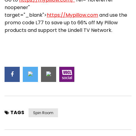
noopener"
target="_blank">
https://Mypillow.com
and use the
promo code L77 to save up to 66% off My Pillow
products and support the Lindell TV Network.
TAGS
Spin Room