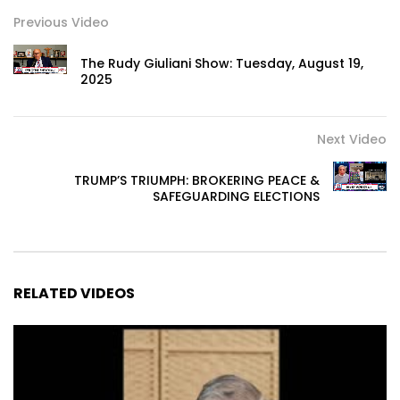
Previous Video
The Rudy Giuliani Show: Tuesday, August 19,
2025
Next Video
TRUMP’S TRIUMPH: BROKERING PEACE &
SAFEGUARDING ELECTIONS
RELATED VIDEOS