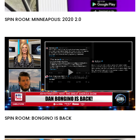
SPIN ROOM: MINNEAPOLIS: 2020 2.0
SPIN ROOM: BONGINO IS BACK