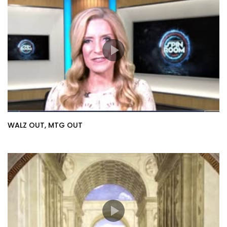
WALZ OUT, MTG OUT