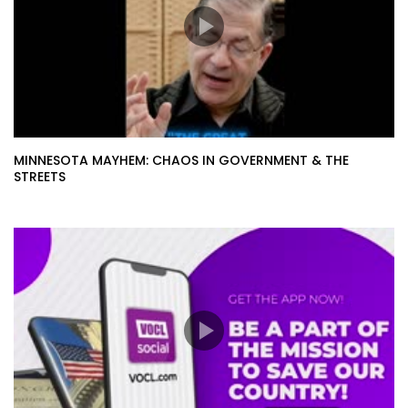
MINNESOTA MAYHEM: CHAOS IN GOVERNMENT & THE
STREETS