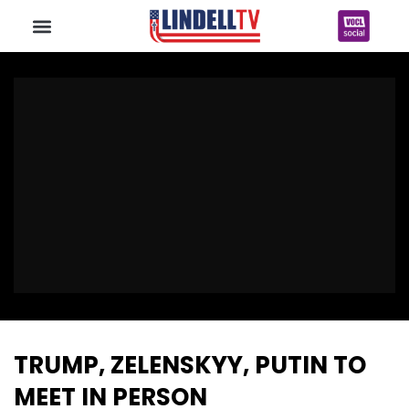
TRUMP, ZELENSKYY, PUTIN TO
MEET IN PERSON