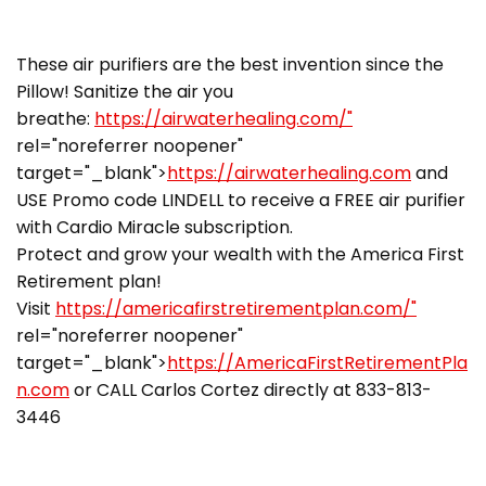
These air purifiers are the best invention since the
Pillow! Sanitize the air you
breathe:
https://airwaterhealing.com/"
rel="noreferrer noopener"
target="_blank">
https://airwaterhealing.com
and
USE Promo code LINDELL to receive a FREE air purifier
with Cardio Miracle subscription.
Protect and grow your wealth with the America First
Retirement plan!
Visit
https://americafirstretirementplan.com/"
rel="noreferrer noopener"
target="_blank">
https://AmericaFirstRetirementPla
n.com
or CALL Carlos Cortez directly at 833-813-
3446