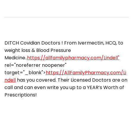
​DITCH Covidian Doctors ! From Ivermectin, HCQ, to
weight loss & Blood Pressure
Medicine..
https://allfamilypharmacy.com/Lindell"
rel="noreferrer noopener"
target="_blank">
https://AllFamilyPharmacy.com/Li
ndell
has you covered. Their Licensed Doctors are on
call and can even write you up to a YEAR’s Worth of
Prescriptions!