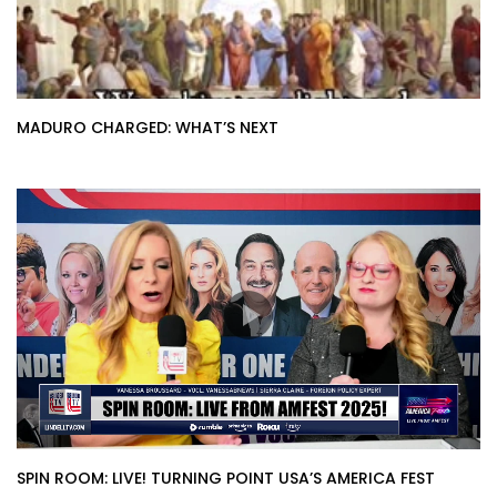
MADURO CHARGED: WHAT’S NEXT
SPIN ROOM: LIVE! TURNING POINT USA’S AMERICA FEST