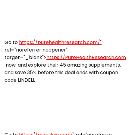
Go to
https://purehealthresearch.com/"
rel="noreferrer noopener"
target="_blank">
https://PureHealthResearch.com
now, and explore their 45 amazing supplements,
and save 35% before this deal ends with coupon
code LINDELL
Go to
https://mypillow.com/"
rel="noreferrer