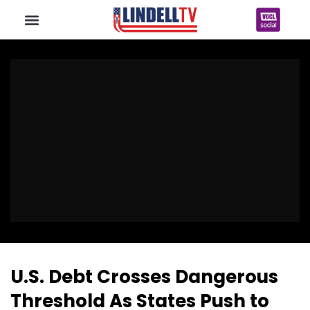
U.S. Debt Crosses Dangerous
Threshold As States Push to