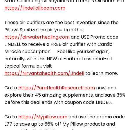
Start Collecting Oil Royalties in Trump’s Oil Boom Era:
https://lindelloilboom.com
These air purifiers are the best invention since the
Pillow! Sanitize the air you breathe:
https://airwaterhealing.com
and USE Promo code
LINDELL to receive a FREE air purifier with Cardio
Miracle subscription. Feel like yourself again,
naturally, with this NEW all-natural essential-oil
topical formula… visit
https://Nirvantahealth.com/Lindell
to learn more.
Go to
https://PureHealthResearch.com
now, and
explore their 45 amazing supplements, and save 35%
before this deal ends with coupon code LINDELL
Go to
https://Mypillow.com
and use the promo code
L77 to save up to 66% off My Pillow products and