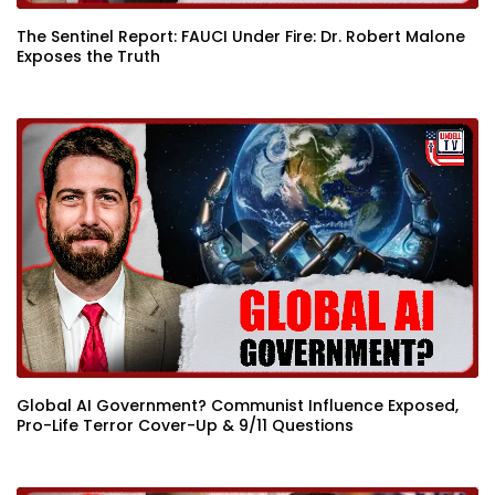
The Sentinel Report: FAUCI Under Fire: Dr. Robert Malone
Exposes the Truth
Global AI Government? Communist Influence Exposed,
Pro-Life Terror Cover-Up & 9/11 Questions