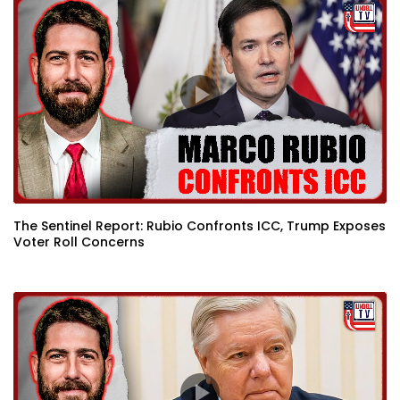
The Sentinel Report: Rubio Confronts ICC, Trump Exposes
Voter Roll Concerns