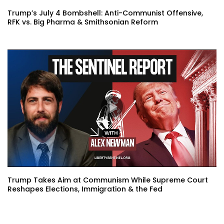
Trump’s July 4 Bombshell: Anti-Communist Offensive,
RFK vs. Big Pharma & Smithsonian Reform
Trump Takes Aim at Communism While Supreme Court
Reshapes Elections, Immigration & the Fed