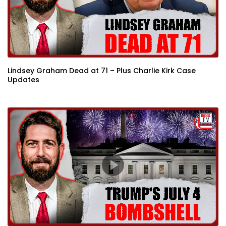
Lindsey Graham Dead at 71 – Plus Charlie Kirk Case
Updates