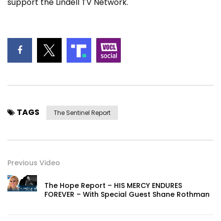
support the Lindell TV Network.
TAGS
The Sentinel Report
Previous Video
The Hope Report – HIS MERCY ENDURES
FOREVER – With Special Guest Shane Rothman