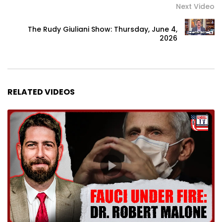
Next Video
The Rudy Giuliani Show: Thursday, June 4,
2026
RELATED VIDEOS