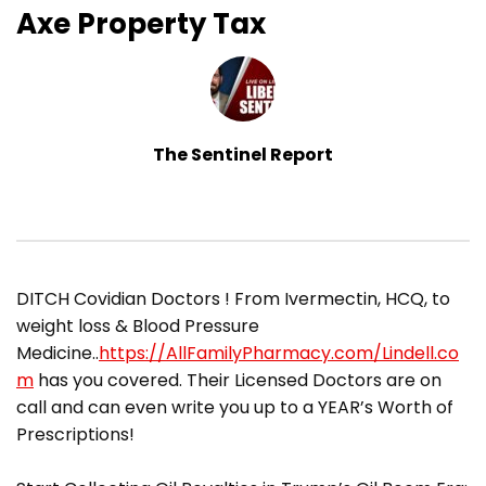
Axe Property Tax
The Sentinel Report
DITCH Covidian Doctors ! From Ivermectin, HCQ, to
weight loss & Blood Pressure
Medicine..
https://AllFamilyPharmacy.com/Lindell.co
m
has you covered. Their Licensed Doctors are on
call and can even write you up to a YEAR’s Worth of
Prescriptions!