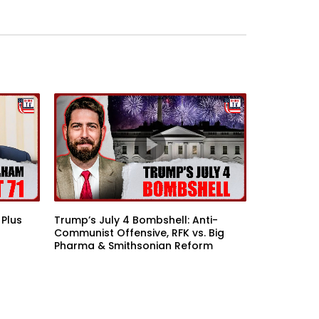
 Plus
Trump’s July 4 Bombshell: Anti-
Communist Offensive, RFK vs. Big
Pharma & Smithsonian Reform