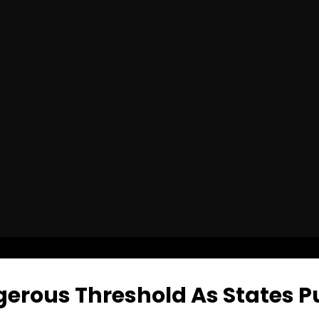
gerous Threshold As States P