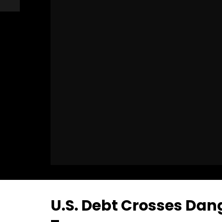
U.S. Debt Crosses Dan