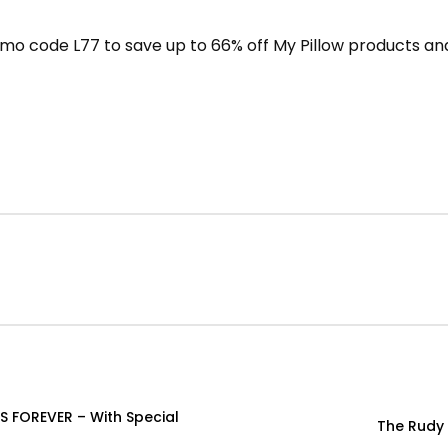
mo code L77 to save up to 66% off My Pillow products and
S FOREVER – With Special
The Rudy 