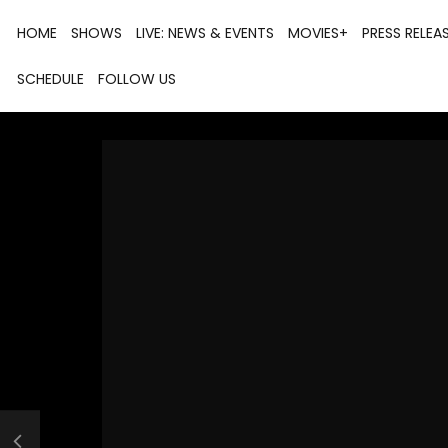
HOME
SHOWS
LIVE: NEWS & EVENTS
MOVIES+
PRESS RELEA
SCHEDULE
FOLLOW US