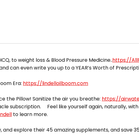
CQ, to weight loss & Blood Pressure Medicine..
https://Al
 and can even write you up to a YEAR’s Worth of Prescript
 Boom Era:
https://lindelloilboom.com
ce the Pillow! Sanitize the air you breathe:
https://airwat
acle subscription. Feel like yourself again, naturally, with
ndell
to learn more.
 and explore their 45 amazing supplements, and save 35