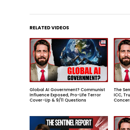
RELATED VIDEOS
Global AI Government? Communist
The Sen
Influence Exposed, Pro-Life Terror
ICC, Tr
Cover-Up & 9/11 Questions
Concer