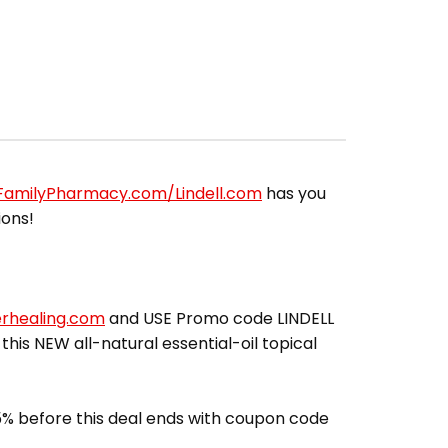
lFamilyPharmacy.com/Lindell.com
has you
ions!
erhealing.com
and USE Promo code LINDELL
 this NEW all-natural essential-oil topical
% before this deal ends with coupon code