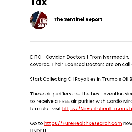
Tax
The Sentinel Report
DITCH Covidian Doctors ! From Ivermectin, H
covered. Their Licensed Doctors are on call
Start Collecting Oil Royalties in Trump’s Oil
These air purifiers are the best invention sin
to receive a FREE air purifier with Cardio Mir
formula… visit
https://Nirvantahealth.com/Li
Go to
https://PureHealthResearch.com
now,
LINDELL