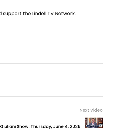
 support the Lindell TV Network.
Next Video
Giuliani Show: Thursday, June 4, 2026