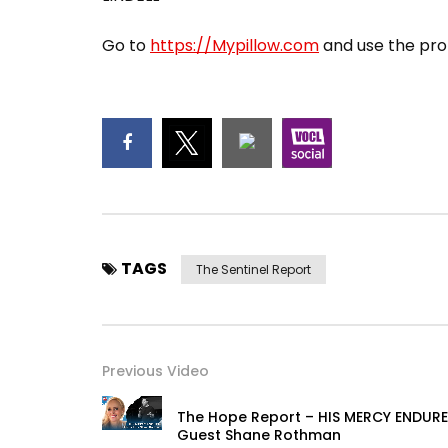
Go to
https://Mypillow.com
and use the pro
TAGS
The Sentinel Report
Previous Video
The Hope Report – HIS MERCY ENDURE
Guest Shane Rothman