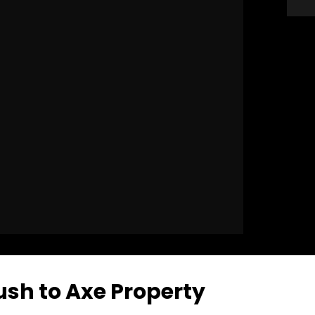
ush to Axe Property