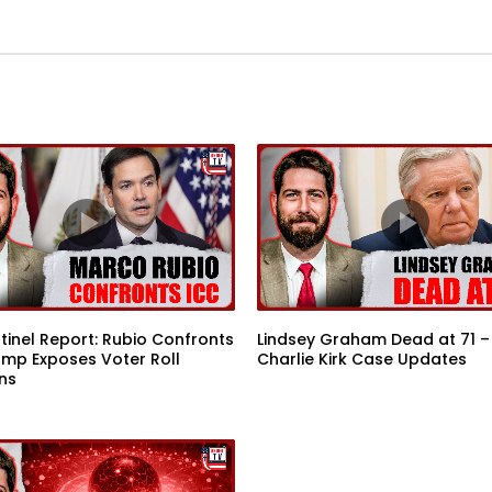
tinel Report: Rubio Confronts
Lindsey Graham Dead at 71 –
ump Exposes Voter Roll
Charlie Kirk Case Updates
ns