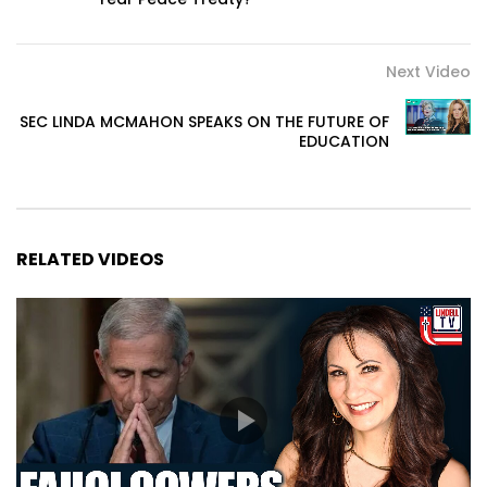
Next Video
SEC LINDA MCMAHON SPEAKS ON THE FUTURE OF
EDUCATION
RELATED VIDEOS