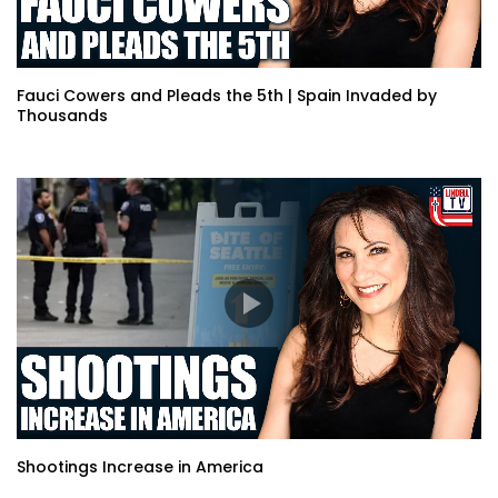
Fauci Cowers and Pleads the 5th | Spain Invaded by
Thousands
Shootings Increase in America