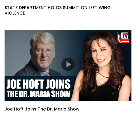
STATE DEPARTMENT HOLDS SUMMIT ON LEFT WING
VIOLENCE
Joe Hoft Joins The Dr. Maria Show