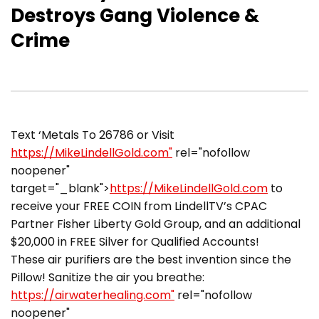
Destroys Gang Violence &
Crime
Text ‘Metals To 26786 or Visit
https://MikeLindellGold.com"
rel="nofollow
noopener"
target="_blank">
https://MikeLindellGold.com
to
receive your FREE COIN from LindellTV’s CPAC
Partner Fisher Liberty Gold Group, and an additional
$20,000 in FREE Silver for Qualified Accounts!
These air purifiers are the best invention since the
Pillow! Sanitize the air you breathe:
https://airwaterhealing.com"
rel="nofollow
noopener"