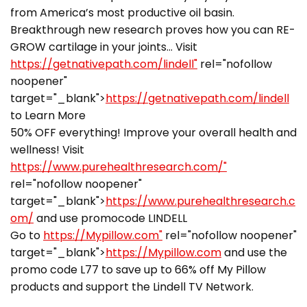
from America’s most productive oil basin.
Breakthrough new research proves how you can RE-
GROW cartilage in your joints… Visit
https://getnativepath.com/lindell"
rel="nofollow
noopener"
target="_blank">
https://getnativepath.com/lindell
to Learn More
50% OFF everything! Improve your overall health and
wellness! Visit
https://www.purehealthresearch.com/"
rel="nofollow noopener"
target="_blank">
https://www.purehealthresearch.c
om/
and use promocode LINDELL
Go to
https://Mypillow.com"
rel="nofollow noopener"
target="_blank">
https://Mypillow.com
and use the
promo code L77 to save up to 66% off My Pillow
products and support the Lindell TV Network.