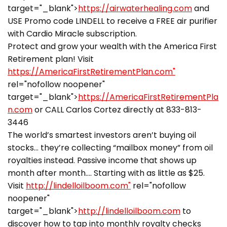
target="_blank">
https://airwaterhealing.com
and
USE Promo code LINDELL to receive a FREE air purifier
with Cardio Miracle subscription.
Protect and grow your wealth with the America First
Retirement plan! Visit
https://AmericaFirstRetirementPlan.com"
rel="nofollow noopener"
target="_blank">
https://AmericaFirstRetirementPla
n.com
or CALL Carlos Cortez directly at 833-813-
3446
The world’s smartest investors aren’t buying oil
stocks… they’re collecting “mailbox money” from oil
royalties instead. Passive income that shows up
month after month…. Starting with as little as $25.
Visit
http://lindelloilboom.com"
rel="nofollow
noopener"
target="_blank">
http://lindelloilboom.com
to
discover how to tap into monthly royalty checks