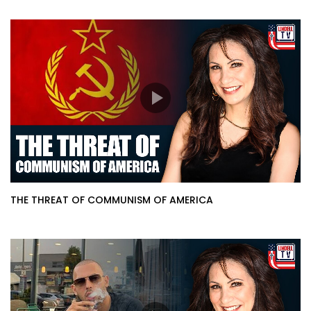
THE THREAT OF COMMUNISM OF AMERICA