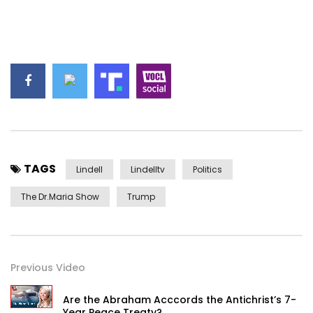
TAGS
Lindell
Lindelltv
Politics
The Dr.Maria Show
Trump
Previous Video
Are the Abraham Acccords the Antichrist’s 7-
Year Peace Treaty?