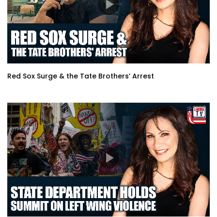
Red Sox Surge & the Tate Brothers’ Arrest