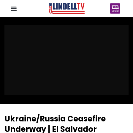
Ukraine/Russia Ceasefire
Underway | El Salvador