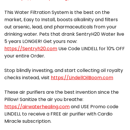
This Water Filtration System is the best on the
market, Easy to Install, boosts alkalinity and filters
out arsenic, lead, and pharmaceuticals from your
drinking water. Pets that drank SentryH20 Water live
5 years LONGER! Get yours now:
https://Sentryh20.com
Use Code LINDELL for 10% OFF
your entire Order.
Stop blindly investing, and start collecting oil royalty
checks instead, visit
https://LindellOilBoom.com
These air purifiers are the best invention since the
Pillow! Sanitize the air you breathe:
https://airwaterhealing.com
and USE Promo code
LINDELL to receive a FREE air purifier with Cardio
Miracle subscription.