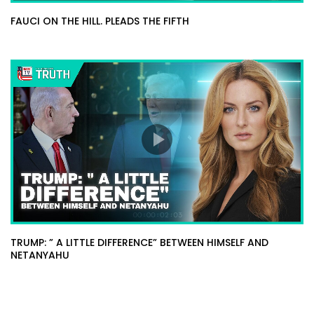
FAUCI ON THE HILL. PLEADS THE FIFTH
TRUMP: ” A LITTLE DIFFERENCE” BETWEEN HIMSELF AND
NETANYAHU