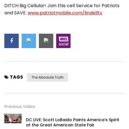
DITCH Big Cellular! Join this cell Service for Patriots
and SAVE:
www.patriotmobile.com/lindelltv
TAGS
The Absolute Truth
Previous Video
DC LIVE: Scott LoBaido Paints America’s Spirit
at the Great American State Fair