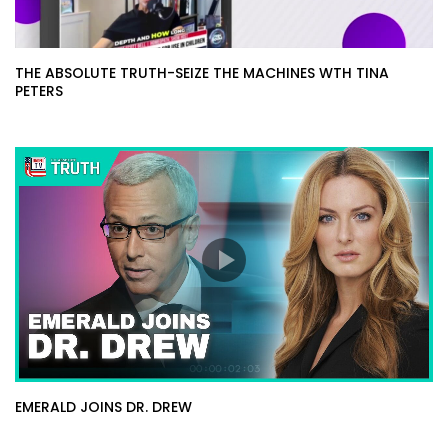
THE ABSOLUTE TRUTH-SEIZE THE MACHINES WTH TINA
PETERS
EMERALD JOINS DR. DREW