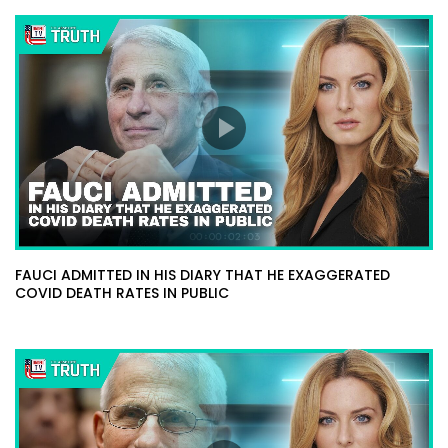
FAUCI ADMITTED IN HIS DIARY THAT HE EXAGGERATED
COVID DEATH RATES IN PUBLIC