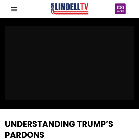
UNDERSTANDING TRUMP’S
PARDONS