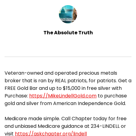
The Absolute Truth
​Veteran-owned and operated precious metals
broker that is ran by REAL patriots, for patriots. Get a
FREE Gold Bar and up to $15,000 in free silver with
Purchase:
https://MikeLindellGold.com
to purchase
gold and silver from American Independence Gold.
Medicare made simple. Call Chapter today for free
and unbiased Medicare guidance at 234-LINDELL or
visit
https://askchapter.org/lindell