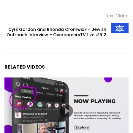
Next Video
Cyril Gordon and Rhonda Cromwick – Jewish
Outreach Interview – OvercomersTV.Live #612
RELATED VIDEOS