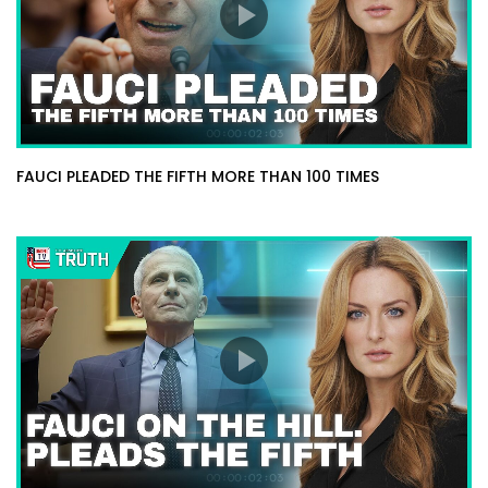
FAUCI PLEADED THE FIFTH MORE THAN 100 TIMES