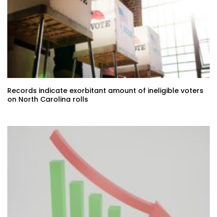
Records indicate exorbitant amount of ineligible voters
on North Carolina rolls