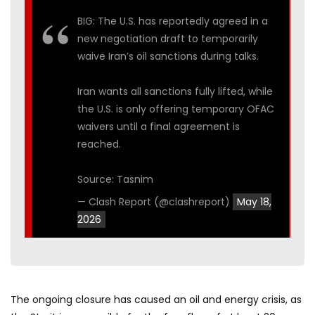
BIG: The U.S. has reportedly agreed in a
new negotiation draft to temporarily
waive Iran’s oil sanctions during talks.
Iran wants all sanctions fully lifted, while
the U.S. is only offering temporary OFAC
waivers until a final agreement is
reached.
Source: Tasnim
— Clash Report (@clashreport)
May 18,
2026
The ongoing closure has caused an oil and energy crisis, as