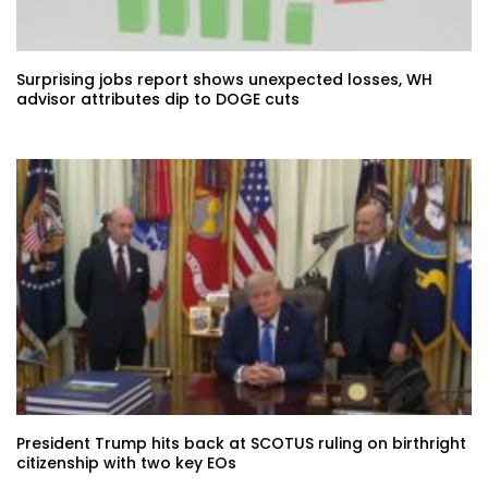
Surprising jobs report shows unexpected losses, WH
advisor attributes dip to DOGE cuts
President Trump hits back at SCOTUS ruling on birthright
citizenship with two key EOs