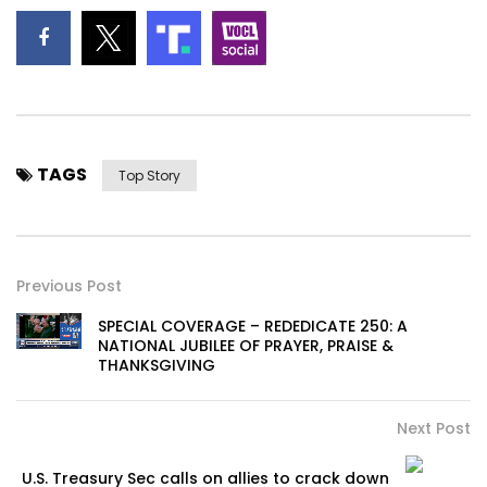
TAGS
Top Story
Previous Post
SPECIAL COVERAGE – REDEDICATE 250: A
NATIONAL JUBILEE OF PRAYER, PRAISE &
THANKSGIVING
Next Post
U.S. Treasury Sec calls on allies to crack down