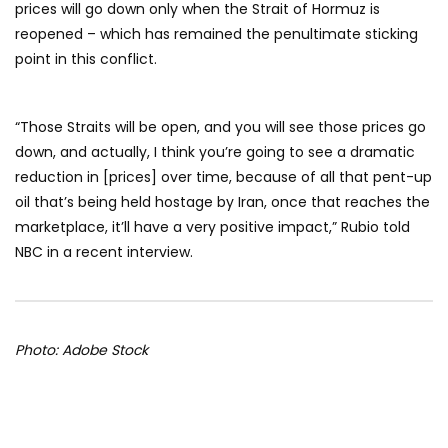
prices will go down only when the Strait of Hormuz is
reopened – which has remained the penultimate sticking
point in this conflict.
“Those Straits will be open, and you will see those prices go
down, and actually, I think you’re going to see a dramatic
reduction in [prices] over time, because of all that pent-up
oil that’s being held hostage by Iran, once that reaches the
marketplace, it’ll have a very positive impact,” Rubio told
NBC in a recent interview.
Photo: Adobe Stock