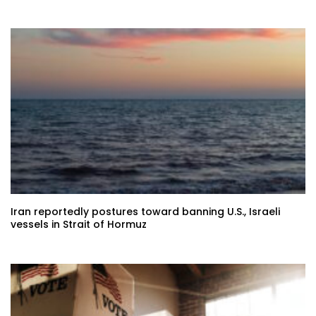
Iran reportedly postures toward banning U.S., Israeli
vessels in Strait of Hormuz