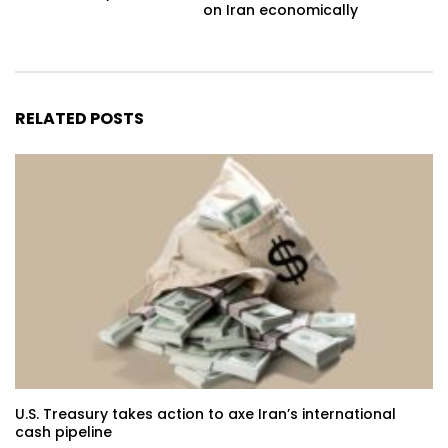
on Iran economically
RELATED POSTS
U.S. Treasury takes action to axe Iran’s international
cash pipeline