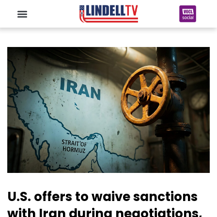
U.S. offers to waive sanctions
with Iran during negotiations,