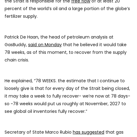
the Strait is responsible for the
free flow
of at least 20
percent of the world’s oil and a large portion of the globe’s
fertilizer supply.
Patrick De Haan, the head of petroleum analysis at
GasBuddy,
said on Monday
that he believed it would take
78 weeks, as of this moment, to recover from the supply
chain crisis.
He explained, “78 WEEKS. the estimate that I continue to
loosely give is that for every day of the Strait being closed,
it may take a week to fully recover- we’re now at 78 days-
so ~78 weeks would put us roughly at November, 2027 to
see global oil inventories fully recover.”
Secretary of State Marco Rubio
has suggested
that gas