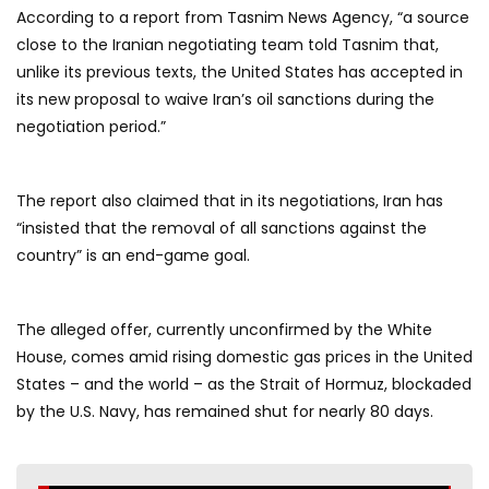
According to a report from Tasnim News Agency, “a source
close to the Iranian negotiating team told Tasnim that,
unlike its previous texts, the United States has accepted in
its new proposal to waive Iran’s oil sanctions during the
negotiation period.”
The report also claimed that in its negotiations, Iran has
“insisted that the removal of all sanctions against the
country” is an end-game goal.
The alleged offer, currently unconfirmed by the White
House, comes amid rising domestic gas prices in the United
States – and the world – as the Strait of Hormuz, blockaded
by the U.S. Navy, has remained shut for nearly 80 days.