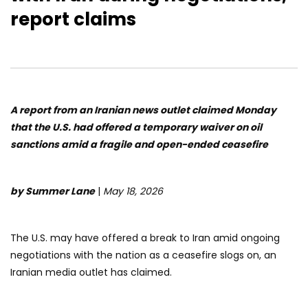
report claims
A report from an Iranian news outlet claimed Monday
that the U.S. had offered a temporary waiver on oil
sanctions amid a fragile and open-ended ceasefire
by Summer Lane
|
May 18, 2026
The U.S. may have offered a break to Iran amid ongoing
negotiations with the nation as a ceasefire slogs on, an
Iranian media outlet has claimed.