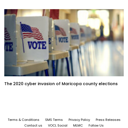
The 2020 cyber invasion of Maricopa county elections
Terms & Conditions
SMS Terms
Privacy Policy
Press Releases
Contact us
VOCL Social
MLMC
Follow Us