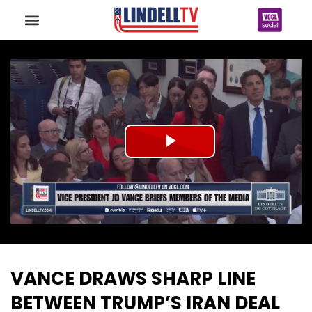
Play
Video
VANCE DRAWS SHARP LINE
BETWEEN TRUMP’S IRAN DEAL