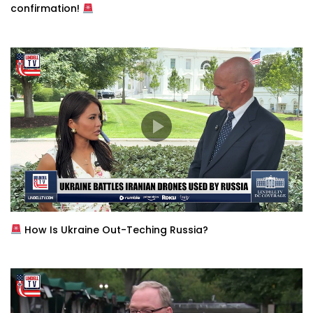
confirmation!
How Is Ukraine Out-Teching Russia?