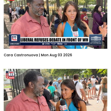
Cara Castronuova | Mon Aug 03 2026