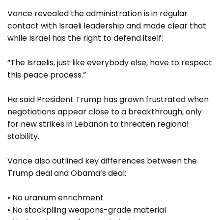
Vance revealed the administration is in regular
contact with Israeli leadership and made clear that
while Israel has the right to defend itself:
“The Israelis, just like everybody else, have to respect
this peace process.”
He said President Trump has grown frustrated when
negotiations appear close to a breakthrough, only
for new strikes in Lebanon to threaten regional
stability.
Vance also outlined key differences between the
Trump deal and Obama’s deal:
• No uranium enrichment
• No stockpiling weapons-grade material