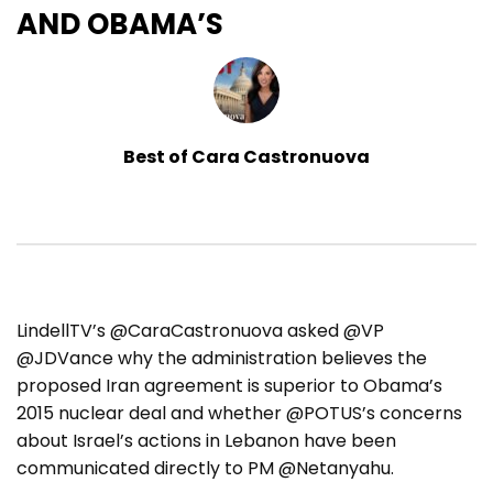
AND OBAMA’S
Best of Cara Castronuova
LindellTV’s @CaraCastronuova asked @VP
@JDVance why the administration believes the
proposed Iran agreement is superior to Obama’s
2015 nuclear deal and whether @POTUS’s concerns
about Israel’s actions in Lebanon have been
communicated directly to PM @Netanyahu.