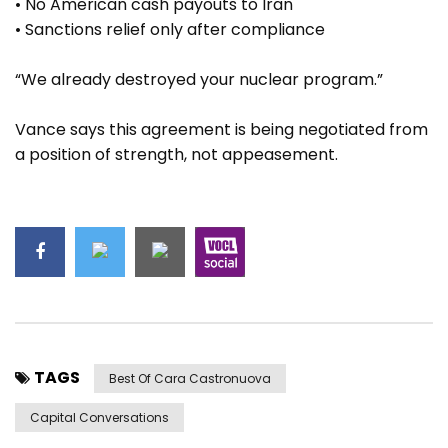
• No American cash payouts to Iran
• Sanctions relief only after compliance
“We already destroyed your nuclear program.”
Vance says this agreement is being negotiated from
a position of strength, not appeasement.
TAGS
Best Of Cara Castronuova
Capital Conversations