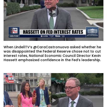
When LindellTV’s @CaraCastronuova asked whether he
was disappointed the Federal Reserve chose not to cut
interest rates, National Economic Council Director Kevin
Hassett emphasized confidence in the Fed’s leadership.