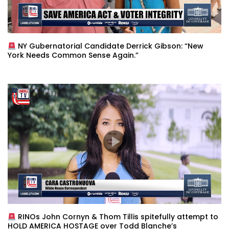
NY Gubernatorial Candidate Derrick Gibson: “New
York Needs Common Sense Again.”
RINOs John Cornyn & Thom Tillis spitefully attempt to
HOLD AMERICA HOSTAGE over Todd Blanche’s