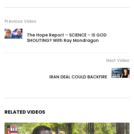
Previous Video
The Hope Report – SCIENCE – IS GOD
SHOUTING? With Ray Mondragon
Next Video
IRAN DEAL COULD BACKFIRE
RELATED VIDEOS