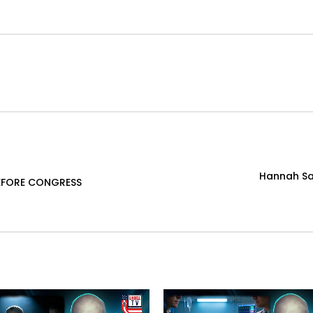
Hannah Sai
BEFORE CONGRESS