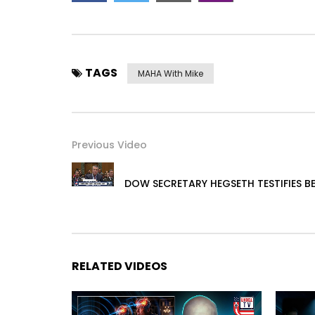
TAGS
MAHA With Mike
Previous Video
DOW SECRETARY HEGSETH TESTIFIES 
RELATED VIDEOS