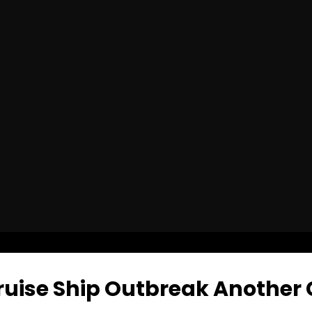
ruise Ship Outbreak Another