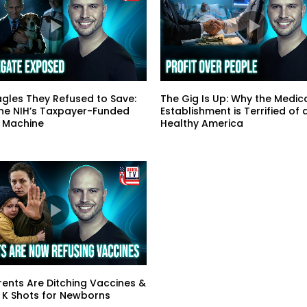
gles They Refused to Save:
The Gig Is Up: Why the Medic
the NIH’s Taxpayer-Funded
Establishment is Terrified of 
 Machine
Healthy America
ents Are Ditching Vaccines &
 K Shots for Newborns