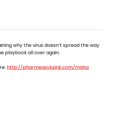
aining why the virus doesn’t spread the way
ame playbook all over again.
re:
http://pharmeasybank.com/maha