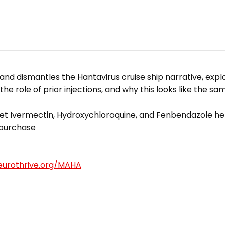
and dismantles the Hantavirus cruise ship narrative, expl
 the role of prior injections, and why this looks like the s
t Ivermectin, Hydroxychloroquine, and Fenbendazole he
 purchase
eurothrive.org/MAHA