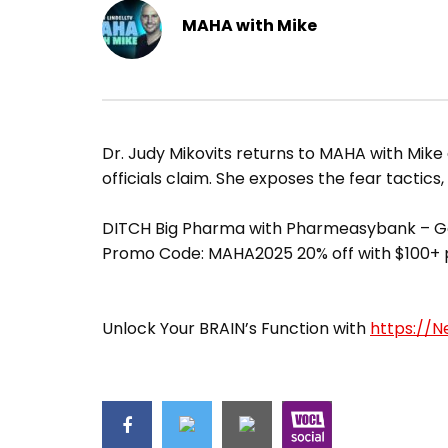
MAHA with Mike
Dr. Judy Mikovits returns to MAHA with Mike 
officials claim. She exposes the fear tactics,
DITCH Big Pharma with Pharmeasybank – Ge
Promo Code: MAHA2025 20% off with $100+
Unlock Your BRAIN’s Function with
https://N