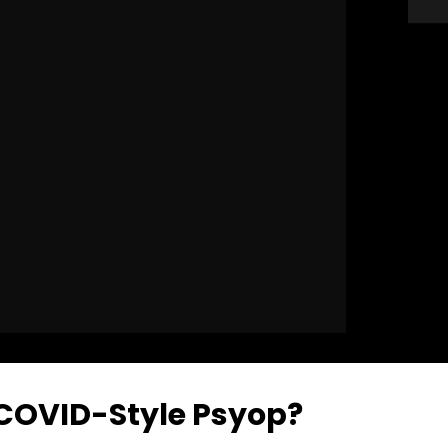
 COVID-Style Psyop?