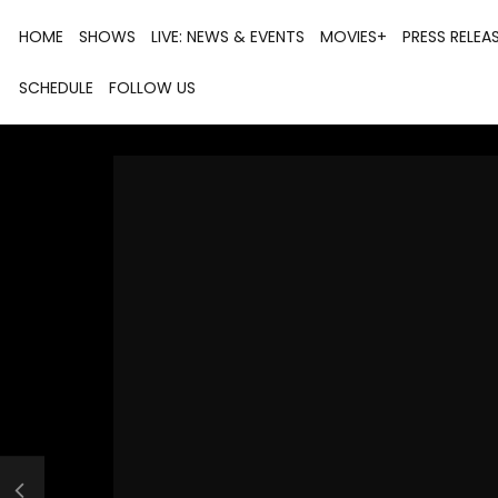
HOME
SHOWS
LIVE: NEWS & EVENTS
MOVIES+
PRESS RELEA
SCHEDULE
FOLLOW US