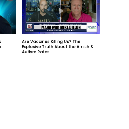
al
Are Vaccines Killing Us? The
a
Explosive Truth About the Amish &
Autism Rates