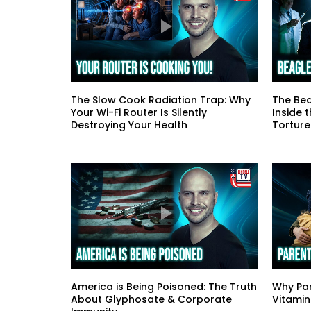
The Slow Cook Radiation Trap: Why
The Bea
Your Wi-Fi Router Is Silently
Inside 
Destroying Your Health
Torture
America is Being Poisoned: The Truth
Why Par
About Glyphosate & Corporate
Vitamin