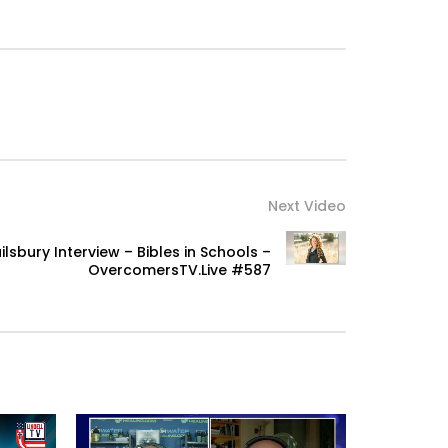
Next Video
lsbury Interview – Bibles in Schools –
OvercomersTV.Live #587