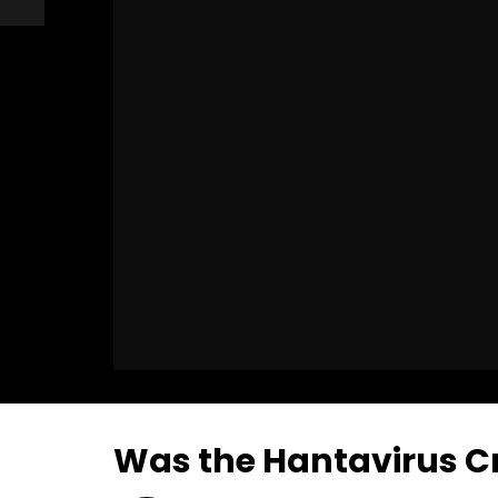
Was the Hantavirus C