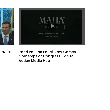
IPATES
Rand Paul on Fauci: Now Comes
Contempt of Congress | MAHA
Action Media Hub