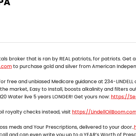
EPA
broker that is ran by REAL patriots, for patriots. Get a 
d.com
to purchase gold and silver from American Indepe
or free and unbiased Medicare guidance at 234-LINDELL o
he market, Easy to Install, boosts alkalinity and filters 
yH20 Water live 5 years LONGER! Get yours now:
https://S
il royalty checks instead, visit
https://LindellOilBoom.co
ss meds and Your Prescriptions, delivered to your door..
call and can even write you up to a YEAR’s Worth of Presc