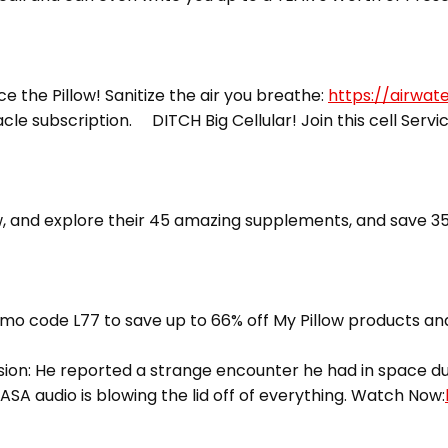
ce the Pillow! Sanitize the air you breathe:
https://airwat
racle subscription. DITCH Big Cellular! Join this cell Servi
 and explore their 45 amazing supplements, and save 35
mo code L77 to save up to 66% off My Pillow products and
ion: He reported a strange encounter he had in space dur
ASA audio is blowing the lid off of everything. Watch Now: