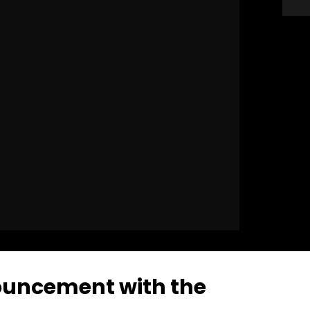
ouncement with the