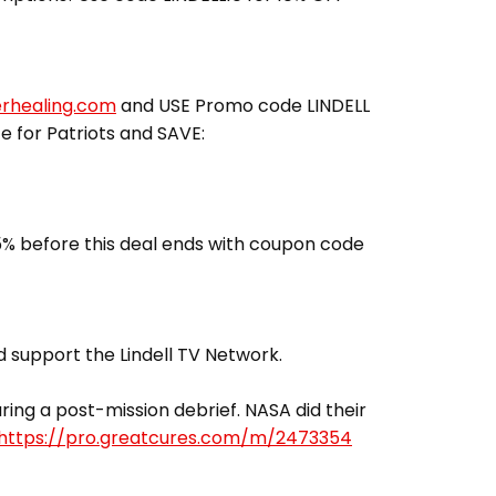
erhealing.com
and USE Promo code LINDELL
ce for Patriots and SAVE:
% before this deal ends with coupon code
 support the Lindell TV Network.
ing a post-mission debrief. NASA did their
https://pro.greatcures.com/m/2473354