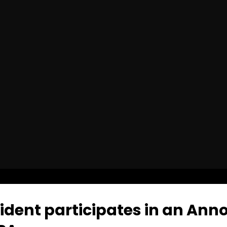
dent participates in an Ann