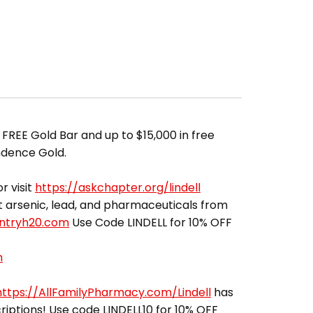
FREE Gold Bar and up to $15,000 in free
ndence Gold.
r visit
https://askchapter.org/lindell
out arsenic, lead, and pharmaceuticals from
entryh20.com
Use Code LINDELL for 10% OFF
m
https://AllFamilyPharmacy.com/Lindell
has
riptions! Use code LINDELL10 for 10% OFF