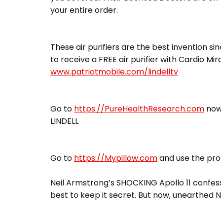
your entire order.
These air purifiers are the best invention sin
to receive a FREE air purifier with Cardio Mi
www.patriotmobile.com/lindelltv
Go to
https://PureHealthResearch.com
now,
LINDELL
Go to
https://Mypillow.com
and use the pro
Neil Armstrong’s SHOCKING Apollo 11 confess
best to keep it secret. But now, unearthed N