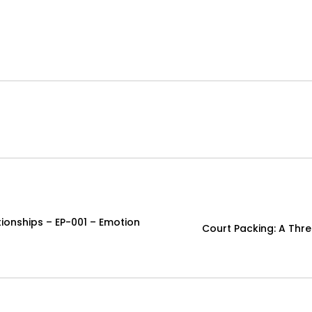
onships – EP-001 – Emotion
Court Packing: A Thr