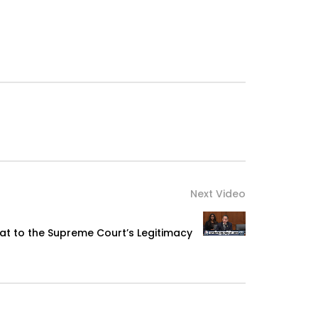
Next Video
eat to the Supreme Court’s Legitimacy