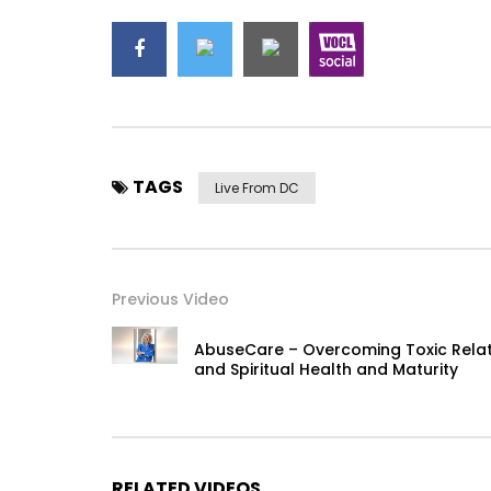
TAGS
Live From DC
Previous Video
AbuseCare – Overcoming Toxic Relati
and Spiritual Health and Maturity
RELATED VIDEOS