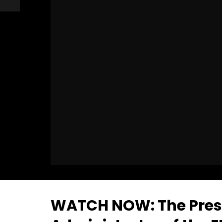
WATCH NOW: The Presi