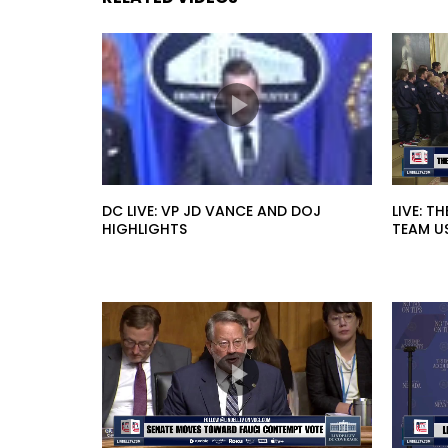
DC LIVE: VP JD VANCE AND DOJ
LIVE: T
HIGHLIGHTS
TEAM U