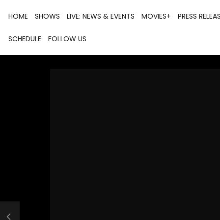
HOME
SHOWS
LIVE: NEWS & EVENTS
MOVIES+
PRESS RELEA
SCHEDULE
FOLLOW US