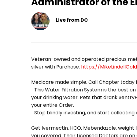
Administrator of the 
Live from DC
Veteran-owned and operated precious metals 
silver with Purchase:
https://MikeLindellGol
Medicare made simple. Call Chapter today f
This Water Filtration System is the best on t
your drinking water. Pets that drank Sentr
your entire Order.
Stop blindly investing, and start collecting o
Get Ivermectin, HCQ, Mebendazole, weight lo
you covered. Their Licensed Doctors are on 