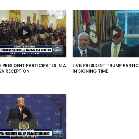
HE PRESIDENT PARTICIPATES IN A
LIVE: PRESIDENT TRUMP PARTIC
SA RECEPTION
IN SIGNING TIME