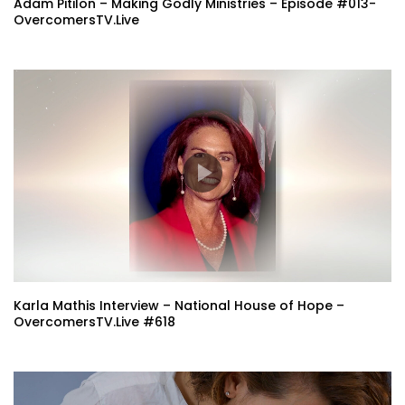
Adam Pitilon – Making Godly Ministries – Episode #013-
OvercomersTV.Live
Karla Mathis Interview – National House of Hope –
OvercomersTV.Live #618