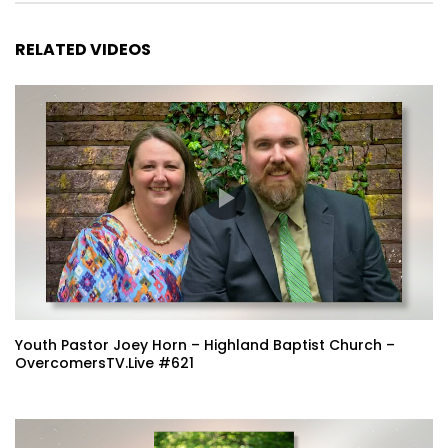
RELATED VIDEOS
Youth Pastor Joey Horn – Highland Baptist Church –
OvercomersTV.Live #621