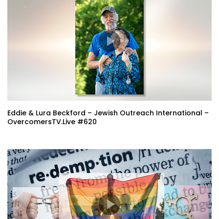
Eddie & Lura Beckford – Jewish Outreach International –
OvercomersTV.Live #620