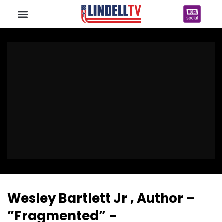
Wesley Bartlett Jr , Author –
”Fragmented” –