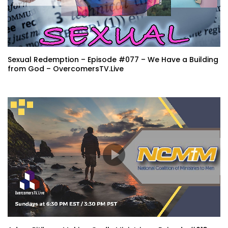
Sexual Redemption – Episode #077 – We Have a Building
from God – OvercomersTV.Live