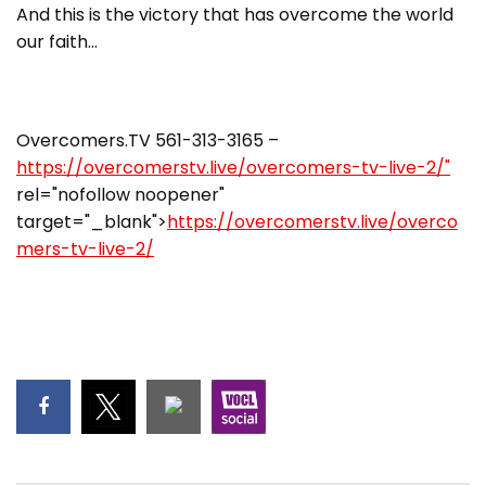
And this is the victory that has overcome the world
our faith…
Overcomers.TV 561-313-3165 –
https://overcomerstv.live/overcomers-tv-live-2/"
rel="nofollow noopener"
target="_blank">
https://overcomerstv.live/overco
mers-tv-live-2/