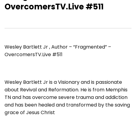
OvercomersTV.Live #511
Wesley Bartlett Jr , Author – “Fragmented” –
OvercomersTV.Live #511
Wesley Bartlett Jr is a Visionary and is passionate
about Revival and Reformation. He is from Memphis
TN and has overcome severe trauma and addiction
and has been healed and transformed by the saving
grace of Jesus Christ