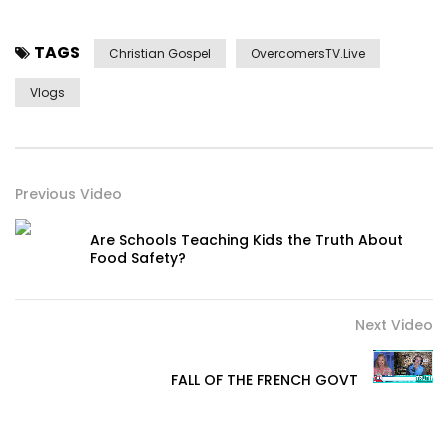
TAGS
Christian Gospel
OvercomersTV.Live
Vlogs
Previous Video
Are Schools Teaching Kids the Truth About
Food Safety?
Next Video
FALL OF THE FRENCH GOVT