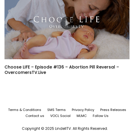
Choose LIFE – Episode #136 – Abortion Pill Reversal –
OvercomersTV.Live
Terms & Conditions
SMS Terms
Privacy Policy
Press Releases
Contact us
VOCL Social
MLMC
Follow Us
Copyright © 2025 LindellTV. All Rights Reserved.