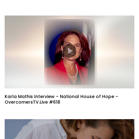
Karla Mathis Interview – National House of Hope –
OvercomersTV.Live #618