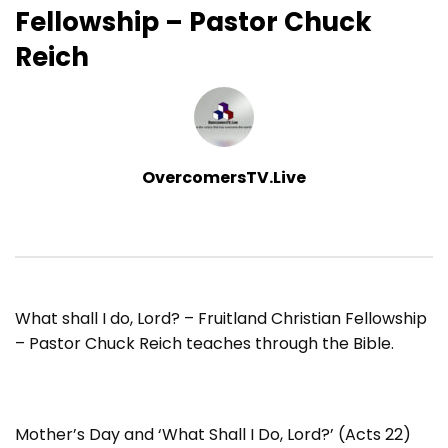
Fellowship – Pastor Chuck
Reich
OvercomersTV.Live
What shall I do, Lord? – Fruitland Christian Fellowship
– Pastor Chuck Reich teaches through the Bible.
Mother’s Day and ‘What Shall I Do, Lord?’ (Acts 22)