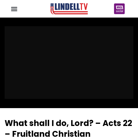
What shall I do, Lord? – Acts 22
– Fruitland Christian