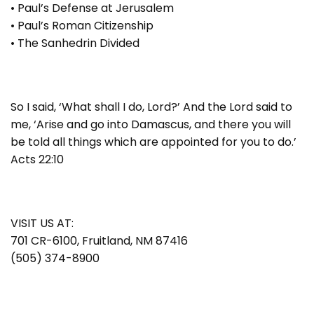
• Paul’s Defense at Jerusalem
• Paul’s Roman Citizenship
• The Sanhedrin Divided
So I said, ‘What shall I do, Lord?’ And the Lord said to
me, ‘Arise and go into Damascus, and there you will
be told all things which are appointed for you to do.’
Acts 22:10
VISIT US AT:
701 CR-6100, Fruitland, NM 87416
(505) 374-8900