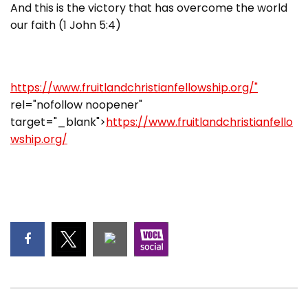
And this is the victory that has overcome the world
our faith (1 John 5:4)
https://www.fruitlandchristianfellowship.org/"
rel="nofollow noopener"
target="_blank">
https://www.fruitlandchristianfello
wship.org/