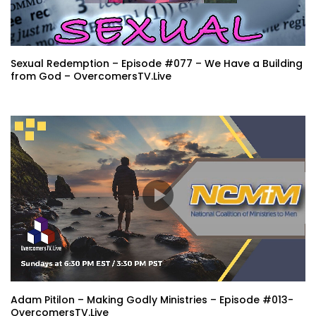
Sexual Redemption – Episode #077 – We Have a Building
from God – OvercomersTV.Live
Adam Pitilon – Making Godly Ministries – Episode #013-
OvercomersTV.Live