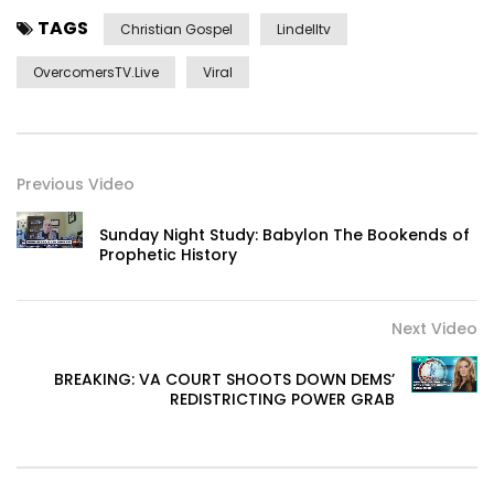
TAGS
Christian Gospel
Lindelltv
OvercomersTV.Live
Viral
Previous Video
Sunday Night Study: Babylon The Bookends of
Prophetic History
Next Video
BREAKING: VA COURT SHOOTS DOWN DEMS’
REDISTRICTING POWER GRAB