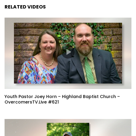
RELATED VIDEOS
Youth Pastor Joey Horn – Highland Baptist Church –
OvercomersTV.Live #621