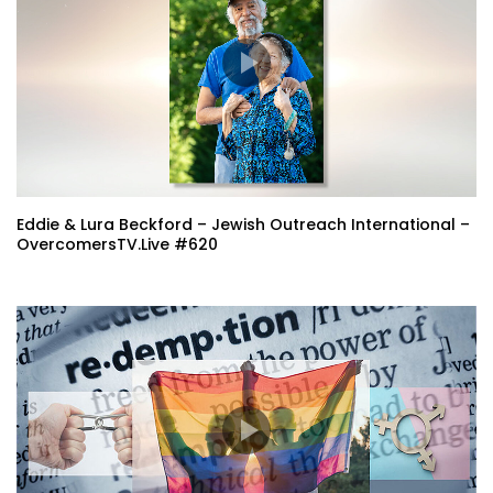
Eddie & Lura Beckford – Jewish Outreach International –
OvercomersTV.Live #620