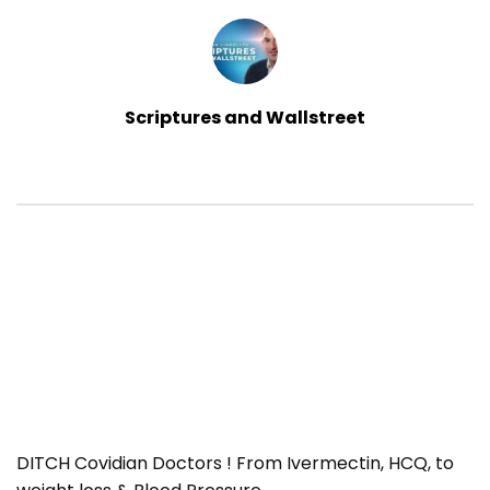
Scriptures and Wallstreet
DITCH Covidian Doctors ! From Ivermectin, HCQ, to