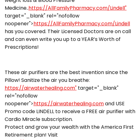
weight loss & Blood Pressure
Medicine..
https://AllFamilyPharmacy.com/Lindell"
target="_blank" rel="nofollow
noopener">
https://AllFamilyPharmacy.com/Lindell
has you covered. Their Licensed Doctors are on call
and can even write you up to a YEAR’s Worth of
Prescriptions!
These air purifiers are the best invention since the
Pillow! Sanitize the air you breathe:
https://airwaterhealing.com"
target="_blank"
rel="nofollow
noopener">
https://airwaterhealing.com
and USE
Promo code LINDELL to receive a FREE air purifier with
Cardio Miracle subscription.
Protect and grow your wealth with the America First
Retirement plan! Visit