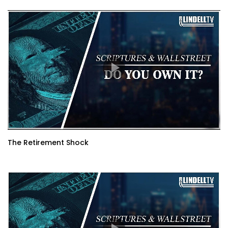
The Retirement Shock