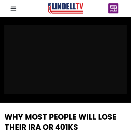
WHY MOST PEOPLE WILL LOSE
THEIR IRA OR 401KS