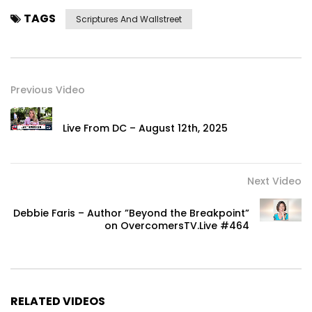
TAGS
Scriptures And Wallstreet
Previous Video
Live From DC – August 12th, 2025
Next Video
Debbie Faris – Author ”Beyond the Breakpoint”
on OvercomersTV.Live #464
RELATED VIDEOS