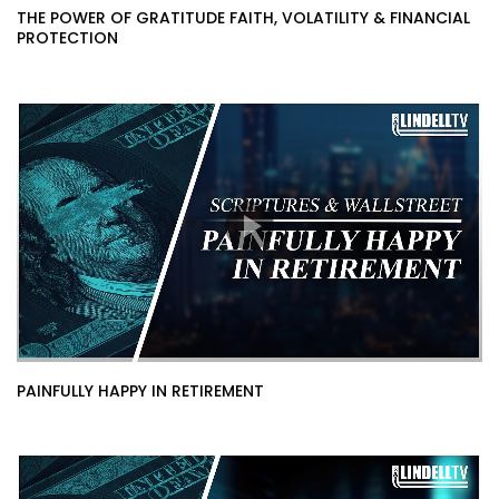
THE POWER OF GRATITUDE FAITH, VOLATILITY & FINANCIAL
PROTECTION
PAINFULLY HAPPY IN RETIREMENT