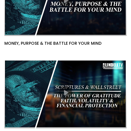
MONEY, PURPOSE & THE BATTLE FOR YOUR MIND