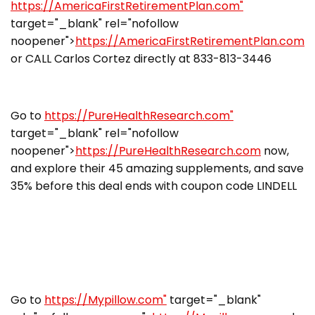
https://AmericaFirstRetirementPlan.com"
target="_blank" rel="nofollow
noopener">
https://AmericaFirstRetirementPlan.com
or CALL Carlos Cortez directly at 833-813-3446
Go to
https://PureHealthResearch.com"
target="_blank" rel="nofollow
noopener">
https://PureHealthResearch.com
now,
and explore their 45 amazing supplements, and save
35% before this deal ends with coupon code LINDELL
Go to
https://Mypillow.com"
target="_blank"