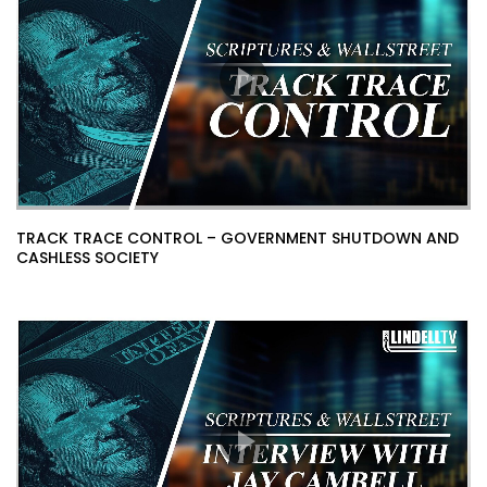
TRACK TRACE CONTROL – GOVERNMENT SHUTDOWN AND
CASHLESS SOCIETY