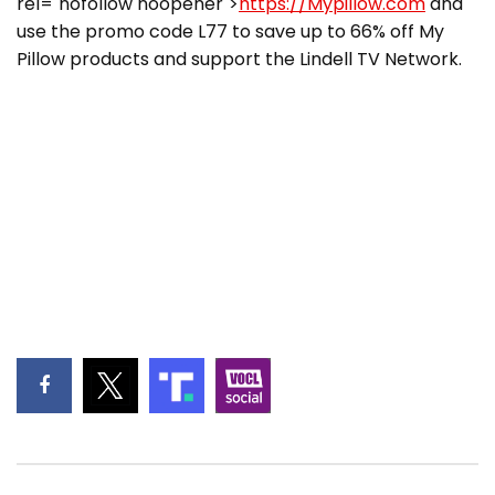
rel="nofollow noopener">
https://Mypillow.com
and
use the promo code L77 to save up to 66% off My
Pillow products and support the Lindell TV Network.